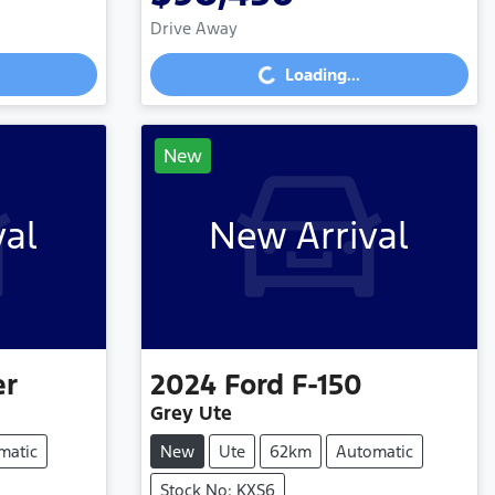
Drive Away
Loading...
Loading...
New
val
New Arrival
er
2024
Ford
F-150
Grey Ute
matic
New
Ute
62km
Automatic
Stock No: KXS6