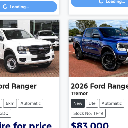
Loading...
Loading...
...
Loading...
ord
Ranger
2026
Ford
Rang
Tremor
6km
Automatic
New
Ute
Automatic
SGDQ
Stock No: TR49
re for price.
$83,000