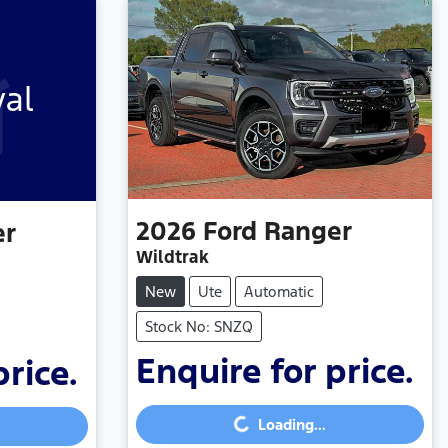
val
2026
Ford
Ranger
er
Wildtrak
New
Ute
Automatic
Stock No: SNZQ
Enquire for price.
price.
Loading...
Loading...