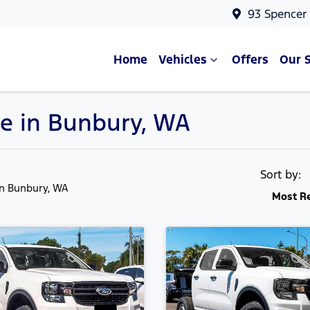
93 Spencer
Home
Vehicles
Offers
Our 
e in Bunbury, WA
Sort by:
in Bunbury, WA
Most R