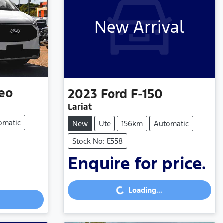
New Arrival
eo
2023
Ford
F-150
Lariat
omatic
New
Ute
156km
Automatic
Stock No: E558
Enquire for price.
Loading...
Loading...