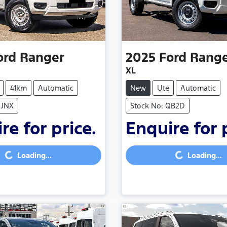
ord
Ranger
2025
Ford
Rang
XL
41km
Automatic
New
Ute
Automatic
NJNX
Stock No: QB2D
re for price.
Enquire for 
...
Loading...
Loading...
Loading...