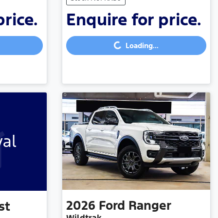
price.
Enquire for price.
Loading...
Loading...
val
2026
Ford
Ranger
st