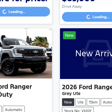
Drive Away
...
Loading...
Loading...
Loading...
New
New Arri
ord
Ranger
2026
Ford
Rang
Duty
Grey Ute
New
Ute
15km
Auto
Automatic
Stock No: VHQY