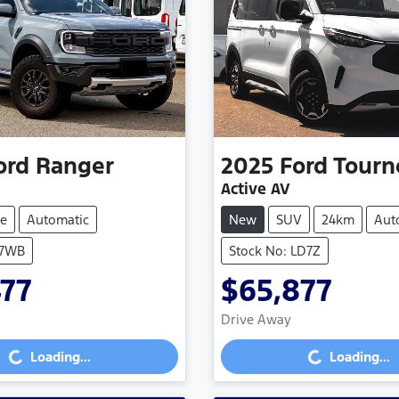
ord
Ranger
2025
Ford
Tourn
Active AV
e
Automatic
New
SUV
24km
Aut
S7WB
Stock No: LD7Z
477
$65,877
Drive Away
...
Loading...
Loading...
Loading...