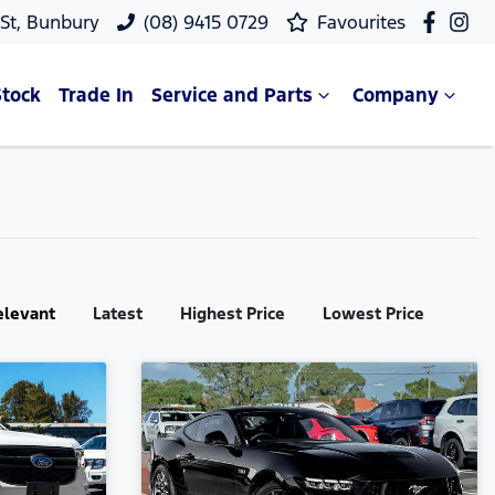
 St, Bunbury
(08) 9415 0729
Favourites
Stock
Trade In
Service and Parts
Company
elevant
Latest
Highest Price
Lowest Price