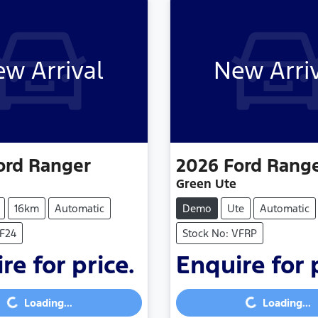
w Arrival
New Arri
ord
Ranger
2026
Ford
Rang
Green Ute
16km
Automatic
Demo
Ute
Automatic
TF24
Stock No: VFRP
re for price.
Enquire for 
...
Loading...
Loading...
Loading...