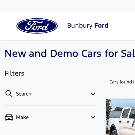
Bunbury
Ford
New and Demo Cars for Sal
Filters
Cars found
Search
Make