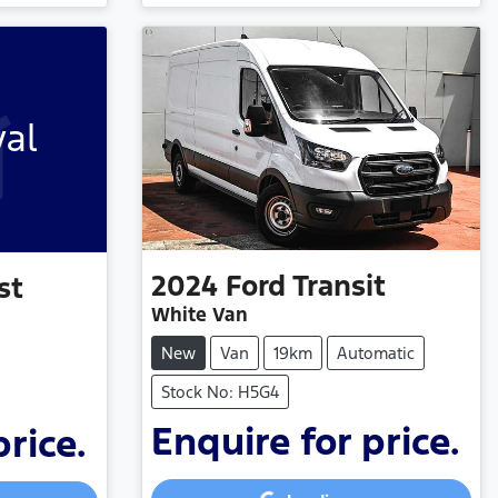
val
2024
Ford
Transit
st
White Van
New
Van
19km
Automatic
Stock No: H5G4
Enquire for price.
price.