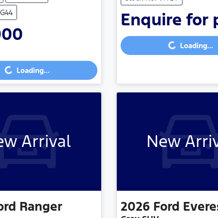
VG44
Enquire for 
000
Loading...
Loading...
...
Loading...
w Arrival
New Arri
ord
Ranger
2026
Ford
Evere