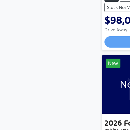
Stock No: 
$98,
Drive Away
Loading
New
Ne
2026
F