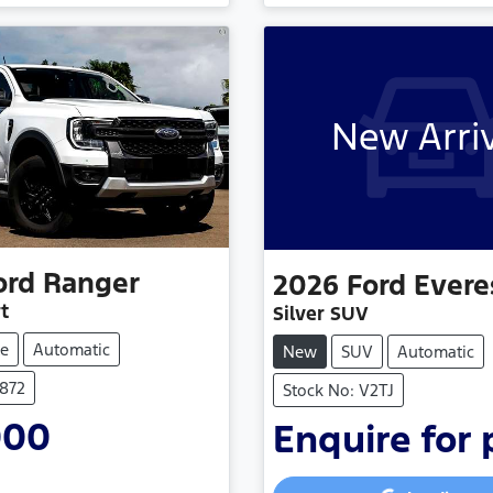
New Arri
ord
Ranger
2026
Ford
Evere
t
Silver SUV
e
Automatic
New
SUV
Automatic
P872
Stock No: V2TJ
000
Enquire for 