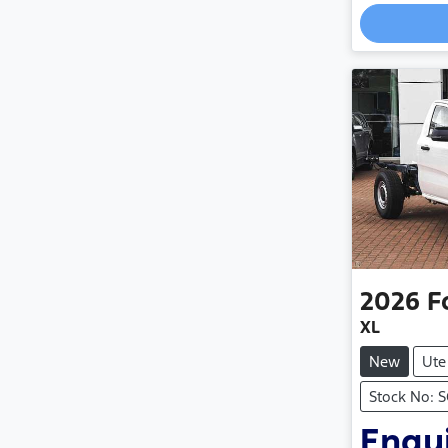
Loading
2026
F
XL
New
Ute
Stock No: 
Enqui