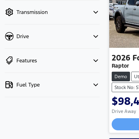
mode to filter by price.
Transmission
Drive
2026
F
Features
Raptor
Demo
Ut
Fuel Type
Stock No: 
$98,
Drive Away
Loading