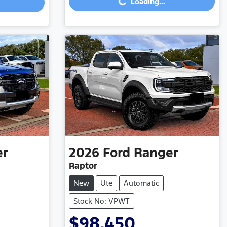
Loading...
Loading...
er
2026
Ford
Ranger
Raptor
New
Ute
Automatic
Stock No: VPWT
$98,450