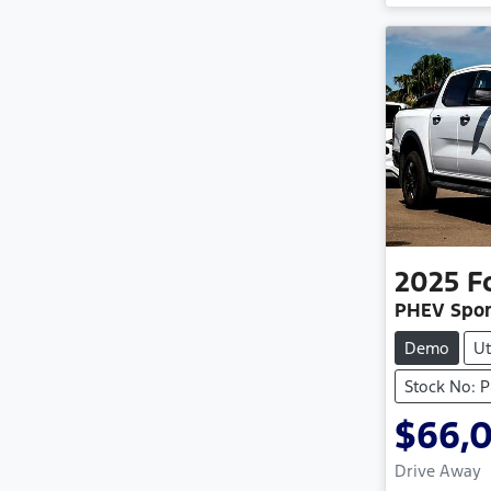
2025
F
PHEV Spor
Demo
Ut
Stock No: 
$66,
Drive Away