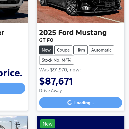
er
2025
Ford
Mustang
GT FO
New
Coupe
11km
Automatic
Stock No: M474
Was
$91,970
,
now
:
price.
$87,671
Drive Away
Loading...
Loading...
New