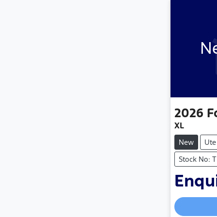
Ne
2026
F
XL
New
Ute
Stock No: 
Enqui
Loading