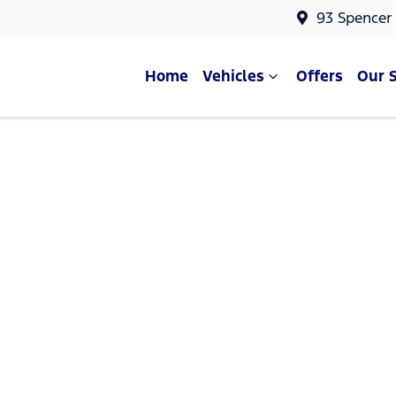
93 Spencer
Home
Vehicles
Offers
Our 