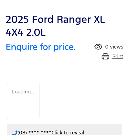
2025 Ford Ranger XL
4X4 2.0L
Enquire for price.
0
views
Print
Loading...
(08) **** ****
Click to reveal