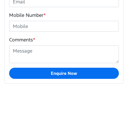
Mobile Number
*
Comments
*
Enquire Now