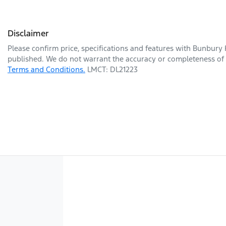
Disclaimer
Please confirm price, specifications and features with
Bunbury 
published. We do not warrant the accuracy or completeness of t
Terms and Conditions.
LMCT: DL21223