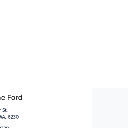
e Ford
 St
,
WA, 6230