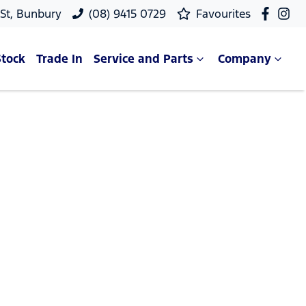
 St, Bunbury
(08) 9415 0729
Favourites
Stock
Trade In
Service and Parts
Company