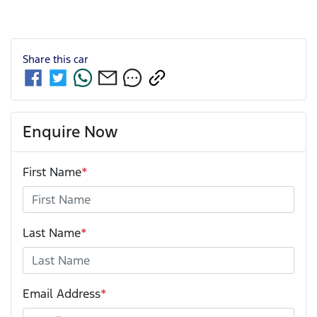
Share this
car
Enquire Now
First Name
*
Last Name
*
Email Address
*