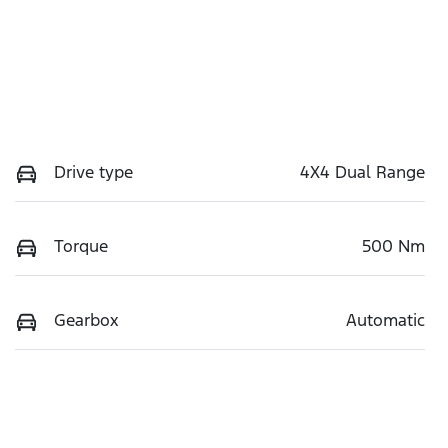
Drive type
4X4 Dual Range
Torque
500 Nm
Gearbox
Automatic