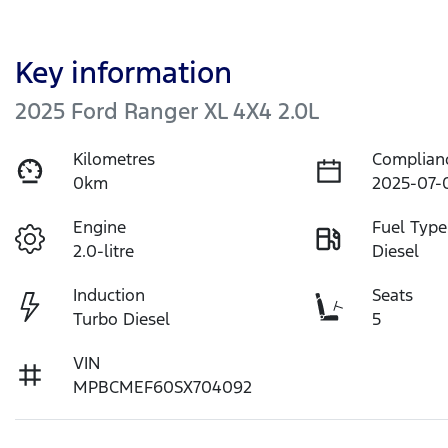
Key information
2025 Ford Ranger XL 4X4 2.0L
Kilometres
Complian
0km
2025-07-
Engine
Fuel Type
2.0-litre
Diesel
Induction
Seats
Turbo Diesel
5
VIN
MPBCMEF60SX704092