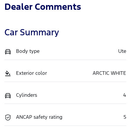
Dealer Comments
Car Summary
Body type
Ute
Exterior color
ARCTIC WHITE
Cylinders
4
ANCAP safety rating
5