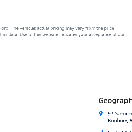
Ford
. The vehicles actual pricing may vary from the price
his data. Use of this website indicates your acceptance of our
Geograph
93 Spencer
Bunbury, 