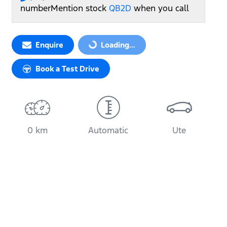
number
Mention stock
QB2D
when you call
Loading...
Enquire
Loading...
Book a Test Drive
0 km
Automatic
Ute