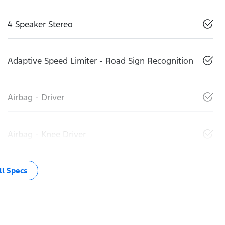
4 Speaker Stereo
Adaptive Speed Limiter - Road Sign Recognition
Airbag - Driver
Airbag - Knee Driver
l Specs