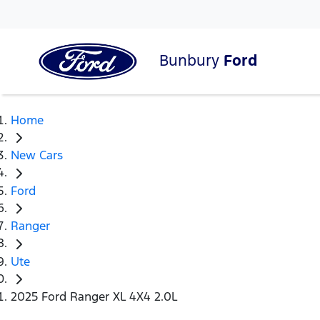
Bunbury
Ford
Home
New Cars
Ford
Ranger
Ute
2025 Ford Ranger XL 4X4 2.0L