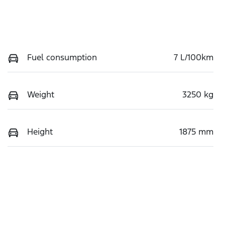
Fuel consumption
7 L/100km
Weight
3250 kg
Height
1875 mm