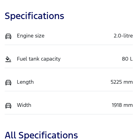
Specifications
Engine size
2.0-litre
Fuel tank capacity
80 L
Length
5225 mm
Width
1918 mm
All Specifications