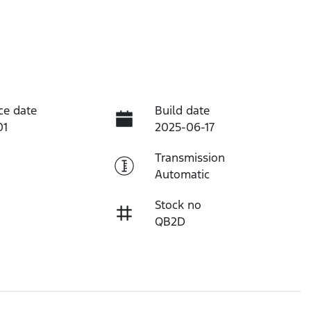
ce date
Build date
01
2025-06-17
Transmission
Automatic
Stock no
QB2D