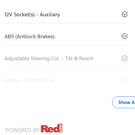
12V Socket(s) - Auxiliary
ABS (Antilock Brakes)
Adjustable Steering Col. - Tilt & Reach
Airbag - Front Centre
Show Al