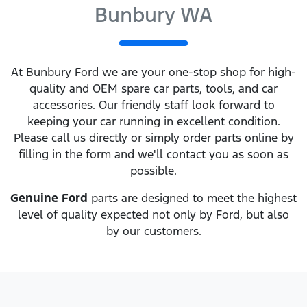
Bunbury WA
At
Bunbury Ford
we are your one-stop shop for high-
quality and OEM spare car parts, tools, and car
accessories. Our friendly staff look forward to
keeping your car running in excellent condition.
Please call us directly
or simply order parts online by
filling in the form and we'll contact you as soon as
possible.
Genuine
Ford
parts are designed to meet the highest
level of quality expected not only by
Ford
, but also
by our customers.