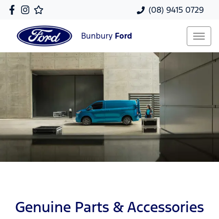
(08) 9415 0729
Bunbury
Ford
Genuine Parts & Accessories