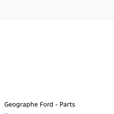
Geographe Ford - Parts