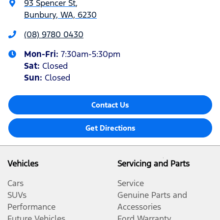
93 Spencer St
,
Bunbury, WA, 6230
(08) 9780 0430
Mon-Fri:
7:30am-5:30pm
Sat
:
Closed
Sun
:
Closed
Contact Us
Get Directions
Vehicles
Servicing and Parts
Cars
Service
SUVs
Genuine Parts and
Performance
Accessories
Future Vehicles
Ford Warranty