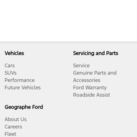
Vehicles
Servicing and Parts
Cars
Service
SUVs
Genuine Parts and
Performance
Accessories
Future Vehicles
Ford Warranty
Roadside Assist
Geographe Ford
About Us
Careers
Fleet