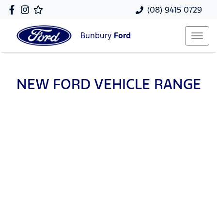
(08) 9415 0729
Bunbury
Ford
NEW
FORD
VEHICLE RANGE