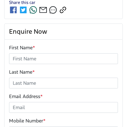
Share this
car
Enquire Now
First Name
*
Last Name
*
Email Address
*
Mobile Number
*