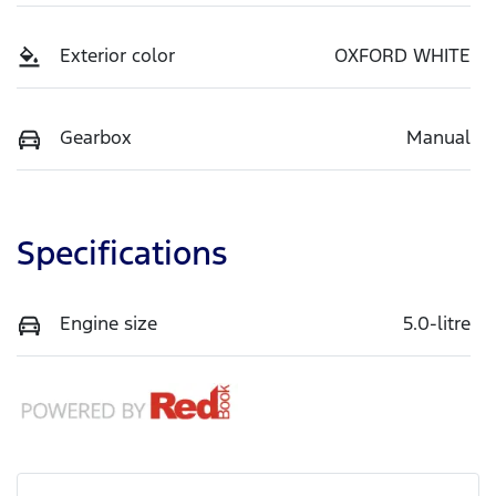
Exterior color
OXFORD WHITE
Gearbox
Manual
Specifications
Engine size
5.0-litre