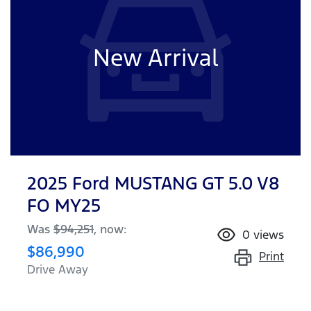
New Arrival
2025 Ford MUSTANG GT 5.0 V8
FO MY25
Was
$94,251
,
now
:
0
views
$86,990
Print
Drive Away