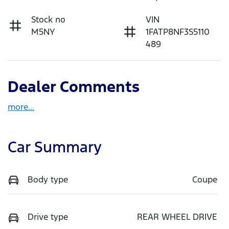
Stock no
VIN
M5NY
1FATP8NF3S5110
489
Dealer Comments
more
...
Car Summary
Body type
Coupe
Drive type
REAR WHEEL DRIVE