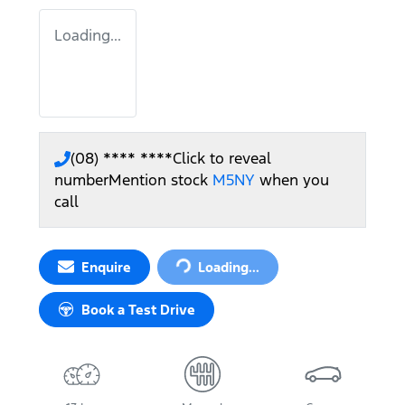
Loading...
(08) **** ****
Click to reveal
number
Mention stock
M5NY
when you
call
Loading...
Enquire
Loading...
Book a Test Drive