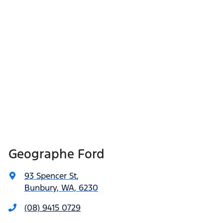
Geographe Ford
93 Spencer St
,
Bunbury, WA, 6230
(08) 9415 0729