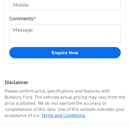
Comments
*
Enquire Now
Disclaimer
Please confirm price, specifications and features with
Bunbury Ford
. The vehicles actual pricing may vary from the
price published. We do not warrant the accuracy or
completeness of this data. Use of this website indicates your
acceptance of our
Terms and Conditions.