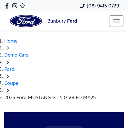
(08) 9415 0729
Bunbury
Ford
Home
Demo Cars
Ford
Coupe
2025 Ford MUSTANG GT 5.0 V8 FO MY25