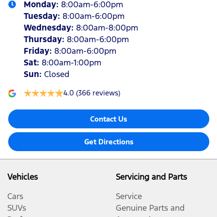
Monday
:
8:00am-6:00pm
Tuesday
:
8:00am-6:00pm
Wednesday
:
8:00am-8:00pm
Thursday
:
8:00am-6:00pm
Friday
:
8:00am-6:00pm
Sat
:
8:00am-1:00pm
Sun
:
Closed
4.0
(366 reviews)
Contact Us
Get Directions
Vehicles
Servicing and Parts
Cars
Service
SUVs
Genuine Parts and