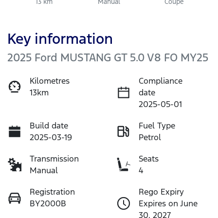
13 km
Manual
Coupe
Key information
2025 Ford MUSTANG GT 5.0 V8 FO MY25
Kilometres
Compliance
13km
date
2025-05-01
Build date
Fuel Type
2025-03-19
Petrol
Transmission
Seats
Manual
4
Registration
Rego Expiry
BY2000B
Expires on June
30, 2027