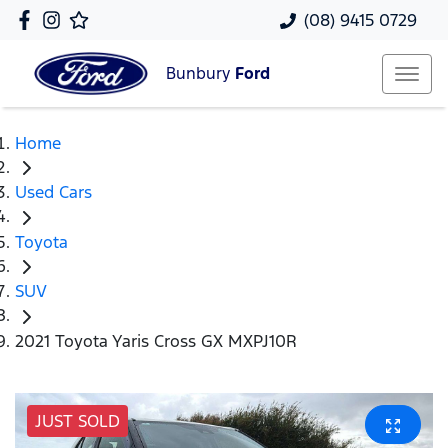
(08) 9415 0729
Bunbury
Ford
Home
Used Cars
Toyota
SUV
2021 Toyota Yaris Cross GX MXPJ10R
JUST SOLD