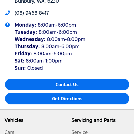
Bunbury, WA, 6230
(08) 9468 8417
Monday
:
8:00am-6:00pm
Tuesday
:
8:00am-6:00pm
Wednesday
:
8:00am-8:00pm
Thursday
:
8:00am-6:00pm
Friday
:
8:00am-6:00pm
Sat
:
8:00am-1:00pm
Sun
:
Closed
Contact Us
Get Directions
Vehicles
Servicing and Parts
Cars
Service