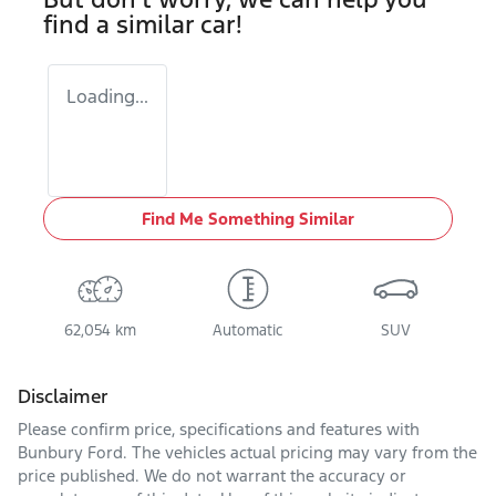
find a similar
car
!
Loading...
Find Me Something Similar
62,054 km
Automatic
SUV
Disclaimer
Please confirm price, specifications and features with
Bunbury Ford
. The vehicles actual pricing may vary from the
price published. We do not warrant the accuracy or