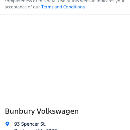
completeness of this data. Use of this website indicates your
acceptance of our
Terms and Conditions.
Bunbury Volkswagen
93 Spencer St
,