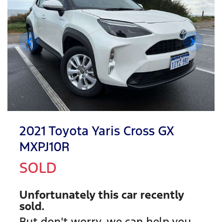
2021 Toyota Yaris Cross GX
MXPJ10R
SOLD
Unfortunately this
car
recently
sold.
But don't worry, we can help you