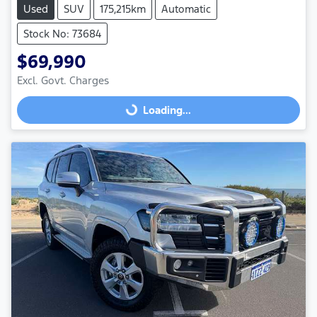
Used
SUV
175,215km
Automatic
Stock No: 73684
$69,990
Excl. Govt. Charges
Loading...
Loading...