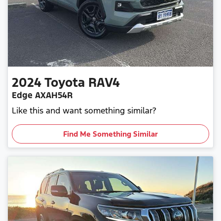
2024
Toyota
RAV4
Edge AXAH54R
Like this and want something similar?
Find Me Something Similar