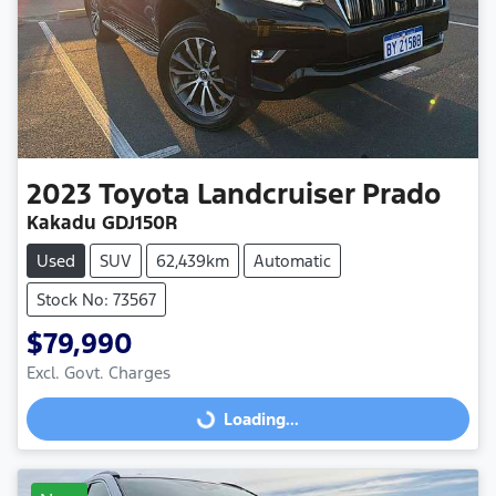
2023
Toyota
Landcruiser Prado
Kakadu GDJ150R
Used
SUV
62,439km
Automatic
Stock No: 73567
$79,990
Excl. Govt. Charges
Loading...
Loading...