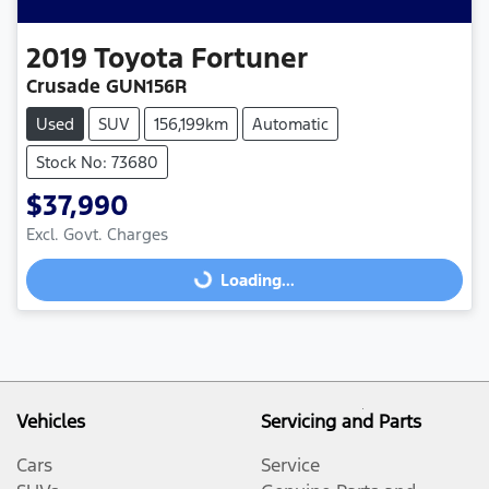
2019
Toyota
Fortuner
Crusade GUN156R
Used
SUV
156,199km
Automatic
Stock No: 73680
$37,990
Excl. Govt. Charges
Loading...
Loading...
Vehicles
Servicing and Parts
Cars
Service