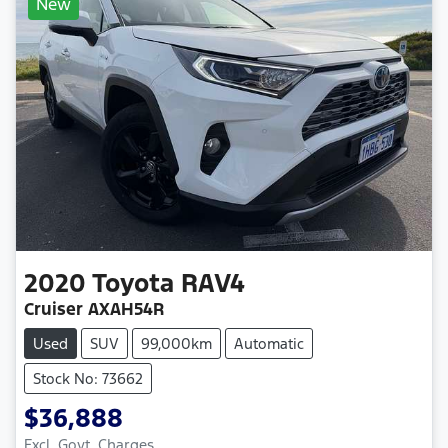
New
2020
Toyota
RAV4
Cruiser AXAH54R
Used
SUV
99,000km
Automatic
Stock No: 73662
$36,888
Excl. Govt. Charges