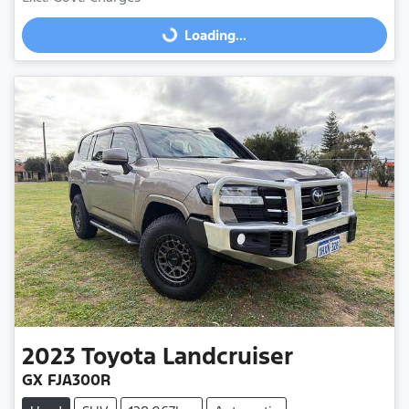
Loading...
Loading...
2023
Toyota
Landcruiser
GX FJA300R