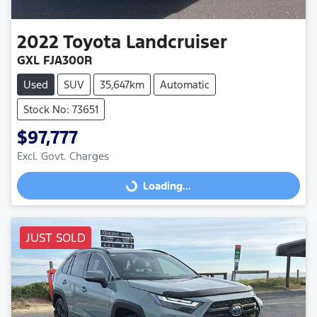
2022
Toyota
Landcruiser
GXL FJA300R
Used
SUV
35,647km
Automatic
Stock No: 73651
$97,777
Excl. Govt. Charges
Loading...
Loading...
JUST SOLD