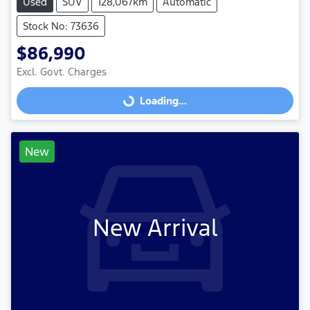
Used
SUV
128,067km
Automatic
Stock No: 73636
$86,990
Excl. Govt. Charges
Loading...
Loading...
New
New Arrival