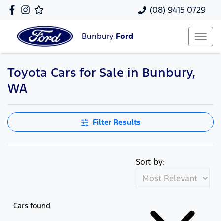
(08) 9415 0729
Bunbury
Ford
Toyota Cars for Sale in Bunbury,
WA
Filter Results
Sort by:
Cars found