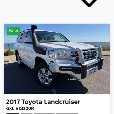
New
2017
Toyota
Landcruiser
GXL VDJ200R