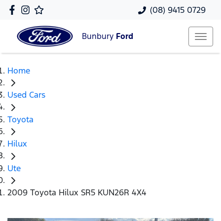
(08) 9415 0729
Bunbury
Ford
Home
Used Cars
Toyota
Hilux
Ute
2009 Toyota Hilux SR5 KUN26R 4X4