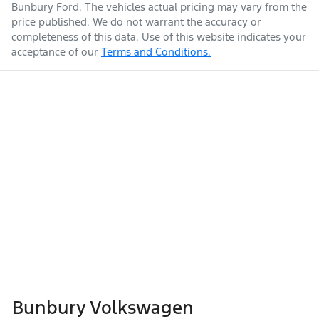
Bunbury Ford
. The vehicles actual pricing may vary from the
price published. We do not warrant the accuracy or
completeness of this data. Use of this website indicates your
acceptance of our
Terms and Conditions.
Bunbury Volkswagen