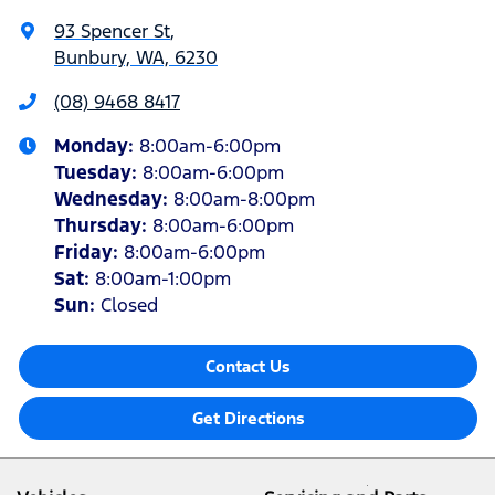
93 Spencer St
,
Bunbury, WA, 6230
(08) 9468 8417
Monday
:
8:00am-6:00pm
Tuesday
:
8:00am-6:00pm
Wednesday
:
8:00am-8:00pm
Thursday
:
8:00am-6:00pm
Friday
:
8:00am-6:00pm
Sat
:
8:00am-1:00pm
Sun
:
Closed
Contact Us
Get Directions