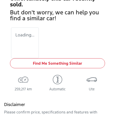
sold.
But don't worry, we can help you
find a similar
car
!
Loading...
Find Me Something Similar
259,217 km
Automatic
Ute
Disclaimer
Please confirm price, specifications and features with