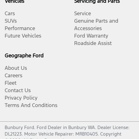
Vehicles
Servicing and Parts
Cars
Service
SUVs
Genuine Parts and
Performance
Accessories
Future Vehicles
Ford Warranty
Roadside Assist
Geographe Ford
About Us
Careers
Fleet
Contact Us
Privacy Policy
Terms And Conditions
Bunbury Ford
.
Ford Dealer
in
Bunbury WA
.
Dealer License:
DL21223
.
Motor Vehicle Repairer:
MRB10405
.
Copyright