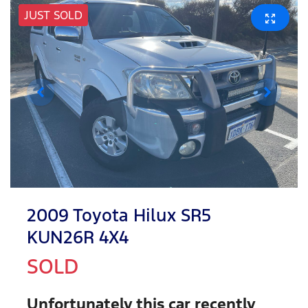
JUST SOLD
2009 Toyota Hilux SR5
KUN26R 4X4
SOLD
Unfortunately this
car
recently