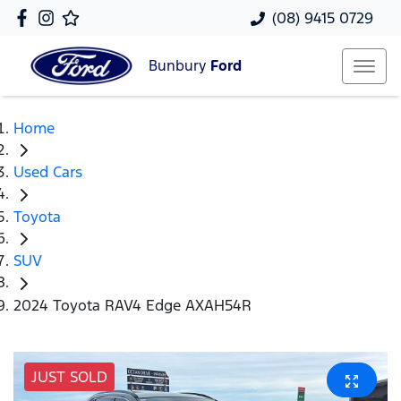
(08) 9415 0729
Bunbury
Ford
Home
Used Cars
Toyota
SUV
2024 Toyota RAV4 Edge AXAH54R
JUST SOLD