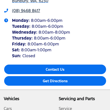
Bunbury, WA, 6230
(08) 9468 8417
Monday
:
8:00am-6:00pm
Tuesday
:
8:00am-6:00pm
Wednesday
:
8:00am-8:00pm
Thursday
:
8:00am-6:00pm
Friday
:
8:00am-6:00pm
Sat
:
8:00am-1:00pm
Sun
:
Closed
Contact Us
Get Directions
Vehicles
Servicing and Parts
Cars
Service