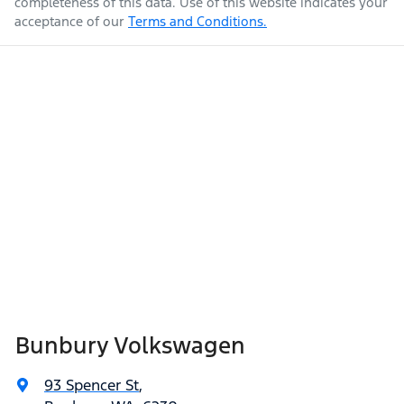
completeness of this data. Use of this website indicates your
acceptance of our
Terms and Conditions.
Bunbury Volkswagen
93 Spencer St
,