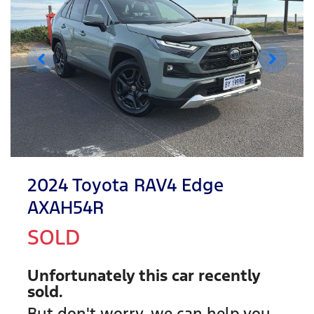
2024 Toyota RAV4 Edge
AXAH54R
SOLD
Unfortunately this
car
recently
sold.
But don't worry, we can help you