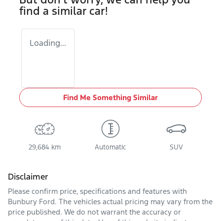
find a similar
car
!
Loading...
Find Me Something Similar
29,684 km
Automatic
SUV
Disclaimer
Please confirm price, specifications and features with
Bunbury Ford
. The vehicles actual pricing may vary from the
price published. We do not warrant the accuracy or