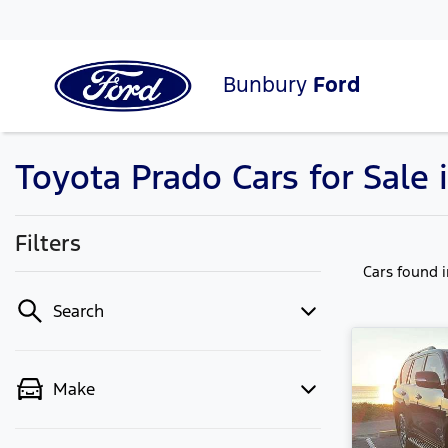
Bunbury
Ford
Toyota Prado Cars for Sale
Filters
Cars found
Search
Make