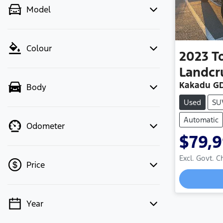
Model
Colour
2023
T
Landcr
Kakadu GD
Body
Used
SU
Automatic
Odometer
$79,
Excl. Govt. 
Price
Year
💡 Price filters are disabled when
finance mode is active. Switch to cash