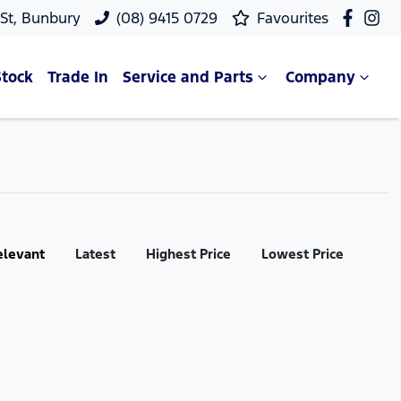
 St, Bunbury
(08) 9415 0729
Favourites
Stock
Trade In
Service and Parts
Company
elevant
Latest
Highest Price
Lowest Price