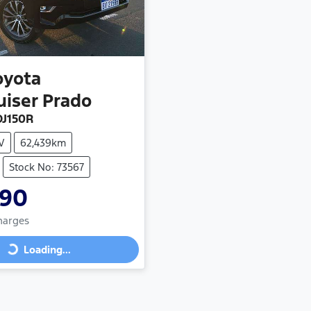
oyota
uiser Prado
J150R
V
62,439km
Stock No: 73567
990
Charges
Loading...
Loading...