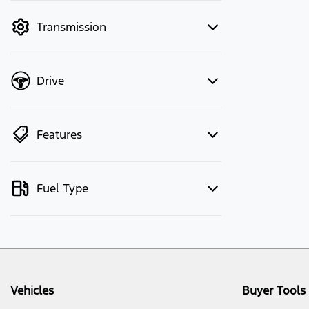
mode to filter by price.
Transmission
Drive
Features
Fuel Type
Vehicles
Buyer Tools