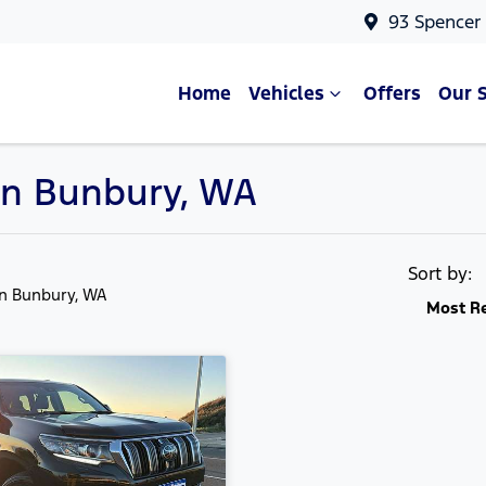
93 Spencer
Home
Vehicles
Offers
Our 
 in Bunbury, WA
Sort by:
in Bunbury, WA
Most R