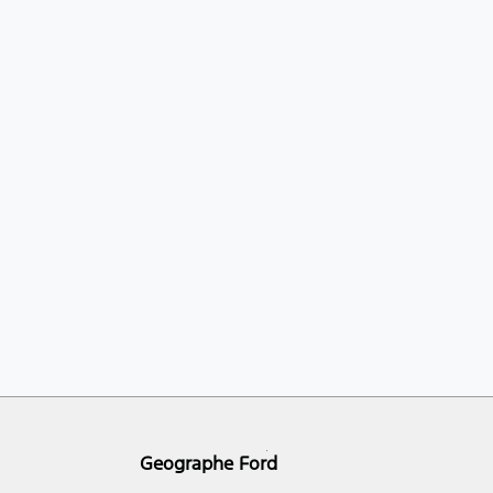
Geographe Ford