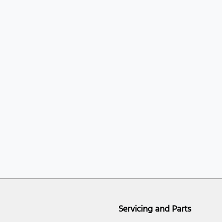
Servicing and Parts