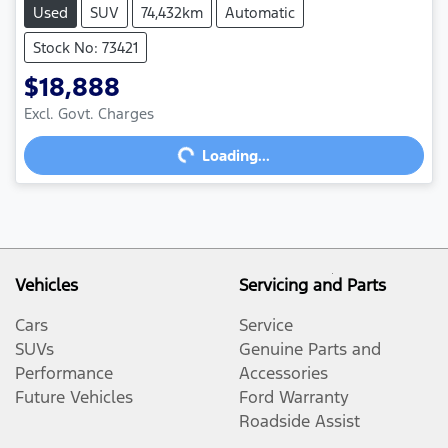
Used
SUV
74,432km
Automatic
Stock No: 73421
$18,888
Excl. Govt. Charges
Loading...
Loading...
Vehicles
Servicing and Parts
Cars
Service
SUVs
Genuine Parts and
Performance
Accessories
Future Vehicles
Ford Warranty
Roadside Assist