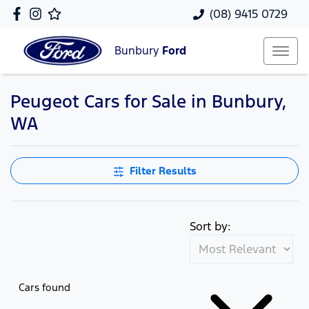
(08) 9415 0729
Bunbury
Ford
Peugeot Cars for Sale in Bunbury,
WA
Filter Results
Sort by:
Cars found