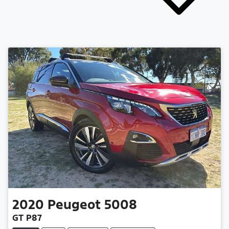
2020
Peugeot
5008
GT P87