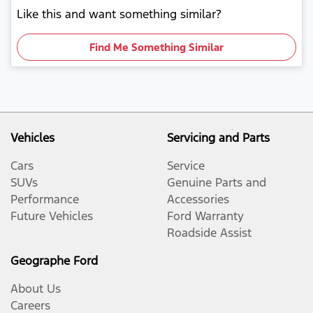
Like this and want something similar?
Find Me Something Similar
Vehicles
Servicing and Parts
Cars
Service
SUVs
Genuine Parts and
Performance
Accessories
Future Vehicles
Ford Warranty
Roadside Assist
Geographe Ford
About Us
Careers