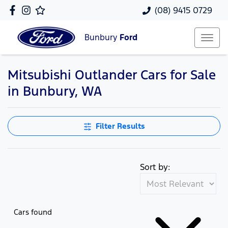
(08) 9415 0729
Bunbury
Ford
Mitsubishi Outlander Cars for Sale
in Bunbury, WA
Filter Results
Sort by:
Cars found