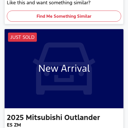
Like this and want something similar?
Find Me Something Similar
JUST SOLD
New Arrival
2025
Mitsubishi
Outlander
ES ZM