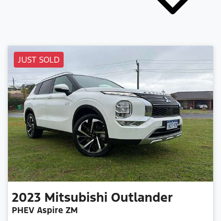
JUST SOLD
2023
Mitsubishi
Outlander
PHEV Aspire ZM