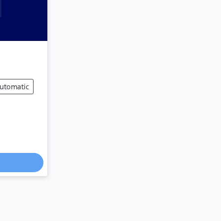
utomatic