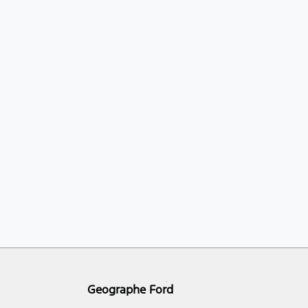
Geographe Ford