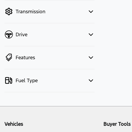
mode to filter by price.
Transmission
Drive
Features
Fuel Type
Vehicles
Buyer Tools