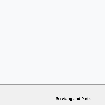
Servicing and Parts