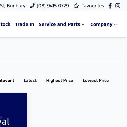
 St, Bunbury
(08) 9415 0729
Favourites
Stock
Trade In
Service and Parts
Company
elevant
Latest
Highest Price
Lowest Price
val