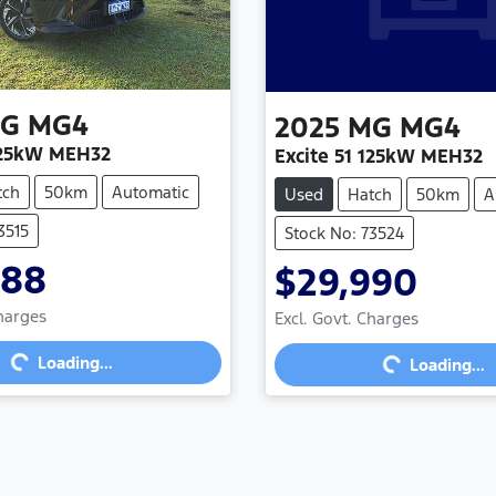
G
MG4
2025
MG
MG4
 125kW MEH32
Excite 51 125kW MEH32
tch
50km
Automatic
Used
Hatch
50km
A
3515
Stock No: 73524
888
$29,990
Charges
Excl. Govt. Charges
...
Loading...
Loading...
Loading...