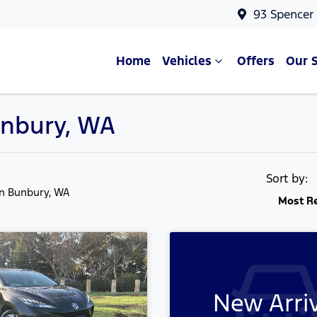
93 Spencer
Home
Vehicles
Offers
Our 
unbury, WA
Sort by:
in Bunbury, WA
Most R
New Arri