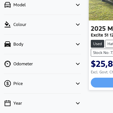
Model
Colour
2025
M
Excite 51
Used
Ha
Body
Stock No: 7
$25,
Odometer
Excl. Govt. 
Loading
Price
Year
💡 Price filters are disabled when
finance mode is active. Switch to cash