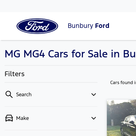
Bunbury
Ford
MG MG4 Cars for Sale in B
Filters
Cars found
Search
Make