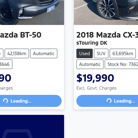
azda
BT-50
2018
Mazda
CX-
sTouring DK
e
42,138km
Automatic
Used
SUV
63,695km
73646
Automatic
Stock No: 736
990
$19,990
ading...
Loading...
Charges
Excl. Govt. Charges
Loading...
Loading...