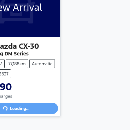
w Arrival
azda
CX-30
ng DM Series
V
77,188km
Automatic
73637
990
ading...
Charges
Loading...