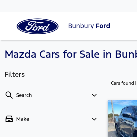
Bunbury
Ford
Mazda Cars for Sale in Bu
Filters
Cars found
Search
Make