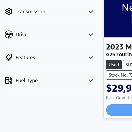
Ne
mode to filter by price.
Transmission
Drive
2023
M
G25 Touri
Features
Used
SU
Stock No: 
Fuel Type
$29,
Lo
Excl. Govt. 