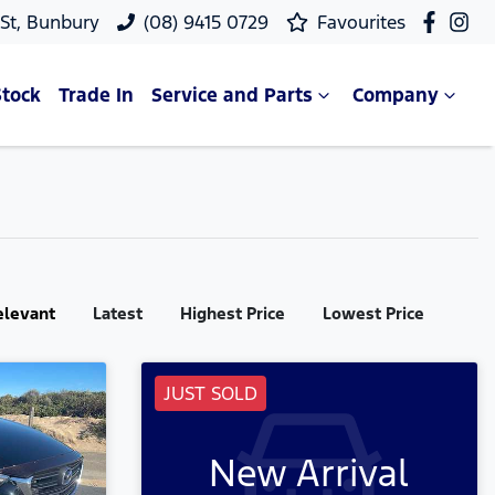
 St, Bunbury
(08) 9415 0729
Favourites
Stock
Trade In
Service and Parts
Company
elevant
Latest
Highest Price
Lowest Price
JUST SOLD
New Arrival