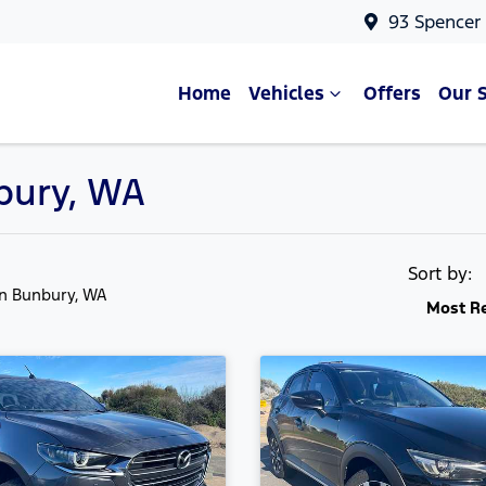
93 Spencer
Home
Vehicles
Offers
Our 
nbury, WA
Sort by:
in Bunbury, WA
Most R