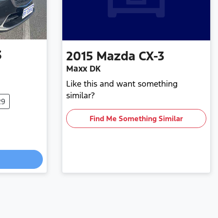
3
2015
Mazda
CX-3
Maxx DK
Like this and want something
similar?
29
Find Me Something Similar