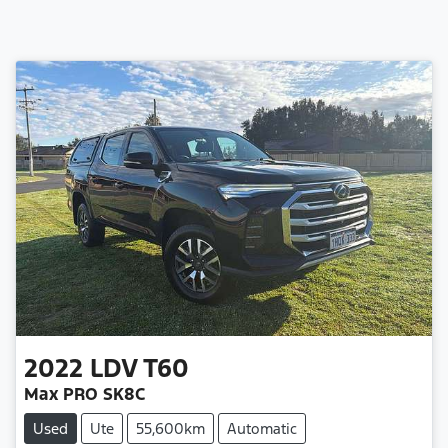
2022
LDV
T60
Max PRO SK8C
Used
Ute
55,600km
Automatic