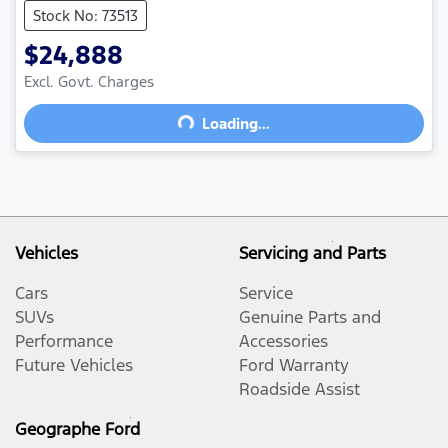
Stock No: 73513
$24,888
Excl. Govt. Charges
Loading...
Loading...
Vehicles
Servicing and Parts
Cars
Service
SUVs
Genuine Parts and
Performance
Accessories
Future Vehicles
Ford Warranty
Roadside Assist
Geographe Ford