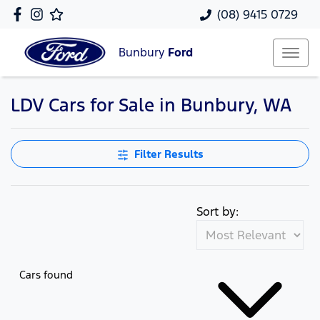
(08) 9415 0729
Bunbury
Ford
LDV Cars for Sale in Bunbury, WA
Filter Results
Sort by:
Cars found