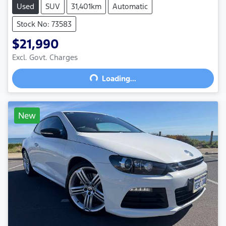
Used
SUV
31,401km
Automatic
Stock No: 73583
$21,990
Excl. Govt. Charges
Loading...
Loading...
New