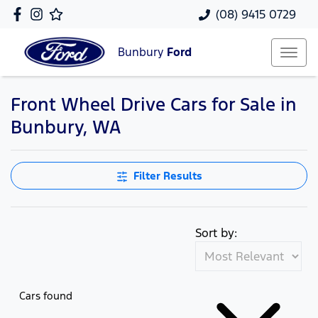
(08) 9415 0729
Bunbury
Ford
Front Wheel Drive Cars for Sale in
Bunbury, WA
Filter Results
Sort by:
Cars found