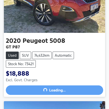
2020
Peugeot
5008
GT P87
Used
SUV
74,432km
Automatic
Stock No: 73421
$18,888
Excl. Govt. Charges
Loading...
Loading...