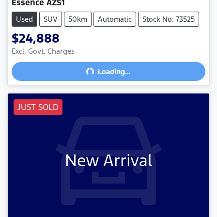
Essence AZS1
Used
SUV
50km
Automatic
Stock No: 73525
$24,888
Excl. Govt. Charges
Loading...
Loading...
JUST SOLD
New Arrival