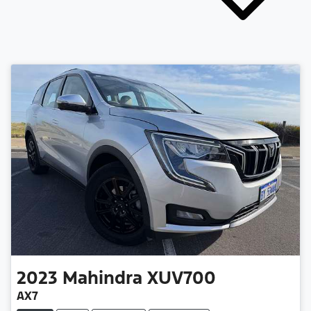
2023
Mahindra
XUV700
AX7