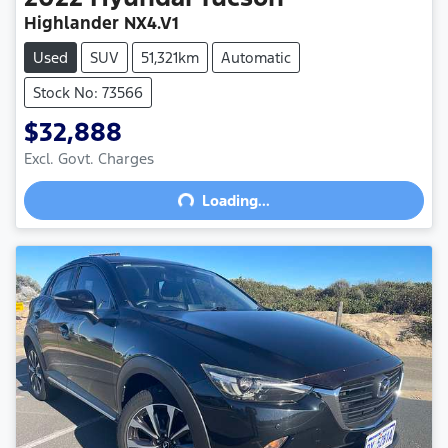
Highlander NX4.V1
Used
SUV
51,321km
Automatic
Stock No: 73566
$32,888
Excl. Govt. Charges
Loading...
Loading...