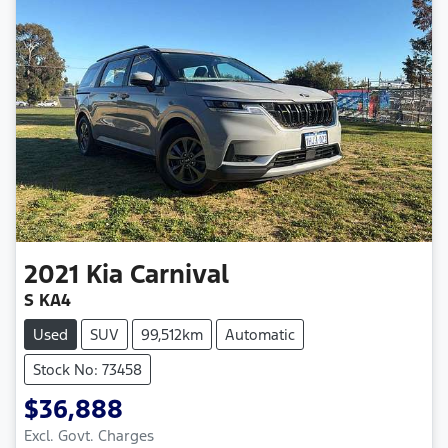
2021
Kia
Carnival
S KA4
Used
SUV
99,512km
Automatic
Stock No: 73458
$36,888
Excl. Govt. Charges