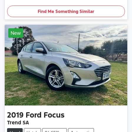
Find Me Something Similar
New
2019
Ford
Focus
Trend SA