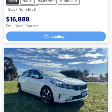
Used
Hatch
94,652km
Automatic
Stock No: 73658
$16,888
Excl. Govt. Charges
Loading...
Loading...