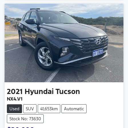
2021
Hyundai
Tucson
NX4.V1
Used
SUV
41,653km
Automatic
Stock No: 73630