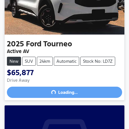
2025
Ford
Tourneo
Active AV
New
SUV
24km
Automatic
Stock No: LD7Z
$65,877
Drive Away
Loading...
Loading...