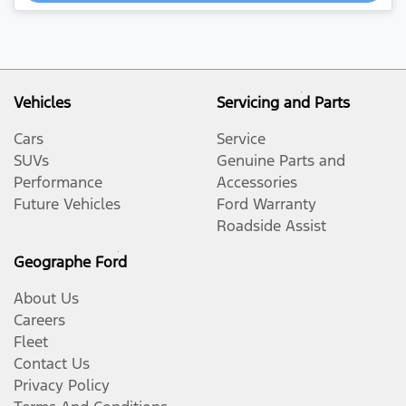
Vehicles
Servicing and Parts
Cars
Service
SUVs
Genuine Parts and
Performance
Accessories
Future Vehicles
Ford Warranty
Roadside Assist
Geographe Ford
About Us
Careers
Fleet
Contact Us
Privacy Policy