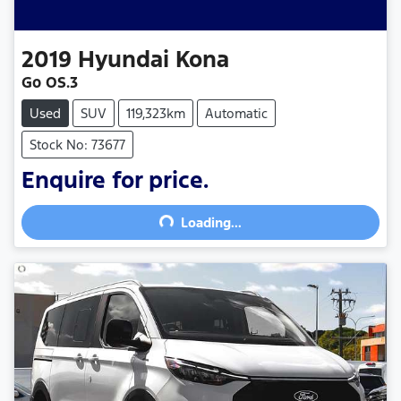
2019
Hyundai
Kona
Go OS.3
Used
SUV
119,323km
Automatic
Stock No: 73677
Enquire for price.
Loading...
Loading...