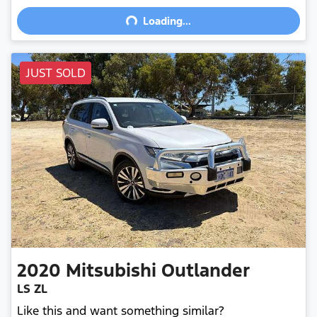
Loading...
Loading...
JUST SOLD
2020
Mitsubishi
Outlander
LS ZL
Like this and want something similar?