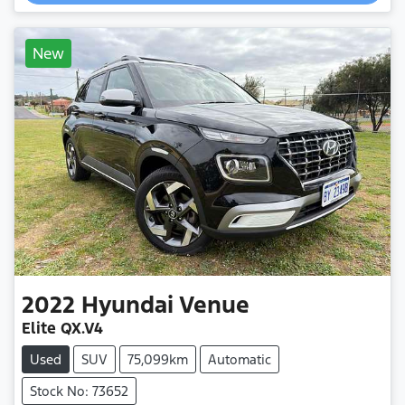
Loading...
New
2022
Hyundai
Venue
Elite QX.V4
Used
SUV
75,099km
Automatic
Stock No: 73652