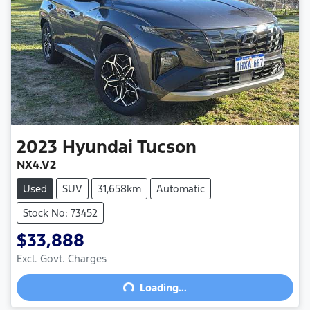
2023
Hyundai
Tucson
NX4.V2
Used
SUV
31,658km
Automatic
Stock No: 73452
$33,888
Excl. Govt. Charges
Loading...
Loading...