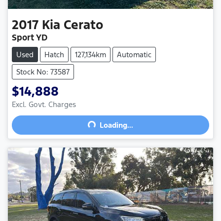
2017
Kia
Cerato
Sport YD
Used
Hatch
127,134km
Automatic
Stock No: 73587
$14,888
Excl. Govt. Charges
Loading...
Loading...