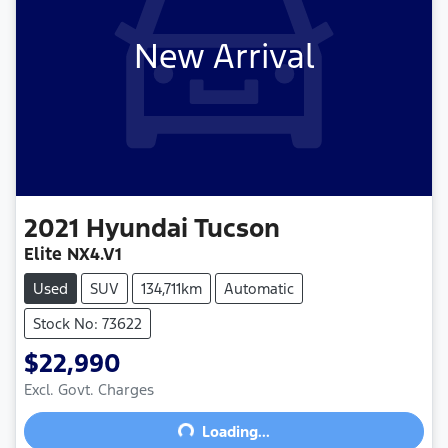
New Arrival
2021
Hyundai
Tucson
Elite NX4.V1
Used
SUV
134,711km
Automatic
Stock No: 73622
$22,990
Excl. Govt. Charges
Loading...
Loading...