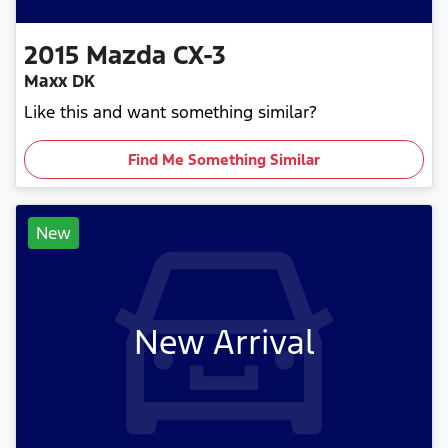
2015
Mazda
CX-3
Maxx DK
Like this and want something similar?
Find Me Something Similar
New
New Arrival