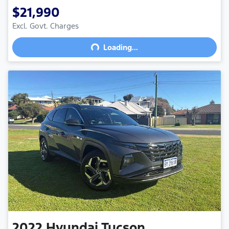
$21,990
Excl. Govt. Charges
Loading...
Loading...
2022
Hyundai
Tucson