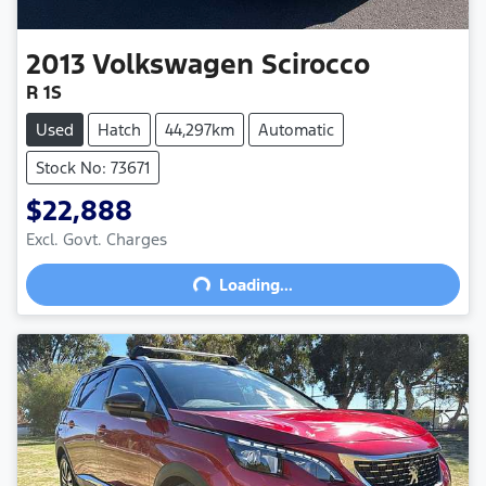
2013
Volkswagen
Scirocco
R 1S
Used
Hatch
44,297km
Automatic
Stock No: 73671
$22,888
Excl. Govt. Charges
Loading...
Loading...