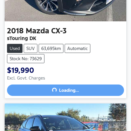
2018
Mazda
CX-3
sTouring DK
Used
SUV
63,695km
Automatic
Stock No: 73629
$19,990
Excl. Govt. Charges
Loading...
Loading...