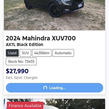
2024
Mahindra
XUV700
AX7L Black Edition
Used
SUV
44,196km
Automatic
Stock No: 73455
$27,990
Excl. Govt. Charges
Loading...
Loading...
Finance Available