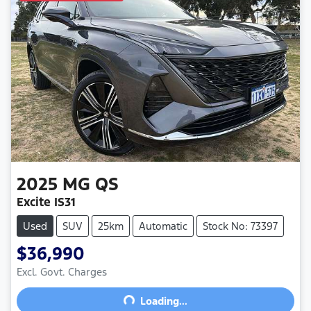
2025
MG
QS
Excite IS31
Used
SUV
25km
Automatic
Stock No: 73397
$36,990
Excl. Govt. Charges
Loading...