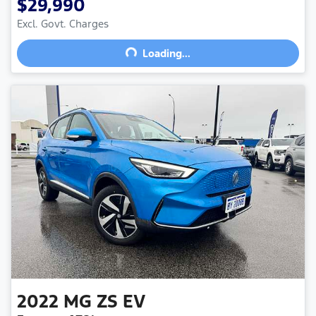
$29,990
Excl. Govt. Charges
Loading...
Loading...
2022
MG
ZS EV