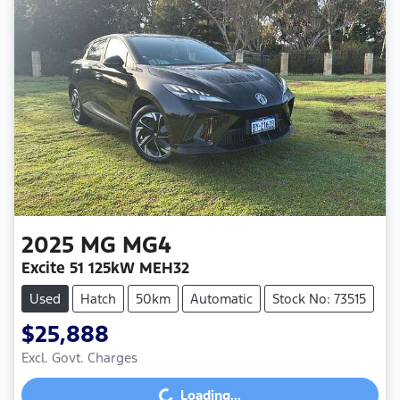
2025
MG
MG4
Excite 51 125kW MEH32
Used
Hatch
50km
Automatic
Stock No: 73515
$25,888
Loading...
Excl. Govt. Charges
Loading...