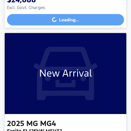
Loading...
Excl. Govt. Charges
Loading...
New Arrival
2025
MG
MG4