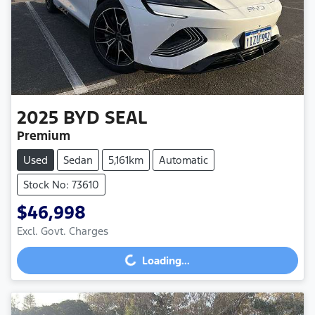
2025
BYD
SEAL
Premium
Used
Sedan
5,161km
Automatic
Stock No: 73610
$46,998
Loading...
Excl. Govt. Charges
Loading...