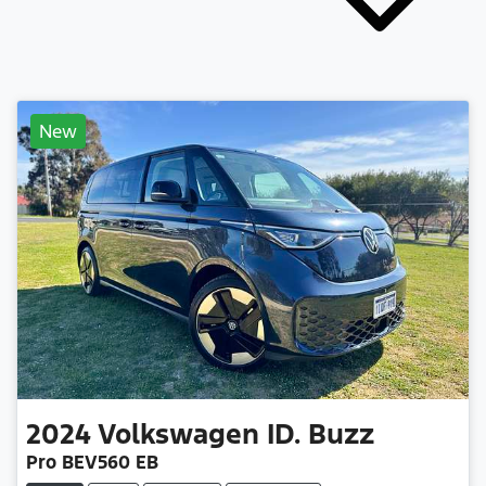
New
2024
Volkswagen
ID. Buzz
Pro BEV560 EB