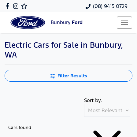
(08) 9415 0729
Bunbury
Ford
Electric Cars for Sale in Bunbury,
WA
Filter Results
Sort by:
Cars found