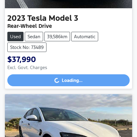
2023
Tesla
Model 3
Rear-Wheel Drive
Used
Sedan
39,586km
Automatic
Stock No: 73489
$37,990
Loading...
Excl. Govt. Charges
Loading...