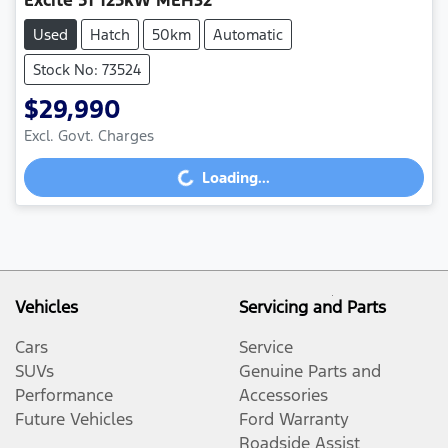
Excite 51 125kW MEH32
Used
Hatch
50km
Automatic
Stock No: 73524
$29,990
Loading...
Excl. Govt. Charges
Loading...
Vehicles
Servicing and Parts
Cars
Service
SUVs
Genuine Parts and
Performance
Accessories
Future Vehicles
Ford Warranty
Roadside Assist