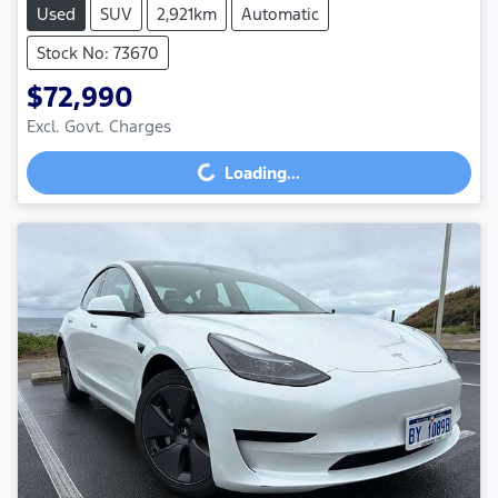
Used
SUV
2,921km
Automatic
Stock No: 73670
$72,990
Loading...
Excl. Govt. Charges
Loading...