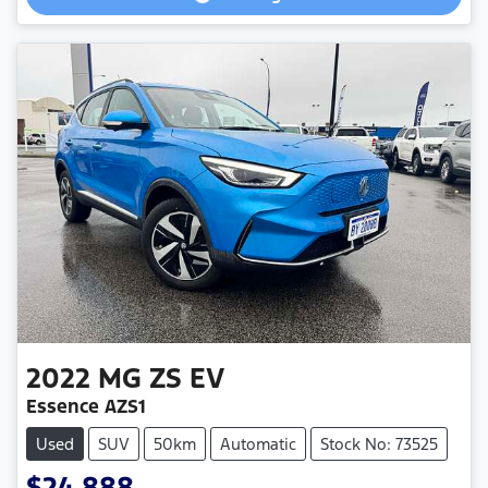
2022
MG
ZS EV
Essence AZS1
Used
SUV
50km
Automatic
Stock No: 73525
$24,888