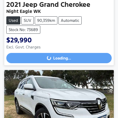
2021
Jeep
Grand Cherokee
Night Eagle WK
Used
SUV
90,359km
Automatic
Stock No: 73689
$29,990
Excl. Govt. Charges
Loading...
Loading...