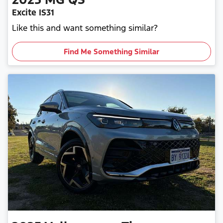
Excite IS31
Like this and want something similar?
Find Me Something Similar