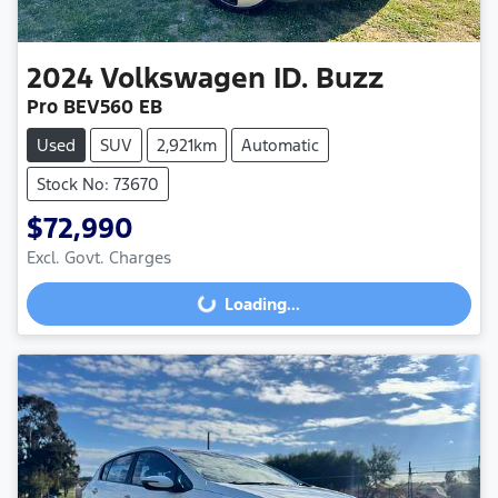
2024
Volkswagen
ID. Buzz
Pro BEV560 EB
Used
SUV
2,921km
Automatic
Stock No: 73670
$72,990
Excl. Govt. Charges
Loading...
Loading...