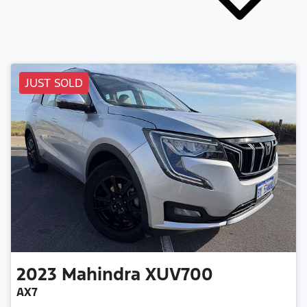
JUST SOLD
2023
Mahindra
XUV700
AX7