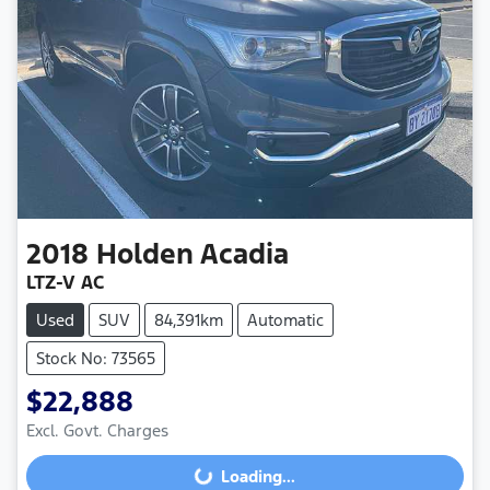
2018
Holden
Acadia
LTZ-V AC
Used
SUV
84,391km
Automatic
Stock No: 73565
$22,888
Excl. Govt. Charges
Loading...
Loading...