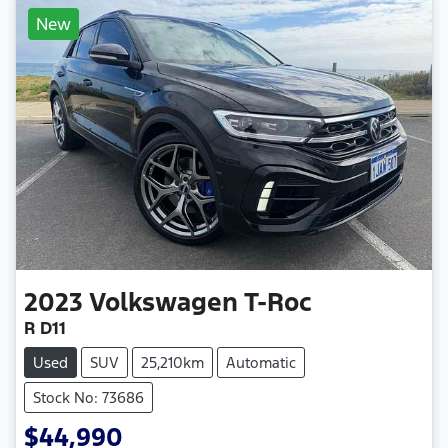
New
2023
Volkswagen
T-Roc
R D11
Used
SUV
25,210km
Automatic
Stock No: 73686
$44,990