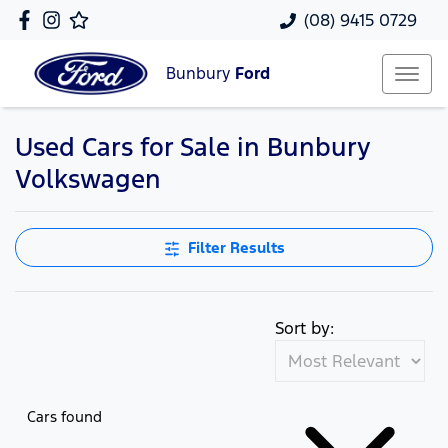
(08) 9415 0729
Bunbury
Ford
Used Cars for Sale in Bunbury
Volkswagen
Filter Results
Sort by:
Cars found