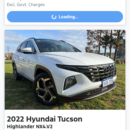
Excl. Govt. Charges
Loading...
Loading...
2022
Hyundai
Tucson
Highlander NX4.V2