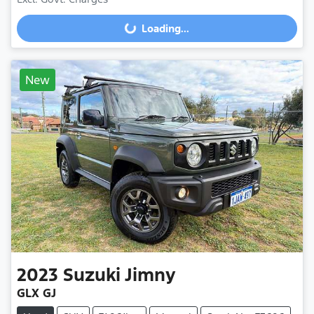
Loading...
Loading...
New
2023
Suzuki
Jimny
GLX GJ