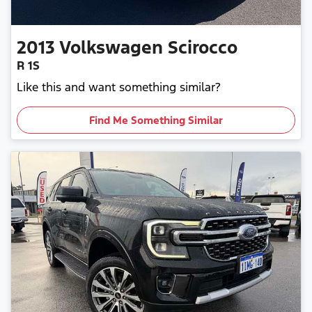
2013
Volkswagen
Scirocco
R 1S
Like this and want something similar?
Find Me Something Similar