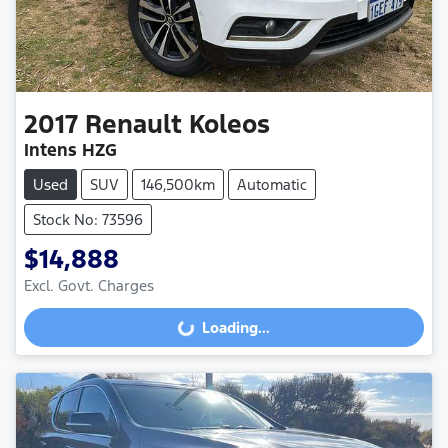
2017
Renault
Koleos
Intens HZG
Used
SUV
146,500km
Automatic
Stock No: 73596
$14,888
Excl. Govt. Charges
Loading...
Loading...