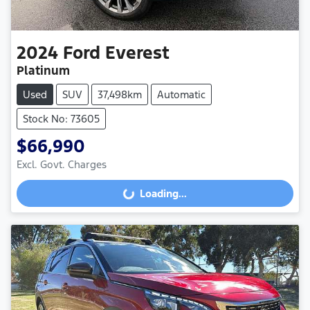
2024
Ford
Everest
Platinum
Used
SUV
37,498km
Automatic
Stock No: 73605
$66,990
Excl. Govt. Charges
Loading...
Loading...