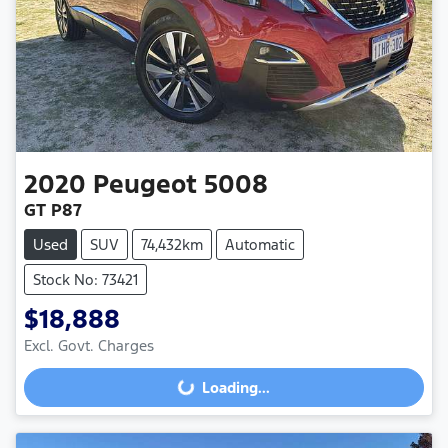
2020
Peugeot
5008
GT P87
Used
SUV
74,432km
Automatic
Stock No: 73421
$18,888
Excl. Govt. Charges
Loading...
Loading...