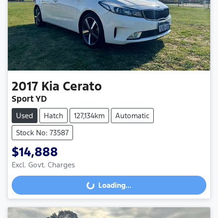
2017
Kia
Cerato
Sport YD
Used
Hatch
127,134km
Automatic
Stock No: 73587
$14,888
Excl. Govt. Charges
Loading...
Loading...