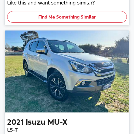
Like this and want something similar?
Find Me Something Similar
2021
Isuzu
MU-X
LS-T