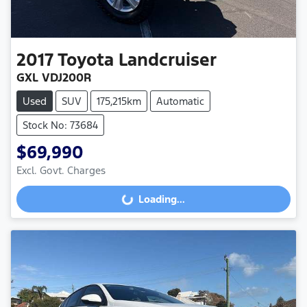
2017
Toyota
Landcruiser
GXL VDJ200R
Used
SUV
175,215km
Automatic
Stock No: 73684
$69,990
Excl. Govt. Charges
Loading...
Loading...