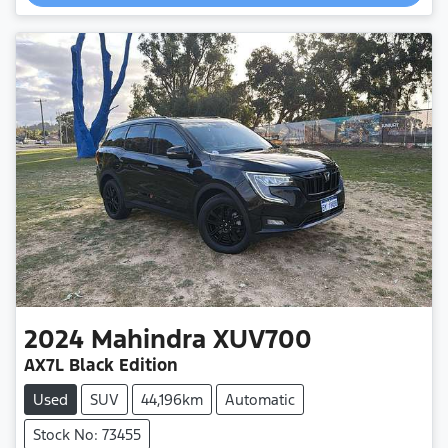
2024
Mahindra
XUV700
AX7L Black Edition
Used
SUV
44,196km
Automatic
Stock No: 73455