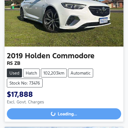
2019
Holden
Commodore
RS ZB
Used
Hatch
102,203km
Automatic
Stock No: 73476
$17,888
Excl. Govt. Charges
Loading...
Loading...