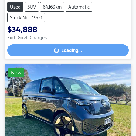
Used
SUV
64,163km
Automatic
Stock No: 73621
$34,888
Excl. Govt. Charges
Loading...
Loading...
New