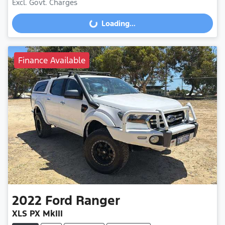
Excl. Govt. Charges
Loading...
Loading...
Finance Available
2022
Ford
Ranger
XLS PX MkIII