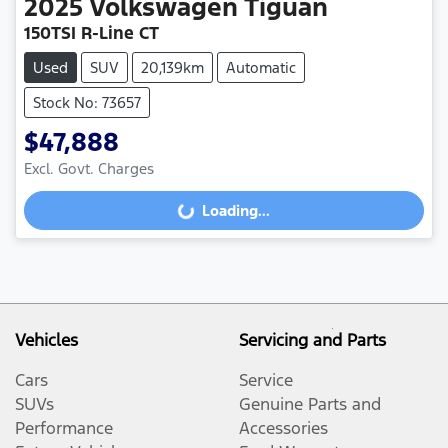
2025
Volkswagen
Tiguan
150TSI R-Line CT
Used
SUV
20,139km
Automatic
Stock No: 73657
$47,888
Excl. Govt. Charges
Loading...
Loading...
Vehicles
Servicing and Parts
Cars
Service
SUVs
Genuine Parts and
Performance
Accessories