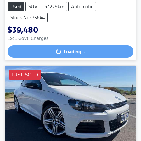
Used
SUV
57,229km
Automatic
Stock No: 73644
$39,480
Excl. Govt. Charges
Loading...
Loading...
JUST SOLD