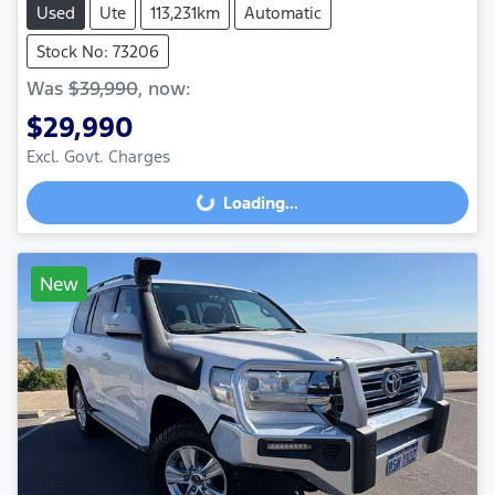
Used
Ute
113,231km
Automatic
Stock No: 73206
Was
$39,990
,
now
:
$29,990
Excl. Govt. Charges
Loading...
Loading...
New