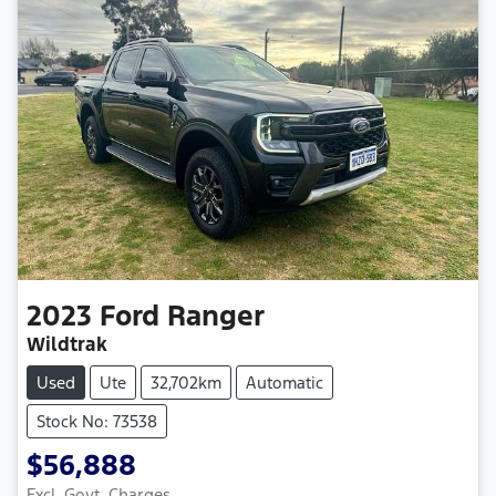
2023
Ford
Ranger
Wildtrak
Used
Ute
32,702km
Automatic
Stock No: 73538
$56,888
Excl. Govt. Charges