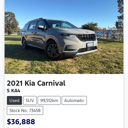
2021
Kia
Carnival
S KA4
Used
SUV
99,512km
Automatic
Stock No: 73458
$36,888