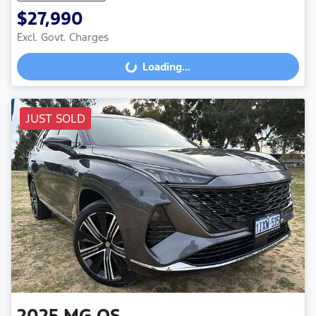
$27,990
Excl. Govt. Charges
Loading...
Loading...
JUST SOLD
2025
MG
QS