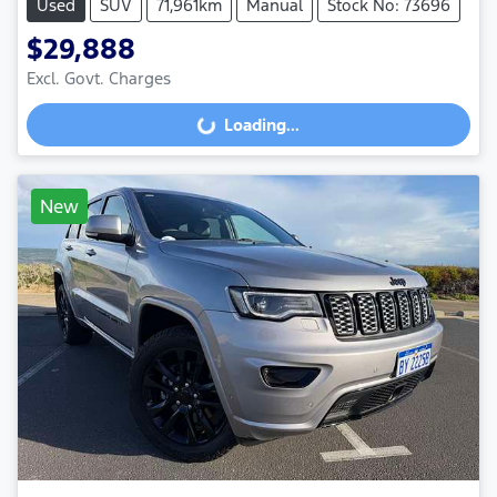
Used
SUV
71,961km
Manual
Stock No: 73696
$29,888
Excl. Govt. Charges
Loading...
Loading...
New