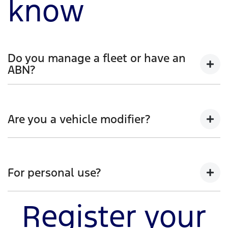
know
Do you manage a fleet or have an
ABN?
Whether you manage a fleet of vehicles or operate as
a sole trader, register your interest to discover a new
Are you a vehicle modifier?
world of capability. You'll learn how Ranger Super
Duty was developed and engineered, whilst also
hearing first-hand from our team.
Be the first to receive insight into how Ranger Super
Duty is specifically built for modifications that meet
For personal use?
the demands of tough work environments. Register
your interest and you’ll hear more on how Ranger
Super Duty can handle your heavy-duty projects.
Register your
Get the jump start on how Ranger Super Duty will
help haul the big jobs and enhance your off-road