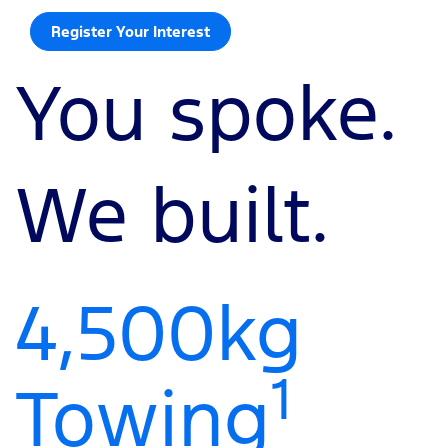
Register Your Interest
You spoke.
We built.
4,500kg
1
Towing