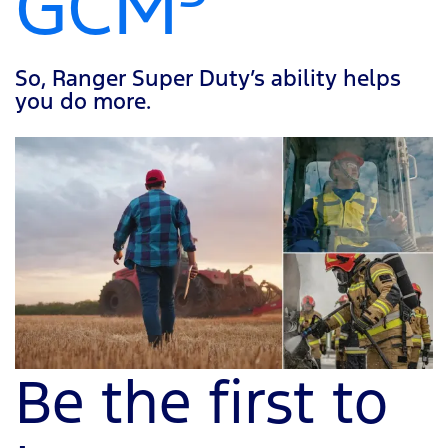
GCM
So, Ranger Super Duty’s ability helps
you do more.
Be the first to