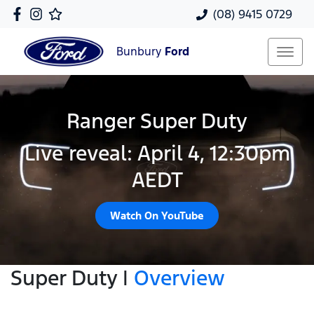
(08) 9415 0729
Bunbury
Ford
Ranger Super Duty
Live reveal: April 4, 12:30pm
AEDT
Watch On YouTube
Super Duty |
Overview