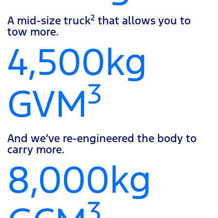
2
A mid-size truck
that allows you to
tow more.
4,500kg
3
GVM
And we’ve re-engineered the body to
carry more.
8,000kg
3