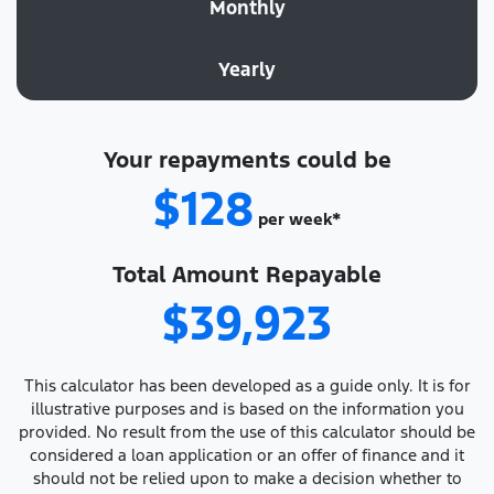
Monthly
Yearly
Your repayments could be
$128
per
week
*
Total Amount Repayable
$39,923
This calculator has been developed as a guide only. It is for
illustrative purposes and is based on the information you
provided. No result from the use of this calculator should be
considered a loan application or an offer of finance and it
should not be relied upon to make a decision whether to