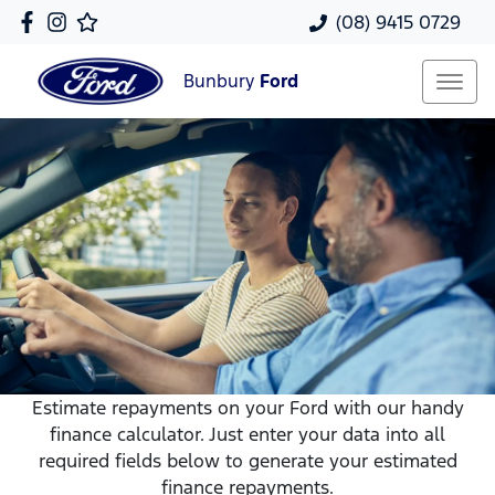
(08) 9415 0729
Bunbury
Ford
Estimate repayments on your Ford with our handy
finance calculator. Just enter your data into all
required fields below to generate your estimated
finance repayments.