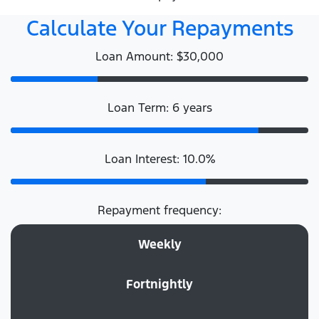
Calculate Your Repayments
Loan Amount: $30,000
Loan Term: 6 years
Loan Interest: 10.0%
Repayment frequency:
Weekly
Fortnightly