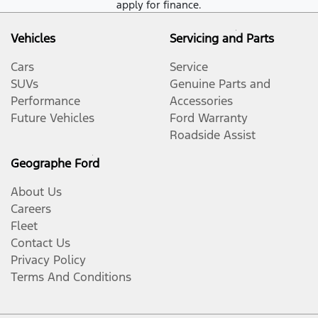
apply for finance.
Vehicles
Servicing and Parts
Cars
Service
SUVs
Genuine Parts and
Performance
Accessories
Future Vehicles
Ford Warranty
Roadside Assist
Geographe Ford
About Us
Careers
Fleet
Contact Us
Privacy Policy
Terms And Conditions