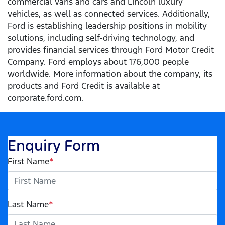
commercial vans and cars and Lincoln luxury
vehicles, as well as connected services. Additionally,
Ford is establishing leadership positions in mobility
solutions, including self-driving technology, and
provides financial services through Ford Motor Credit
Company. Ford employs about 176,000 people
worldwide. More information about the company, its
products and Ford Credit is available at
corporate.ford.com.
Enquiry Form
First Name
*
Last Name
*