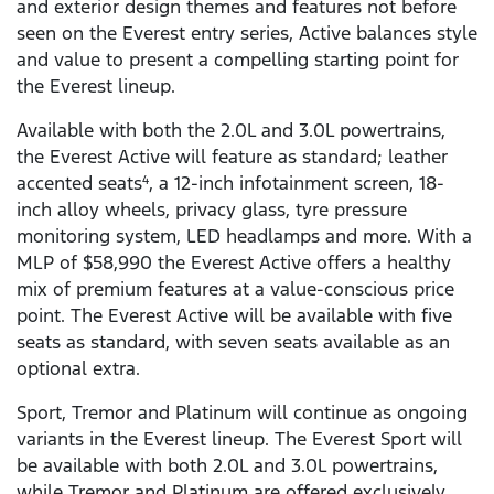
and exterior design themes and features not before
seen on the Everest entry series, Active balances style
and value to present a compelling starting point for
the Everest lineup.
Available with both the 2.0L and 3.0L powertrains,
the Everest Active will feature as standard; leather
accented seats
, a 12-inch infotainment screen, 18-
4
inch alloy wheels, privacy glass, tyre pressure
monitoring system, LED headlamps and more. With a
MLP of $58,990 the Everest Active offers a healthy
mix of premium features at a value-conscious price
point. The Everest Active will be available with five
seats as standard, with seven seats available as an
optional extra.
Sport, Tremor and Platinum will continue as ongoing
variants in the Everest lineup. The Everest Sport will
be available with both 2.0L and 3.0L powertrains,
while Tremor and Platinum are offered exclusively