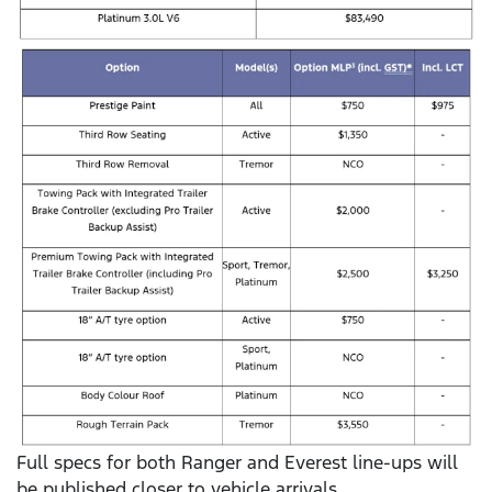
Full specs for both Ranger and Everest line-ups will
be published closer to vehicle arrivals.