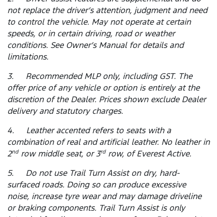
not replace the driver’s attention, judgment and need
to control the vehicle. May not operate at certain
speeds, or in certain driving, road or weather
conditions. See Owner’s Manual for details and
limitations.
3. Recommended MLP only, including GST. The
offer price of any vehicle or option is entirely at the
discretion of the Dealer. Prices shown exclude Dealer
delivery and statutory charges.
4. Leather accented refers to seats with a
combination of real and artificial leather. No leather in
2
row middle seat, or 3
row, of Everest Active.
nd
rd
5. Do not use Trail Turn Assist on dry, hard-
surfaced roads. Doing so can produce excessive
noise, increase tyre wear and may damage driveline
or braking components. Trail Turn Assist is only