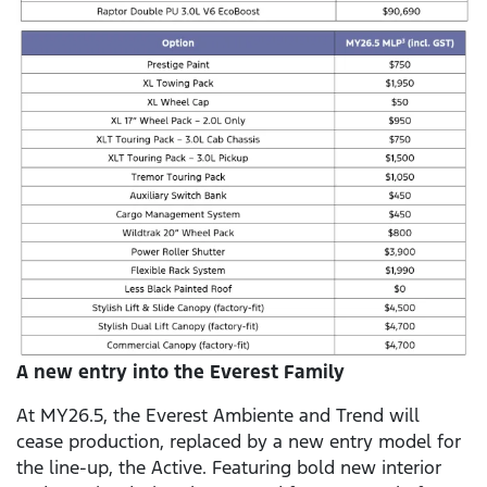
A new entry into the Everest Family
At MY26.5, the Everest Ambiente and Trend will
cease production, replaced by a new entry model for
the line-up, the Active. Featuring bold new interior