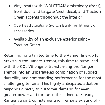
Vinyl seats with ‘WOLFTRAK’ embroidery (front),
front door and tailgate ‘zest’ decal, and Traction
Green accents throughout the interior
Overhead Auxiliary Switch Bank for fitment of
accessories
Availability of an exclusive exterior paint –
Traction Green
Returning for a limited time to the Ranger line-up for
MY26.5 is the Ranger Tremor, this time reintroduced
with the 3.0L V6 engine, transforming the Ranger
Tremor into an unparalleled combination of rugged
durability and commanding performance for the most
challenging terrains. This highly anticipated addition
responds directly to customer demand for even
greater power and torque in this adventure-ready
Ranger variant, complementing Tremor’s existing off-