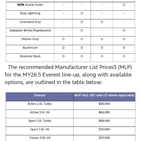
The recommended Manufacturer List Prices3 (MLP)
for the MY26.5 Everest line-up, along with available
options, are outlined in the table below: