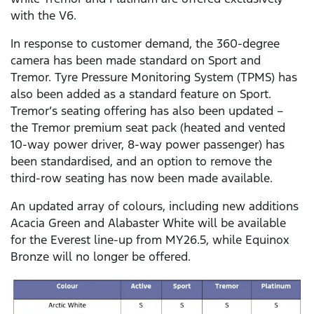
with the V6.
In response to customer demand, the 360-degree
camera has been made standard on Sport and
Tremor. Tyre Pressure Monitoring System (TPMS) has
also been added as a standard feature on Sport.
Tremor’s seating offering has also been updated –
the Tremor premium seat pack (heated and vented
10-way power driver, 8-way power passenger) has
been standardised, and an option to remove the
third-row seating has now been made available.
An updated array of colours, including new additions
Acacia Green and Alabaster White will be available
for the Everest line-up from MY26.5, while Equinox
Bronze will no longer be offered.