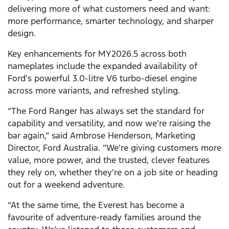
delivering more of what customers need and want:
more performance, smarter technology, and sharper
design.
Key enhancements for MY2026.5 across both
nameplates include the expanded availability of
Ford’s powerful 3.0-litre V6 turbo-diesel engine
across more variants, and refreshed styling.
“The Ford Ranger has always set the standard for
capability and versatility, and now we’re raising the
bar again,” said Ambrose Henderson, Marketing
Director, Ford Australia. “We’re giving customers more
value, more power, and the trusted, clever features
they rely on, whether they’re on a job site or heading
out for a weekend adventure.
“At the same time, the Everest has become a
favourite of adventure-ready families around the