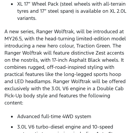
XL 17” Wheel Pack (steel wheels with all-terrain
tyres and 17” steel spare) is available on XL 2.0L
variants.
A new series, Ranger Wolftrak, will be introduced at
MY26.5, with the head-turning limited-edition model
introducing a new hero colour, Traction Green. The
Ranger Wolftrak will feature distinctive Zest accents
on the nostrils, with 17-inch Asphalt Black wheels. It
combines rugged, off-road-inspired styling with
practical features like the long-legged sports hoop
and LED headlamps. Ranger Wolftrak will be offered
exclusively with the 3.0L V6 engine in a Double Cab
Pick-Up body style and features the following
content:
Advanced full-time 4WD system
3.0L V6 turbo-diesel engine and 10-speed