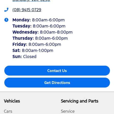
(08) 9415 0729
Monday
:
8:00am-6:00pm
Tuesday
:
8:00am-6:00pm
Wednesday
:
8:00am-8:00pm
Thursday
:
8:00am-6:00pm
Friday
:
8:00am-6:00pm
Sat
:
8:00am-1:00pm
Sun
:
Closed
Contact Us
Get Directions
Vehicles
Servicing and Parts
Cars
Service