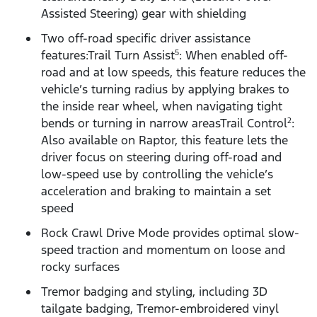
Assisted Steering) gear with shielding
Two off-road specific driver assistance
features:Trail Turn Assist
: When enabled off-
5
road and at low speeds, this feature reduces the
vehicle’s turning radius by applying brakes to
the inside rear wheel, when navigating tight
bends or turning in narrow areasTrail Control
:
2
Also available on Raptor, this feature lets the
driver focus on steering during off-road and
low-speed use by controlling the vehicle’s
acceleration and braking to maintain a set
speed
Rock Crawl Drive Mode provides optimal slow-
speed traction and momentum on loose and
rocky surfaces
Tremor badging and styling, including 3D
tailgate badging, Tremor-embroidered vinyl