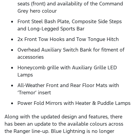
seats (front) and availability of the Command
Grey hero colour
Front Steel Bash Plate, Composite Side Steps
and Long-Legged Sports Bar
2x Front Tow Hooks and Tow Tongue Hitch
Overhead Auxiliary Switch Bank for fitment of
accessories
Honeycomb grille with Auxiliary Grille LED
Lamps
All-Weather Front and Rear Floor Mats with
‘Tremor’ insert
Power Fold Mirrors with Heater & Puddle Lamps
Along with the updated design and features, there
has been an update to the available colours across
the Ranger line-up. Blue Lightning is no longer