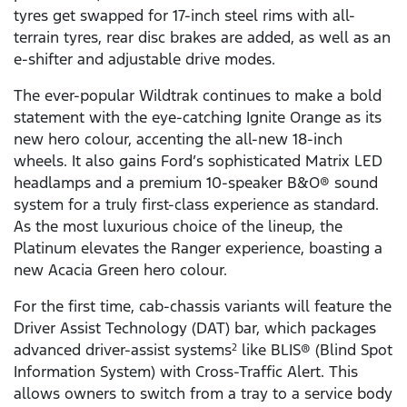
tyres get swapped for 17-inch steel rims with all-
terrain tyres, rear disc brakes are added, as well as an
e-shifter and adjustable drive modes.
The ever-popular Wildtrak continues to make a bold
statement with the eye-catching Ignite Orange as its
new hero colour, accenting the all-new 18-inch
wheels. It also gains Ford’s sophisticated Matrix LED
headlamps and a premium 10-speaker B&O® sound
system for a truly first-class experience as standard.
As the most luxurious choice of the lineup, the
Platinum elevates the Ranger experience, boasting a
new Acacia Green hero colour.
For the first time, cab-chassis variants will feature the
Driver Assist Technology (DAT) bar, which packages
advanced driver-assist systems
like BLIS® (Blind Spot
2
Information System) with Cross-Traffic Alert. This
allows owners to switch from a tray to a service body