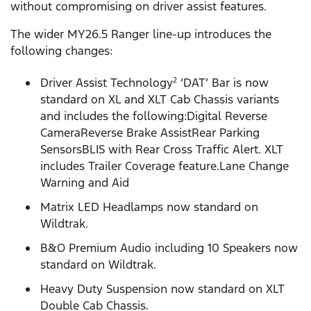
without compromising on driver assist features.
The wider MY26.5 Ranger line-up introduces the
following changes:
Driver Assist Technology
‘DAT’ Bar is now
2
standard on XL and XLT Cab Chassis variants
and includes the following:Digital Reverse
CameraReverse Brake AssistRear Parking
SensorsBLIS with Rear Cross Traffic Alert. XLT
includes Trailer Coverage feature.Lane Change
Warning and Aid
Matrix LED Headlamps now standard on
Wildtrak.
B&O Premium Audio including 10 Speakers now
standard on Wildtrak.
Heavy Duty Suspension now standard on XLT
Double Cab Chassis.