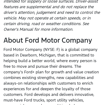
intended for slippery or loose surfaces. Driver-assist
features are supplemental and do not replace the
driver’s attention, judgement and need to control the
vehicle. May not operate at certain speeds, or in
certain driving, road or weather conditions. See
Owner’s Manual for more information.
About Ford Motor Company
Ford Motor Company (NYSE: F) is a global company
based in Dearborn, Michigan, that is committed to
helping build a better world, where every person is
free to move and pursue their dreams. The
company’s Ford+ plan for growth and value creation
combines existing strengths, new capabilities and
always-on relationships with customers to enrich
experiences for and deepen the loyalty of those
customers. Ford develops and delivers innovative,
must-have Ford trucks, sport utility vehicles,