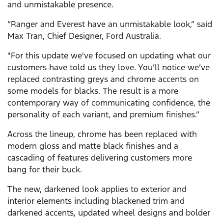
and unmistakable presence.
“Ranger and Everest have an unmistakable look,” said
Max Tran, Chief Designer, Ford Australia.
"For this update we've focused on updating what our
customers have told us they love. You’ll notice we’ve
replaced contrasting greys and chrome accents on
some models for blacks. The result is a more
contemporary way of communicating confidence, the
personality of each variant, and premium finishes.”
Across the lineup, chrome has been replaced with
modern gloss and matte black finishes and a
cascading of features delivering customers more
bang for their buck.
The new, darkened look applies to exterior and
interior elements including blackened trim and
darkened accents, updated wheel designs and bolder