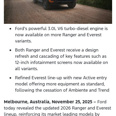
Ford’s powerful 3.0L V6 turbo-diesel engine is
now available on more Ranger and Everest
variants.
Both Ranger and Everest receive a design
refresh and cascading of key features such as
12-inch infotainment screens now available on
all variants.
Refined Everest line-up with new Active entry
model offering more equipment as standard,
following the cessation of Ambiente and Trend
Melbourne, Australia, November 25, 2025 –
Ford
today revealed the updated 2026 Ranger and Everest
lineup, reinforcing its market leading models by