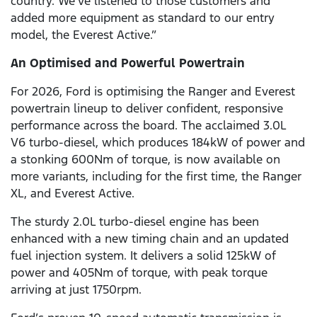
country. We’ve listened to those customers and
added more equipment as standard to our entry
model, the Everest Active.”
An Optimised and Powerful Powertrain
For 2026, Ford is optimising the Ranger and Everest
powertrain lineup to deliver confident, responsive
performance across the board. The acclaimed 3.0L
V6
turbo-diesel, which produces 184kW of power and
a stonking 600Nm of torque, is now available on
more variants, including for the first time, the Ranger
XL, and Everest Active.
The sturdy 2.0L turbo-diesel engine has been
enhanced with a new timing chain and an updated
fuel injection system. It delivers a solid 125kW of
power and 405Nm of torque, with peak torque
arriving at just 1750rpm.