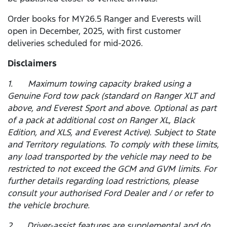
Order books for MY26.5 Ranger and Everests will
open in December, 2025, with first customer
deliveries scheduled for mid-2026.
Disclaimers
1. Maximum towing capacity braked using a
Genuine Ford tow pack (standard on Ranger XLT and
above, and Everest Sport and above. Optional as part
of a pack at additional cost on Ranger XL, Black
Edition, and XLS, and Everest Active). Subject to State
and Territory regulations. To comply with these limits,
any load transported by the vehicle may need to be
restricted to not exceed the GCM and GVM limits. For
further details regarding load restrictions, please
consult your authorised Ford Dealer and / or refer to
the vehicle brochure.
2. Driver-assist features are supplemental and do