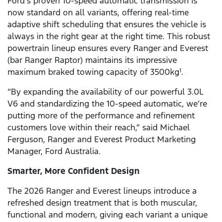
Ford’s proven 10-speed automatic transmission is
now standard on all variants, offering real-time
adaptive shift scheduling that ensures the vehicle is
always in the right gear at the right time. This robust
powertrain lineup ensures every Ranger and Everest
(bar Ranger Raptor) maintains its impressive
maximum braked towing capacity of 3500kg
.
1
“By expanding the availability of our powerful 3.0L
V6 and standardizing the 10-speed automatic, we’re
putting more of the performance and refinement
customers love within their reach,” said Michael
Ferguson, Ranger and Everest Product Marketing
Manager, Ford Australia.
Smarter, More Confident Design
The 2026 Ranger and Everest lineups introduce a
refreshed design treatment that is both muscular,
functional and modern, giving each variant a unique