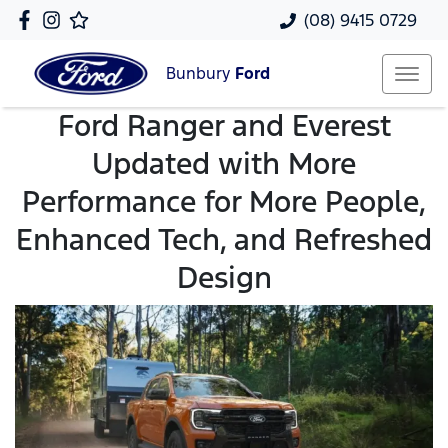
(08) 9415 0729
Bunbury
Ford
Ford Ranger and Everest
Updated with More
Performance for More People,
Enhanced Tech, and Refreshed
Design