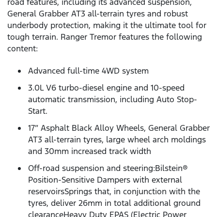
road features, including its advanced suspension,
General Grabber AT3 all-terrain tyres and robust
underbody protection, making it the ultimate tool for
tough terrain. Ranger Tremor features the following
content:
Advanced full-time 4WD system
3.0L V6 turbo-diesel engine and 10-speed
automatic transmission, including Auto Stop-
Start.
17” Asphalt Black Alloy Wheels, General Grabber
AT3 all-terrain tyres, large wheel arch moldings
and 30mm increased track width
Off-road suspension and steering:Bilstein®
Position-Sensitive Dampers with external
reservoirsSprings that, in conjunction with the
tyres, deliver 26mm in total additional ground
clearanceHeavy Duty EPAS (Electric Power