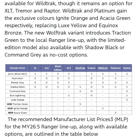
available for Wildtrak, though it remains an option for
XLT, Tremor and Raptor. Wildtrak and Platinum gain
the exclusive colours Ignite Orange and Acacia Green
respectively, replacing Luxe Yellow and Equinox
Bronze. The new Wolftrak variant introduces Traction
Green to the local Ranger line-up, with the limited-
edition model also available with Shadow Black or
Command Grey as no-cost options.
The recommended Manufacturer List Prices3 (MLP)
for the MY26.5 Ranger line-up, along with available
options, are outlined in the table below