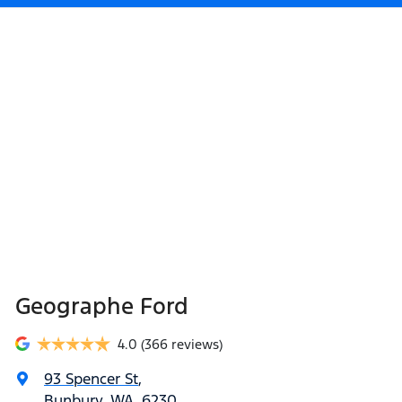
Geographe Ford
4.0
(366 reviews)
93 Spencer St
,
Bunbury, WA, 6230