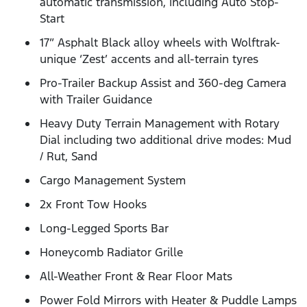
automatic transmission, including Auto Stop-
Start
17” Asphalt Black alloy wheels with Wolftrak-
unique ‘Zest’ accents and all-terrain tyres
Pro-Trailer Backup Assist and 360-deg Camera
with Trailer Guidance
Heavy Duty Terrain Management with Rotary
Dial including two additional drive modes: Mud
/ Rut, Sand
Cargo Management System
2x Front Tow Hooks
Long-Legged Sports Bar
Honeycomb Radiator Grille
All-Weather Front & Rear Floor Mats
Power Fold Mirrors with Heater & Puddle Lamps