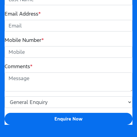
Email Address
*
Mobile Number
*
Comments
*
Enquire Now