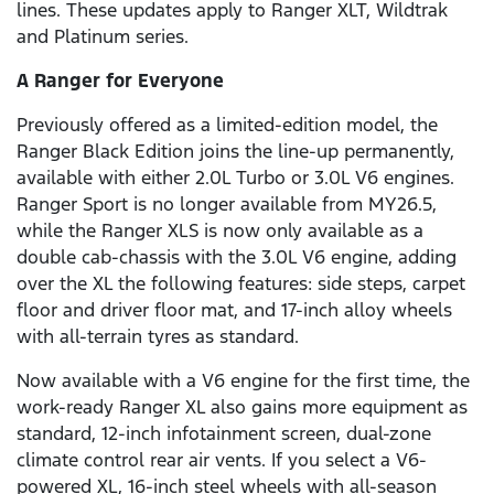
lines. These updates apply to Ranger XLT, Wildtrak
and Platinum series.
A Ranger for Everyone
Previously offered as a limited-edition model, the
Ranger Black Edition joins the line-up permanently,
available with either 2.0L Turbo or 3.0L V6 engines.
Ranger Sport is no longer available from MY26.5,
while the Ranger XLS is now only available as a
double cab-chassis with the 3.0L V6 engine, adding
over the XL the following features: side steps, carpet
floor and driver floor mat, and 17-inch alloy wheels
with all-terrain tyres as standard.
Now available with a V6 engine for the first time, the
work-ready Ranger XL also gains more equipment as
standard, 12-inch infotainment screen, dual-zone
climate control rear air vents. If you select a V6-
powered XL, 16-inch steel wheels with all-season