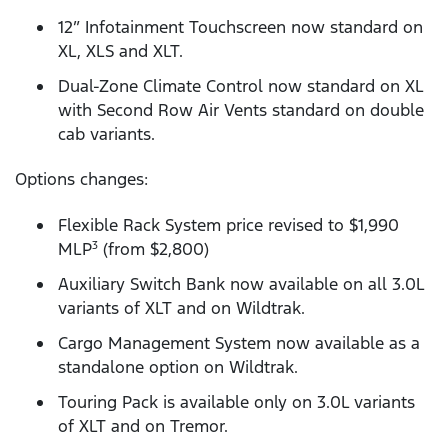
12” Infotainment Touchscreen now standard on
XL, XLS and XLT.
Dual-Zone Climate Control now standard on XL
with Second Row Air Vents standard on double
cab variants.
Options changes:
Flexible Rack System price revised to $1,990
MLP
(from $2,800)
3
Auxiliary Switch Bank now available on all 3.0L
variants of XLT and on Wildtrak.
Cargo Management System now available as a
standalone option on Wildtrak.
Touring Pack is available only on 3.0L variants
of XLT and on Tremor.