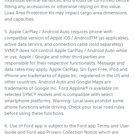
individual vehicle variances, and should be confirmed before
fitting any accessories or otherwise relying on this value.
Load Area Protection Kit may impact cargo area dimensions
and capacities.
5. Apple CarPlay / Android Auto requires phone with
compatible version of Apple iOS / AndroidTM (as applicable),
active data service, and connection cable (sold separately).
SYNC® does not control Apple CarPlay / Android Auto while
in use. Apple / Google and other third parties are
responsible for their respective functionality. Message and
data rates may apply. Apple CarPlay, Siri Eyes Free, iPod and
iPhone are trademarks of Apple Inc. registered in the US and
other countries. Android Auto and Google Maps are
trademarks of Google Inc. Ford Applink® is available on
selected SYNC® models and is compatible with select
smartphone platforms. Warning: Local laws prohibit some
phone functions while driving. Check your local road rules
before using these functions.
6. Use of Ford app is subject to the Ford app Terms and User
Guide and Ford app Privacy Collection Notice which are