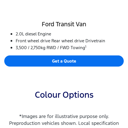
Ford Transit Van
2.0L diesel Engine
Front wheel drive Rear wheel drive Drivetrain
1
3,500 / 2,750kg RWD / FWD Towing
Get a Quote
Colour Options
*Images are for illustrative purpose only.
Preproduction vehicles shown. Local specification