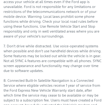
access your vehicle at all times even if the Ford app is
unavailable. Ford is not responsible for any limitations or
restrictions of the telecommunications network or of your
mobile device. Warning: Local laws prohibit some phone
functions while driving. Check your local road rules before
using these functions. Use Remote Vehicle Start and Stop
responsibly and only in well ventilated areas where you are
aware of your vehicle’s surroundings.
7. Don’t drive while distracted. Use voice-operated systems
when possible and don’t use handheld devices while driving.
Some features may be locked out while the vehicle is in gear.
Not all SYNC 4 features are compatible with all phones. SYNC
screen appearance and functionality may change over time
due to software updates.
8. Connected Built-In Satellite Navigation is a Connected
Service where eligible vehicles receive 1 year of service from
the Ford Express New Vehicle Warranty start date, after
which time the service may cease to be available or may be
subject to a subscription fee. Users must have created a Ford