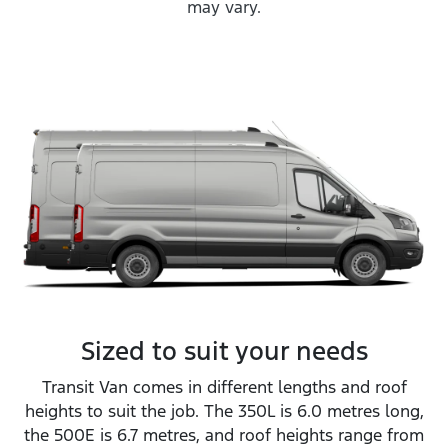
may vary.
Sized to suit your needs
Transit Van comes in different lengths and roof
heights to suit the job. The 350L is 6.0 metres long,
the 500E is 6.7 metres, and roof heights range from