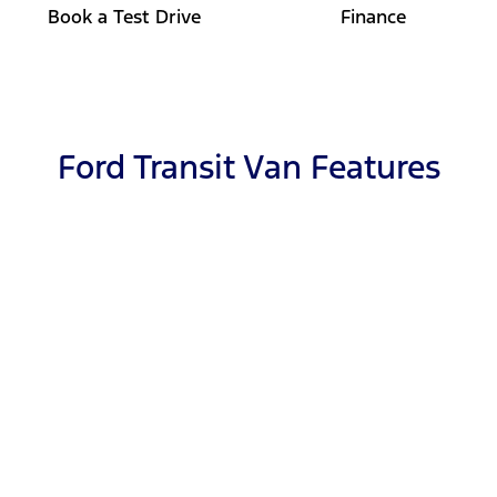
Book a Test Drive
Finance
Ford Transit Van Features