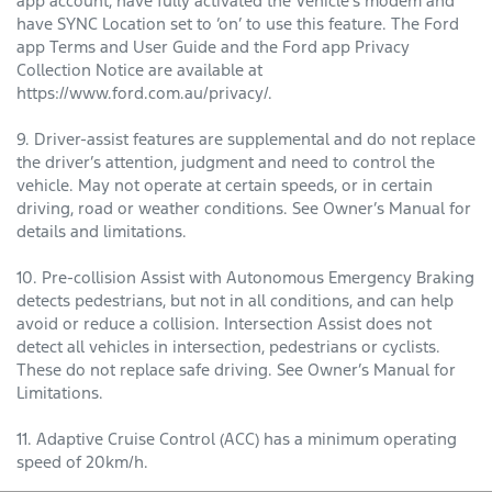
app account, have fully activated the Vehicle’s modem and
have SYNC Location set to ‘on’ to use this feature. The Ford
app Terms and User Guide and the Ford app Privacy
Collection Notice are available at
https://www.ford.com.au/privacy/.
9. Driver-assist features are supplemental and do not replace
the driver’s attention, judgment and need to control the
vehicle. May not operate at certain speeds, or in certain
driving, road or weather conditions. See Owner’s Manual for
details and limitations.
10. Pre-collision Assist with Autonomous Emergency Braking
detects pedestrians, but not in all conditions, and can help
avoid or reduce a collision. Intersection Assist does not
detect all vehicles in intersection, pedestrians or cyclists.
These do not replace safe driving. See Owner’s Manual for
Limitations.
11. Adaptive Cruise Control (ACC) has a minimum operating
speed of 20km/h.