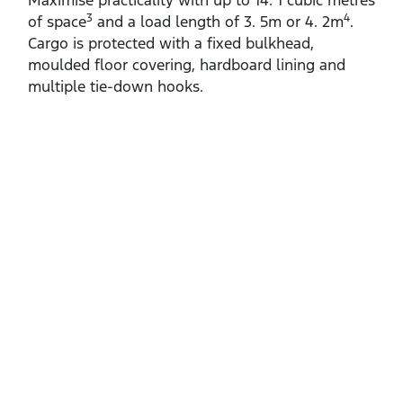
Maximise practicality with up to 14. 1 cubic metres
3
4
of space
and a load length of 3. 5m or 4. 2m
.
Cargo is protected with a fixed bulkhead,
moulded floor covering, hardboard lining and
multiple tie‑down hooks.