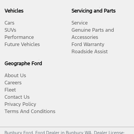
Vehicles
Servicing and Parts
Cars
Service
SUVs
Genuine Parts and
Performance
Accessories
Future Vehicles
Ford Warranty
Roadside Assist
Geographe Ford
About Us
Careers
Fleet
Contact Us
Privacy Policy
Terms And Conditions
Bunbury Ford
.
Ford Dealer
in
Bunbury WA
.
Dealer License: