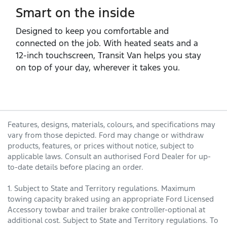
Smart on the inside
Designed to keep you comfortable and
connected on the job. With heated seats and a
12‑inch touchscreen, Transit Van helps you stay
on top of your day, wherever it takes you.
Features, designs, materials, colours, and specifications may
vary from those depicted. Ford may change or withdraw
products, features, or prices without notice, subject to
applicable laws. Consult an authorised Ford Dealer for up-
to-date details before placing an order.
1. Subject to State and Territory regulations. Maximum
towing capacity braked using an appropriate Ford Licensed
Accessory towbar and trailer brake controller-optional at
additional cost. Subject to State and Territory regulations. To