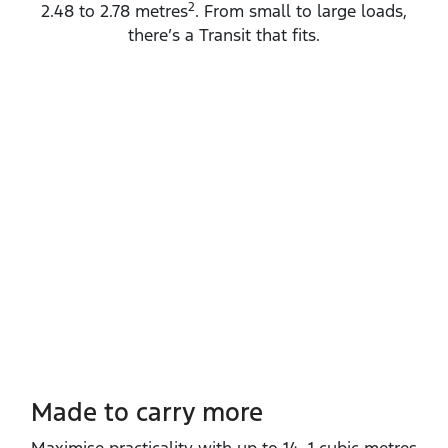
2
2.48 to 2.78 metres
. From small to large loads,
there’s a Transit that fits.
Made to carry more