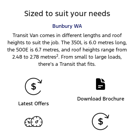
Sized to suit your needs
Bunbury
WA
Transit Van comes in different lengths and roof
heights to suit the job. The 350L is 6.0 metres long,
the 500E is 6.7 metres, and roof heights range from
2
2.48 to 2.78 metres
. From small to large loads,
there’s a Transit that fits.
Download Brochure
Latest Offers