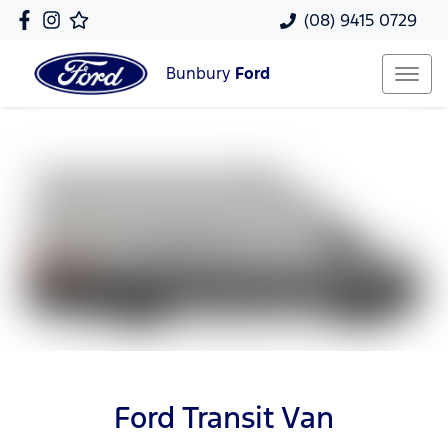
(08) 9415 0729
Bunbury
Ford
Ford Transit Van