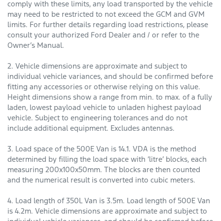
comply with these limits, any load transported by the vehicle
may need to be restricted to not exceed the GCM and GVM
limits. For further details regarding load restrictions, please
consult your authorized Ford Dealer and / or refer to the
Owner’s Manual.
2. Vehicle dimensions are approximate and subject to
individual vehicle variances, and should be confirmed before
fitting any accessories or otherwise relying on this value.
Height dimensions show a range from min. to max. of a fully
laden, lowest payload vehicle to unladen highest payload
vehicle. Subject to engineering tolerances and do not
include additional equipment. Excludes antennas.
3. Load space of the 500E Van is 14.1. VDA is the method
determined by filling the load space with ‘litre’ blocks, each
measuring 200x100x50mm. The blocks are then counted
and the numerical result is converted into cubic meters.
4. Load length of 350L Van is 3.5m. Load length of 500E Van
is 4.2m. Vehicle dimensions are approximate and subject to