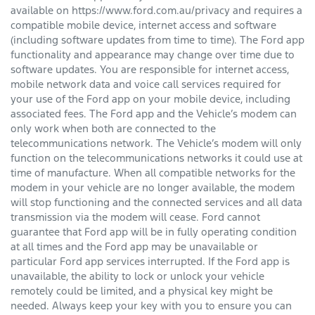
available on https://www.ford.com.au/privacy and requires a
compatible mobile device, internet access and software
(including software updates from time to time). The Ford app
functionality and appearance may change over time due to
software updates. You are responsible for internet access,
mobile network data and voice call services required for
your use of the Ford app on your mobile device, including
associated fees. The Ford app and the Vehicle’s modem can
only work when both are connected to the
telecommunications network. The Vehicle’s modem will only
function on the telecommunications networks it could use at
time of manufacture. When all compatible networks for the
modem in your vehicle are no longer available, the modem
will stop functioning and the connected services and all data
transmission via the modem will cease. Ford cannot
guarantee that Ford app will be in fully operating condition
at all times and the Ford app may be unavailable or
particular Ford app services interrupted. If the Ford app is
unavailable, the ability to lock or unlock your vehicle
remotely could be limited, and a physical key might be
needed. Always keep your key with you to ensure you can