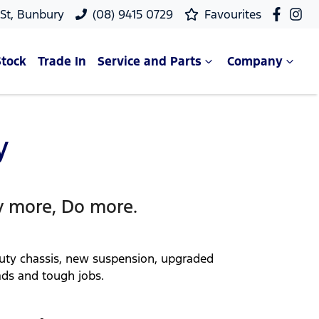
 St, Bunbury
(08) 9415 0729
Favourites
Stock
Trade In
Service and Parts
Company
y
y more, Do more.
duty chassis, new suspension, upgraded
ads and tough jobs.