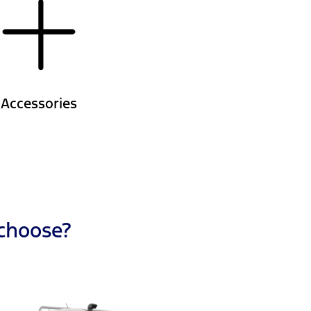
Accessories
 choose?