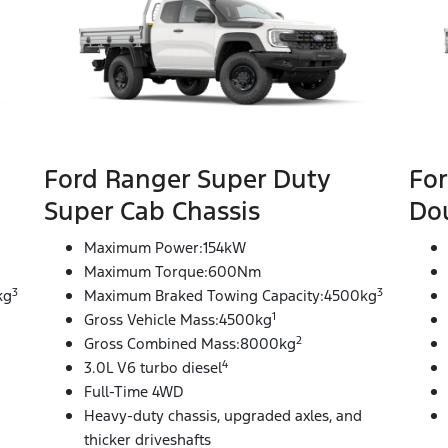
Ford Ranger Super Duty
For
Super Cab Chassis
Dou
Maximum Power:154kW
Maximum Torque:600Nm
3
3
kg
Maximum Braked Towing Capacity:4500kg
1
Gross Vehicle Mass:4500kg
2
Gross Combined Mass:8000kg
4
3.0L V6 turbo diesel
Full-Time 4WD
Heavy-duty chassis, upgraded axles, and
thicker driveshafts