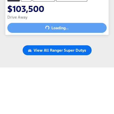
$103,500
Drive Away
Loading...
Loading...
View All
Ranger Super Dutys