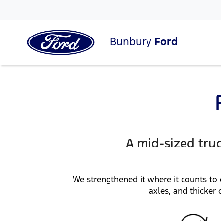
Bunbury
Ford
A mid-sized tru
We strengthened it where it counts to 
axles, and thicker