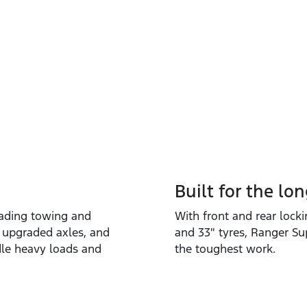
Built for the lo
eading towing and
With front and rear locki
 upgraded axles, and
and 33″ tyres, Ranger Su
ndle heavy loads and
the toughest work.