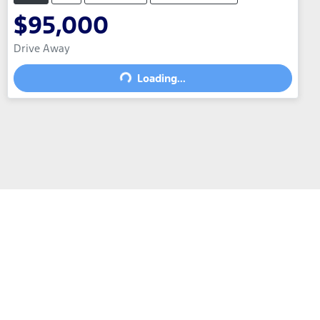
$95,000
Drive Away
Loading...
Loading...