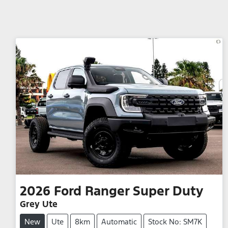
2026
Ford
Ranger Super Duty
Grey Ute
New
Ute
8km
Automatic
Stock No: SM7K