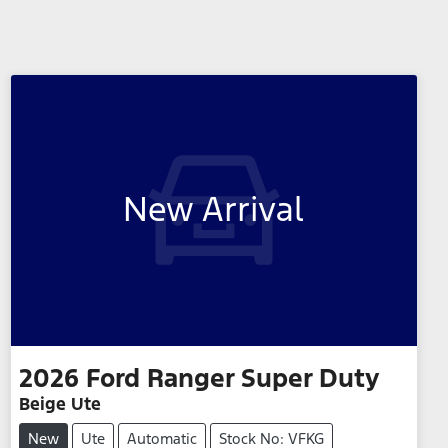
New Arrival
2026
Ford
Ranger Super Duty
Beige Ute
New
Ute
Automatic
Stock No: VFKG