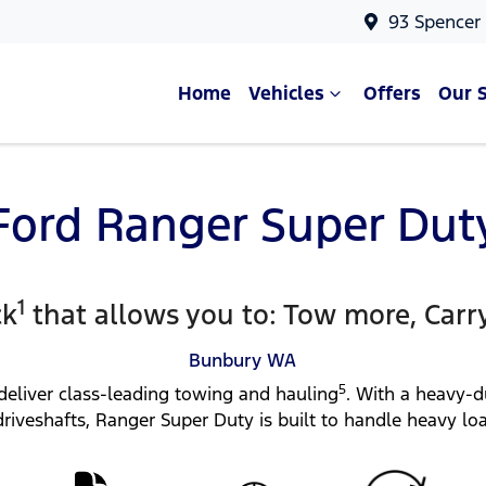
93 Spencer
Home
Vehicles
Offers
Our 
Ford Ranger Super Dut
1
ck
that allows you to: Tow more, Carr
Bunbury
WA
5
deliver class-leading towing and hauling
. With a heavy-
 driveshafts, Ranger Super Duty is built to handle heavy lo