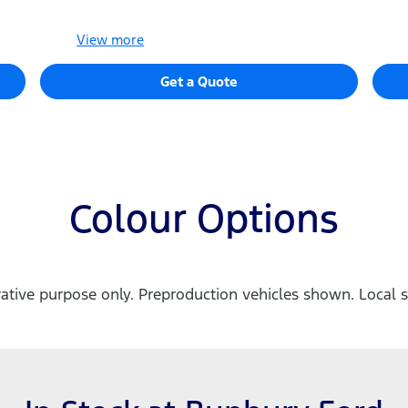
View
more
Get a Quote
Colour Options
trative purpose only. Preproduction vehicles shown. Local s