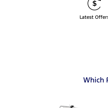
Latest Offer
Which F