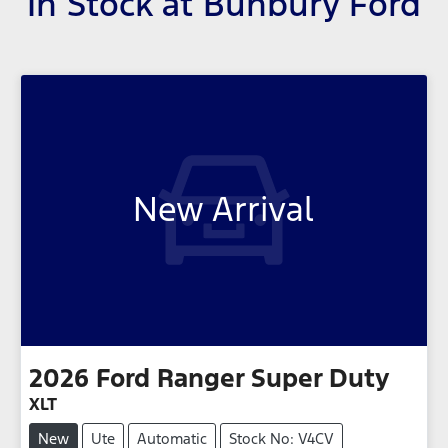
In Stock at
Bunbury Ford
New Arrival
2026
Ford
Ranger Super Duty
XLT
New
Ute
Automatic
Stock No: V4CV