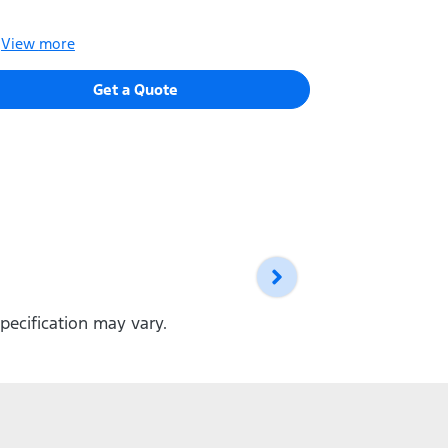
Thicker Dri
View
more
View
more
Get a Quote
pecification may vary.