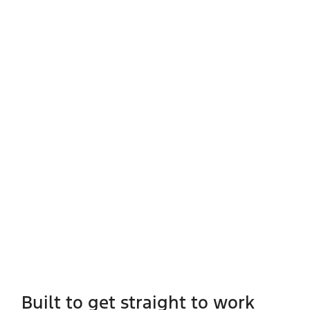
Built to get straight to work