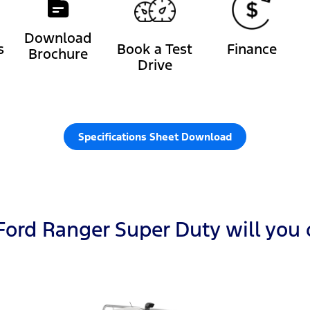
Download
s
Book a Test
Finance
Brochure
Drive
Specifications Sheet Download
ord Ranger Super Duty will you