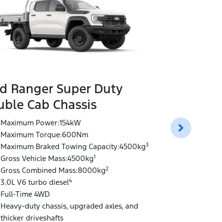
d Ranger Super Duty
Ford Rang
ble Cab Chassis
Double Ca
Maximum Power:154kW
Maximum P
Maximum Torque:600Nm
Maximum T
3
Maximum Braked Towing Capacity:4500kg
Maximum Br
1
Gross Vehicle Mass:4500kg
Gross Vehi
2
Gross Combined Mass:8000kg
Gross Comb
4
3.0L V6 turbo diesel
3.0L V6 tur
Full-Time 4WD
Full-Time 
Heavy-duty chassis, upgraded axles, and
Heavy-Duty 
thicker driveshafts