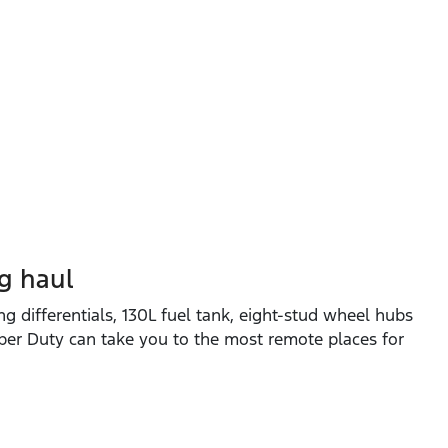
ng haul
ng differentials, 130L fuel tank, eight‑stud wheel hubs
per Duty can take you to the most remote places for