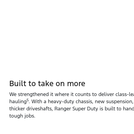
Built to take on more
We strengthened it where it counts to deliver class‑l
5
hauling
. With a heavy‑duty chassis, new suspension,
thicker driveshafts, Ranger Super Duty is built to ha
tough jobs.