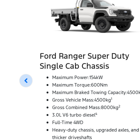
Ford Ranger Super Duty
Single Cab Chassis
Maximum Power:154kW
Maximum Torque:600Nm
Maximum Braked Towing Capacity:4500
1
Gross Vehicle Mass:4500kg
2
Gross Combined Mass:8000kg
4
3.0L V6 turbo diesel
Full-Time 4WD
Heavy-duty chassis, upgraded axles, and
thicker driveshafts