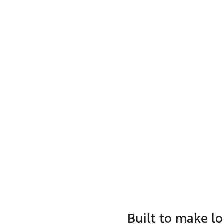
Built to make l