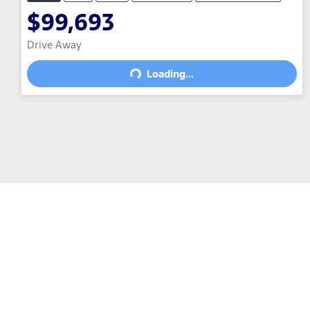
$99,693
Drive Away
Loading...
Loading...