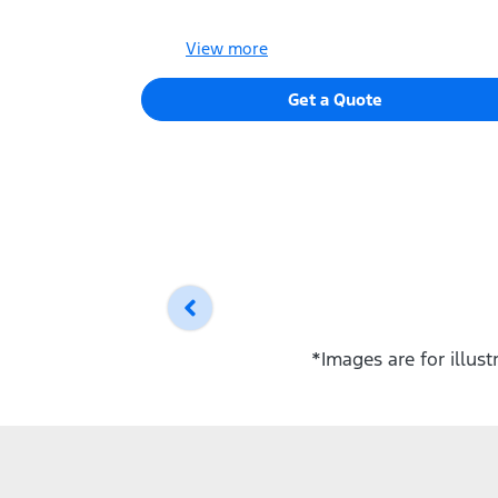
View
more
Get a Quote
*Images are for illus