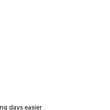
ong days easier