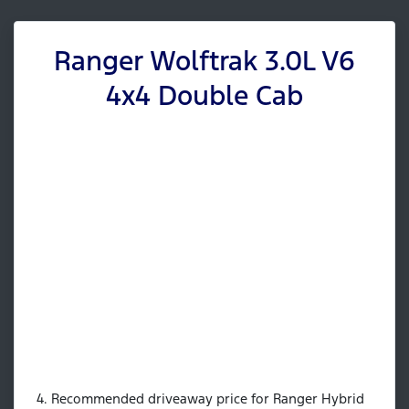
Ranger Wolftrak 3.0L V6
4x4 Double Cab
4. Recommended driveaway price for Ranger Hybrid