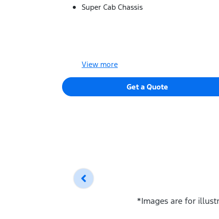
Super Cab Chassis
View
more
Get a Quote
*Images are for illus