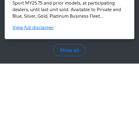
Sport MY25.75 and prior models, at participating
dealers, until last unit sold. Available to Private and
Blue, Silver, Gold, Platinum Business Fleet...
View
full disclaimer
Show all