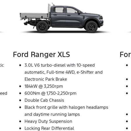
Ford Ranger XLS
For
ic
3.0L V6 turbo-diesel with 10-speed
automatic, Full-time 4WD, e-Shifter and
Electronic Park Brake
184kW @ 3,250rpm
peed
600Nm @ 1,750-2,250rpm
Double Cab Chassis
Black front grille with halogen headlamps
and daytime running lamps
Heavy Duty Suspension
Locking Rear Differential