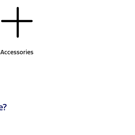
Accessories
e?