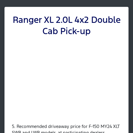
Ranger XL 2.0L 4x2 Double
Cab Pick-up
5. Recommended driveaway price for F-150 MY24 XLT
SWB and LWB models, at participating dealers.