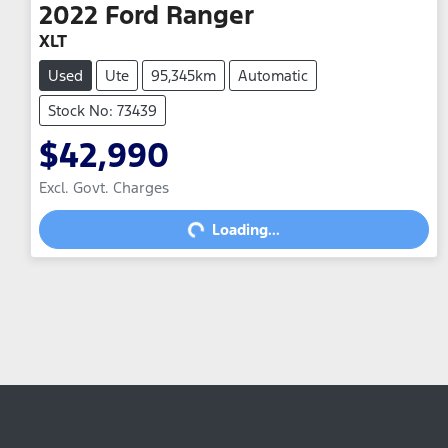
2022
Ford
Ranger
XLT
Used
Ute
95,345km
Automatic
Stock No: 73439
$42,990
Excl. Govt. Charges
Loading...
Loading...