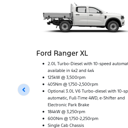
Ford Ranger XL
2.0L Turbo-Diesel with 10-speed automat
available in 4x2 and 4x4
125kW @ 3,500rpm
405Nm @ 1,750-2,500rpm
Optional 3.0L V6 Turbo-diesel with 10-s
automatic, Full-Time 4WD, e-Shifter and
Electronic Park Brake
184kW @ 3,250rpm
600Nm @ 1,750-2,250rpm
Single Cab Chassis