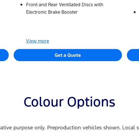
Front and Rear Ventilated Discs with
Electronic Brake Booster
View
more
Get a Quote
Colour Options
trative purpose only. Preproduction vehicles shown. Local s