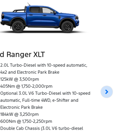
d Ranger XLT
Ford Rang
2.0L Turbo-Diesel with 10-speed automatic,
4x2 and Electronic Park Brake
3.0L V6 Tur
125kW @ 3,500rpm
automatic, 
405Nm @ 1,750-2,000rpm
Electronic 
Optional 3.0L V6 Turbo-Diesel with 10-speed
184kW @ 3,
automatic, Full-time 4WD, e-Shifter and
600Nm @ 1,
Electronic Park Brake
Double Cab
184kW @ 3,250rpm
Unique Wildt
600Nm @ 1,750-2,250rpm
black paint
Double Cab Chassis (3.0L V6 turbo-diesel