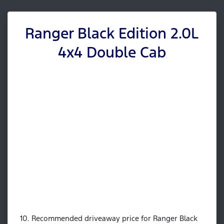
Ranger Black Edition 2.0L
4x4 Double Cab
10. Recommended driveaway price for Ranger Black