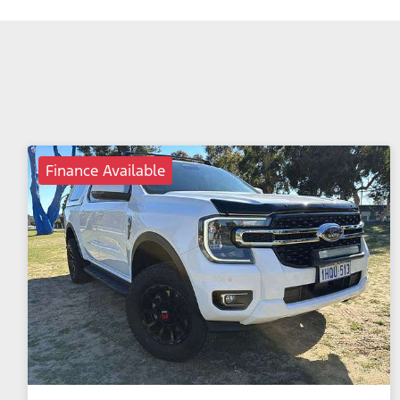
Finance Available