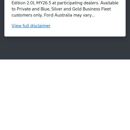
Edition 2.0L MY26.5 at participating dealers. Available
to Private and Blue, Silver and Gold Business Fleet
customers only. Ford Australia may vary...
View
full disclaimer