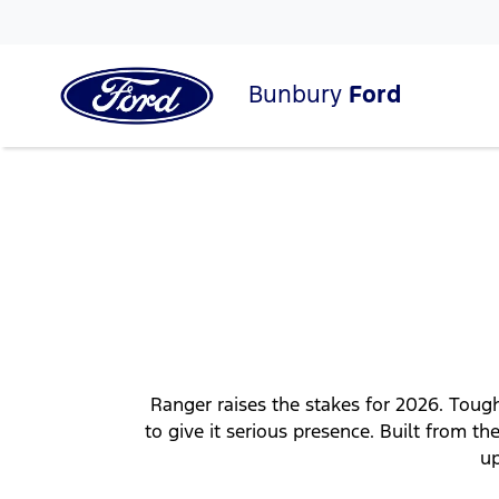
Bunbury
Ford
Ranger raises the stakes for 2026. Tough
to give it serious presence. Built from
up