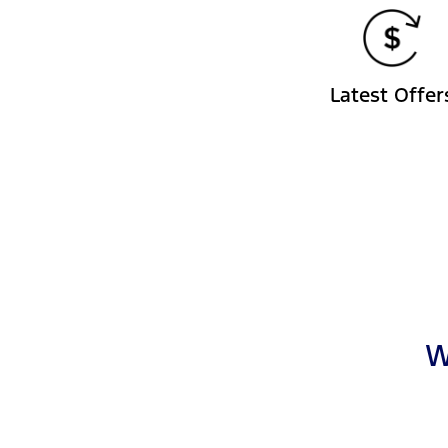
Latest Offer
W