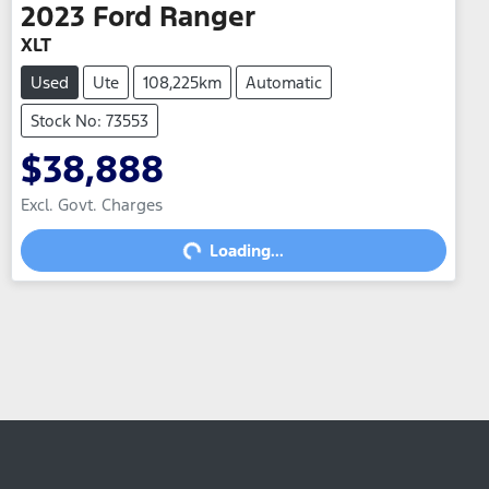
2023
Ford
Ranger
XLT
Used
Ute
108,225km
Automatic
Stock No: 73553
$38,888
Excl. Govt. Charges
Loading...
Loading...