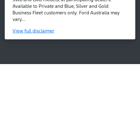
Available to Private and Blue, Silver and Gold
Business Fleet customers only. Ford Australia may
vary...
View
full disclaimer