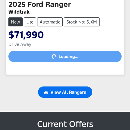
2025
Ford
Ranger
Wildtrak
New
Ute
Automatic
Stock No: SJXM
$71,990
Drive Away
Loading...
Loading...
View All
Rangers
Current Offers