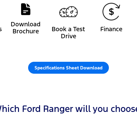
Download
s
Book a Test
Finance
Brochure
Drive
Specifications Sheet Download
hich Ford Ranger will you choos