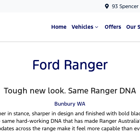
93 Spencer
Home
Vehicles
Offers
Our 
Ford Ranger
Tough new look. Same Ranger DNA
Bunbury
WA
er in stance, sharper in design and finished with bold bl
 the same hard-working DNA that has made Ranger Australia
dates across the range make it feel more capable than ev