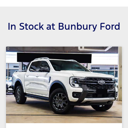
In Stock at
Bunbury Ford