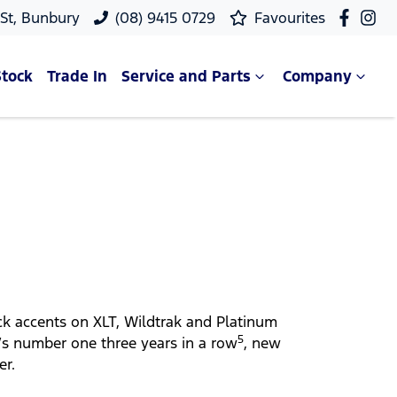
 St, Bunbury
(08) 9415 0729
Favourites
Stock
Trade In
Service and Parts
Company
ack accents on XLT, Wildtrak and Platinum
5
’s number one three years in a row
, new
er.