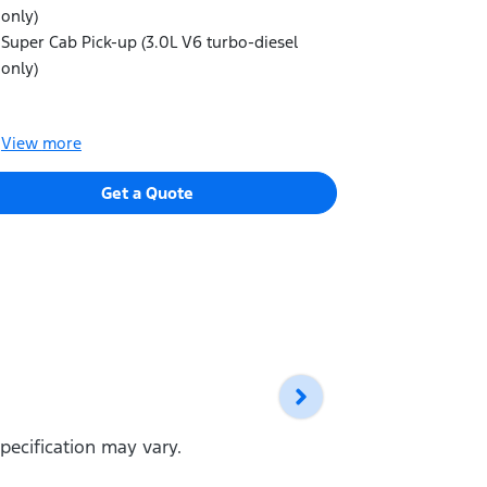
signature Ig
only)
Matrix LED 
Super Cab Pick-up (3.0L V6 turbo-diesel
and dynami
only)
LED Daytim
LED front f
View
more
View
more
Get a Quote
pecification may vary.