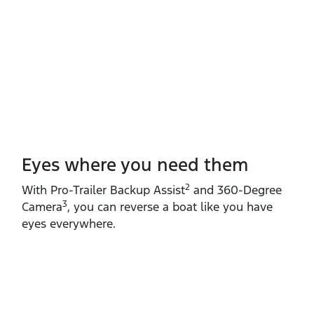
Eyes where you need them
2
With Pro‑Trailer Backup Assist
and 360‑Degree
3
Camera
, you can reverse a boat like you have
eyes everywhere.