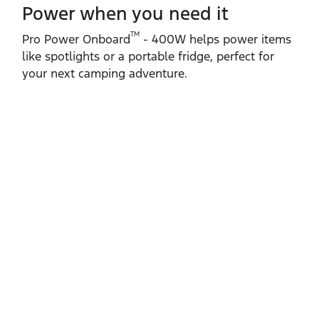
Power when you need it
TM
Pro Power Onboard
‑ 400W helps power items
like spotlights or a portable fridge, perfect for
your next camping adventure.