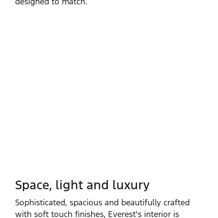
designed to match.
Space, light and luxury
Sophisticated, spacious and beautifully crafted
with soft touch finishes, Everest's interior is