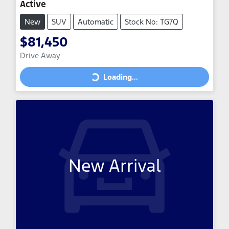
Active
New
SUV
Automatic
Stock No: TG7Q
$81,450
Drive Away
Loading...
Loading...
New Arrival