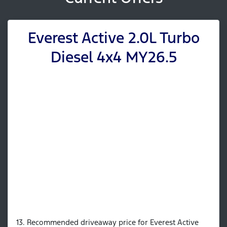
Everest Active 2.0L Turbo
Diesel 4x4 MY26.5
13. Recommended driveaway price for Everest Active