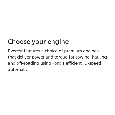
Choose your engine​
Everest features a choice of premium engines
that deliver power and torque for towing, hauling
and off‑roading using Ford’s efficient 10‑speed
automatic.