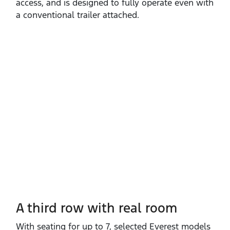
access, and is designed to fully operate even with
a conventional trailer attached.
A third row with real room
With seating for up to 7, selected Everest models