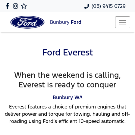
(08) 9415 0729
Bunbury
Ford
Ford Everest
When the weekend is calling,
Everest is ready to conquer
Bunbury
WA
Everest features a choice of premium engines that
deliver power and torque for towing, hauling and off-
roading using Ford’s efficient 10-speed automatic.