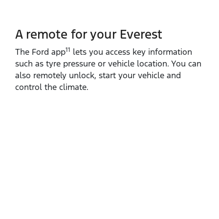
A remote for your Everest
11
The Ford app
lets you access key information
such as tyre pressure or vehicle location. You can
also remotely unlock, start your vehicle and
control the climate.