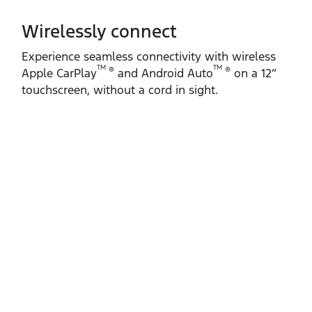
Wirelessly connect
Experience seamless connectivity with wireless
TM
TM
®
®
Apple CarPlay
and Android Auto
on a 12”
touchscreen, without a cord in sight.