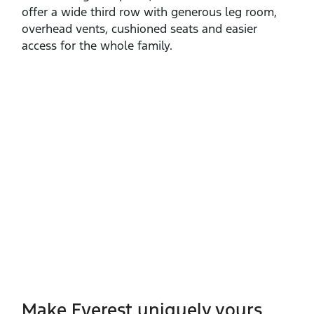
offer a wide third row with generous leg room,
overhead vents, cushioned seats and easier
access for the whole family.
Make Everest uniquely yours