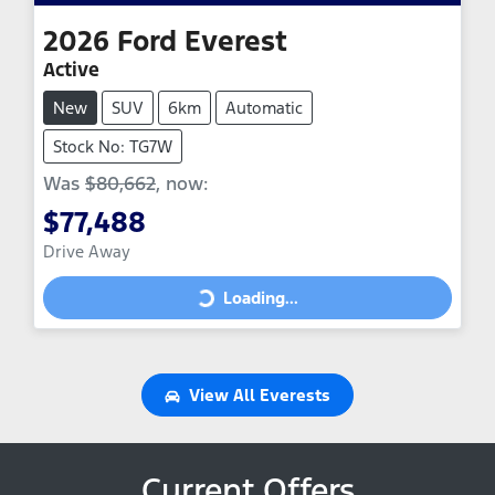
2026
Ford
Everest
Active
New
SUV
6km
Automatic
Stock No: TG7W
Was
$80,662
,
now
:
$77,488
Drive Away
Loading...
Loading...
View All
Everests
Current Offers