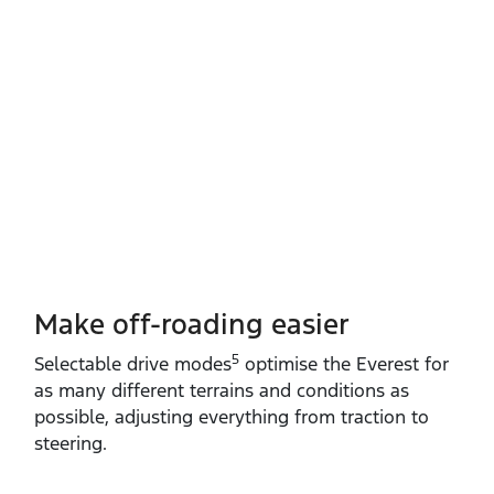
Make off-roading easier
5
Selectable drive modes
optimise the Everest for
as many different terrains and conditions as
possible, adjusting everything from traction to
steering.