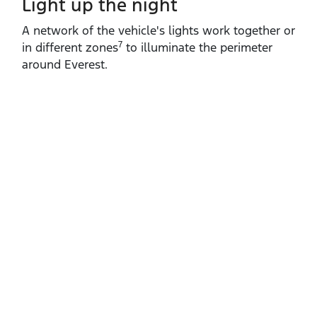
Light up the night
A network of the vehicle's lights work together or
7
in different zones
to illuminate the perimeter
around Everest.