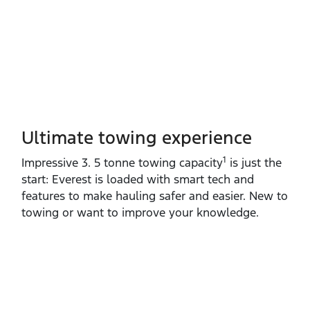
Ultimate towing experience​
1
Impressive 3. 5 tonne towing capacity
is just the
start: Everest is loaded with smart tech and
features to make hauling safer and easier. New to
towing or want to improve your knowledge.