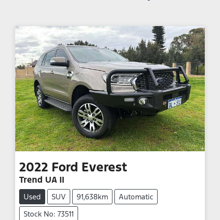
2022
Ford
Everest
Trend UA II
Used
SUV
91,638km
Automatic
Stock No: 73511