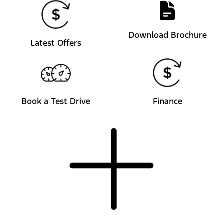
Download Brochure
Latest Offers
Book a Test Drive
Finance