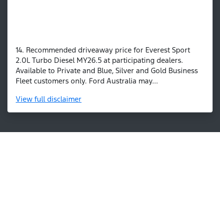
14. Recommended driveaway price for Everest Sport
2.0L Turbo Diesel MY26.5 at participating dealers.
Available to Private and Blue, Silver and Gold Business
Fleet customers only. Ford Australia may...
View
full disclaimer