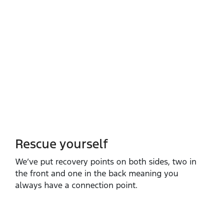
Rescue yourself
We’ve put recovery points on both sides, two in
the front and one in the back meaning you
always have a connection point.