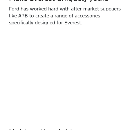
Ford has worked hard with after‑market suppliers
like ARB to create a range of accessories
specifically designed for Everest.