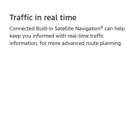
Traffic in real time
9
Connected Built‑In Satellite Navigation
can help
keep you informed with real‑time traffic
information, for more advanced route planning.