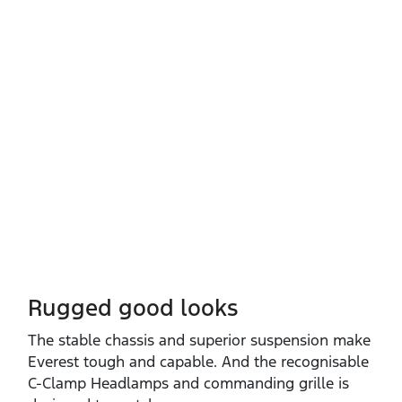
Rugged good looks
The stable chassis and superior suspension make
Everest tough and capable. And the recognisable
C‑Clamp Headlamps and commanding grille is