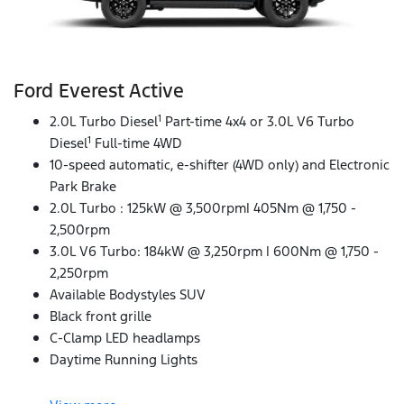
Ford Everest Active
1
2.0L Turbo Diesel
Part-time 4x4 or 3.0L V6 Turbo
1
Diesel
Full-time 4WD
10-speed automatic, e-shifter (4WD only) and Electronic
Park Brake
2.0L Turbo : 125kW @ 3,500rpm| 405Nm @ 1,750 -
2,500rpm
3.0L V6 Turbo: 184kW @ 3,250rpm | 600Nm @ 1,750 -
2,250rpm
Available Bodystyles SUV
Black front grille
C-Clamp LED headlamps
Daytime Running Lights