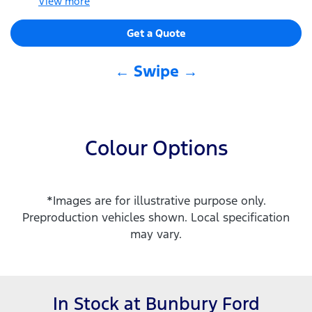
View
more
Get a Quote
← Swipe →
Colour Options
*Images are for illustrative purpose only.
Preproduction vehicles shown. Local specification
may vary.
In Stock at
Bunbury Ford