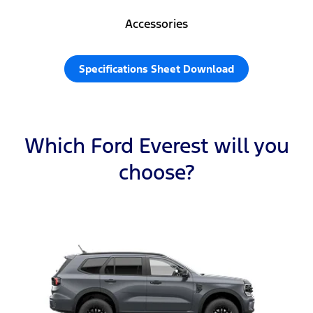
Accessories
Specifications Sheet Download
Which Ford Everest will you
choose?