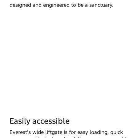
designed and engineered to be a sanctuary.
Easily accessible
Everest's wide liftgate is for easy loading, quick