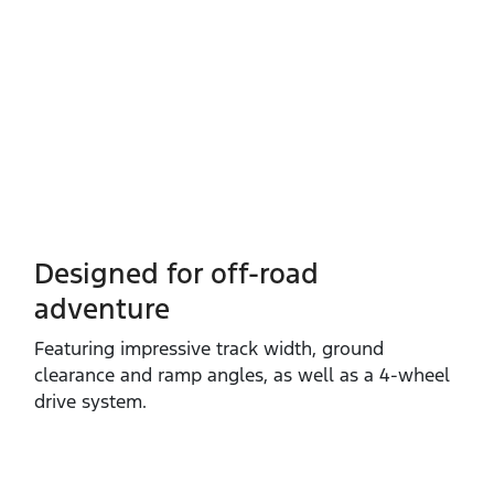
Designed for off-road
adventure
Featuring impressive track width, ground
clearance and ramp angles, as well as a 4‑wheel
drive system.