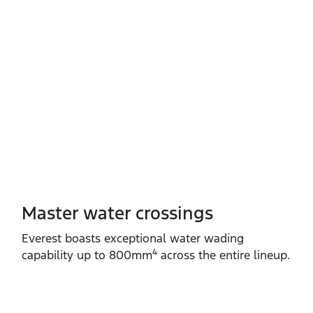
Master water crossings
Everest boasts exceptional water wading
4
capability up to 800mm
across the entire lineup.