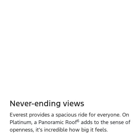
Never-ending views
Everest provides a spacious ride for everyone. On
6
Platinum, a Panoramic Roof
adds to the sense of
openness, it’s incredible how big it feels.