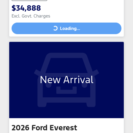
$34,888
Excl. Govt. Charges
Loading...
Loading...
New Arrival
2026
Ford
Everest