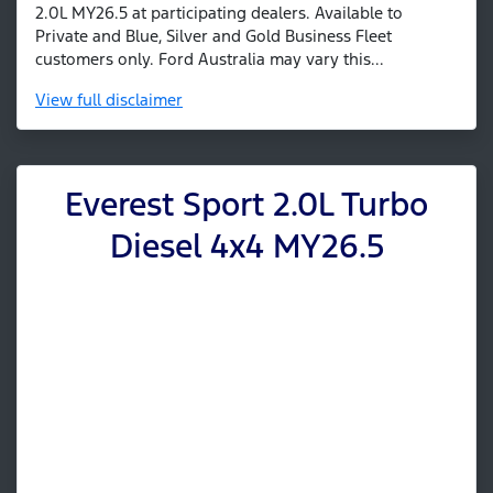
2.0L MY26.5 at participating dealers. Available to
Private and Blue, Silver and Gold Business Fleet
customers only. Ford Australia may vary this...
View
full disclaimer
Everest Sport 2.0L Turbo
Diesel 4x4 MY26.5