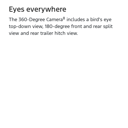
Eyes everywhere
8
The 360‑Degree Camera
includes a bird’s eye
top‑down view, 180‑degree front and rear split
view and rear trailer hitch view.