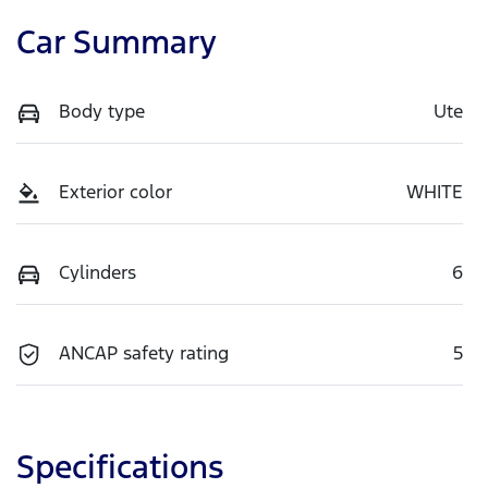
Car Summary
Body type
Ute
Exterior color
WHITE
Cylinders
6
ANCAP safety rating
5
Specifications