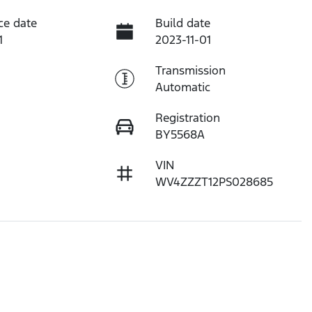
ce date
Build date
1
2023-11-01
Transmission
Automatic
Registration
BY5568A
VIN
WV4ZZZT12PS028685