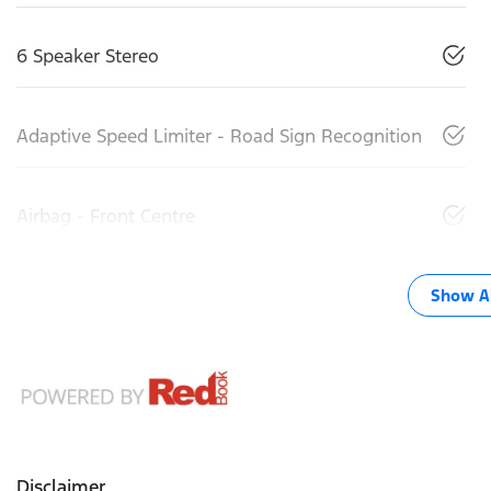
6 Speaker Stereo
Adaptive Speed Limiter - Road Sign Recognition
Airbag - Front Centre
Show Al
Disclaimer