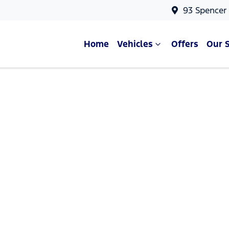
93 Spencer
Home
Vehicles
Offers
Our 