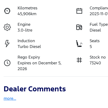
Kilometres
Complian
45,906km
2023-11-0
Engine
Fuel Type
3.0-litre
Diesel
Induction
Seats
Turbo Diesel
5
Rego Expiry
Stock no
Expires on December 5,
73240
2026
Dealer Comments
more
...