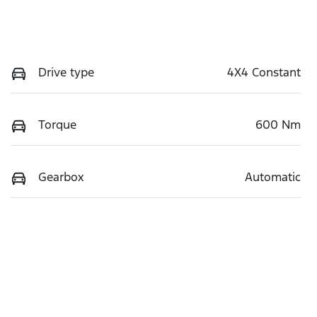
Drive type
4X4 Constant
Torque
600 Nm
Gearbox
Automatic