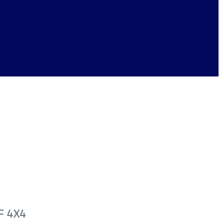
F 4X4