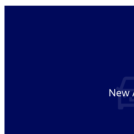
New A