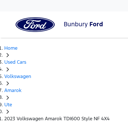
Bunbury
Ford
Home
Used Cars
Volkswagen
Amarok
Ute
2023 Volkswagen Amarok TDI600 Style NF 4X4