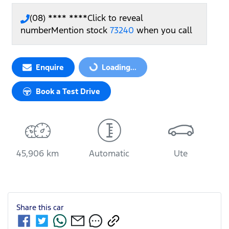
(08) **** ****
Click to reveal
number
Mention stock
73240
when you call
Loading...
Enquire
Loading...
Book a Test Drive
45,906 km
Automatic
Ute
Share this
car