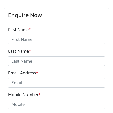
Enquire Now
First Name
*
Last Name
*
Email Address
*
Mobile Number
*