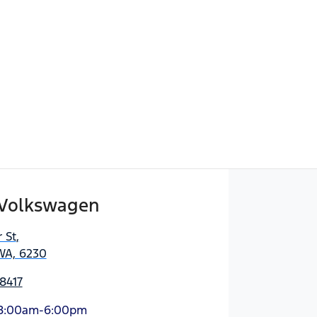
Volkswagen
 St
,
WA, 6230
8417
8:00am-6:00pm