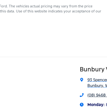
Ford
. The vehicles actual pricing may vary from the price
his data. Use of this website indicates your acceptance of our
Bunbury 
93 Spencer
Bunbury, 
(08) 9468 
Monday
: