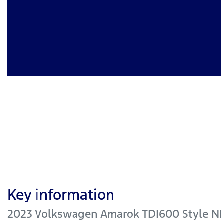
Key information
2023 Volkswagen Amarok TDI600 Style N