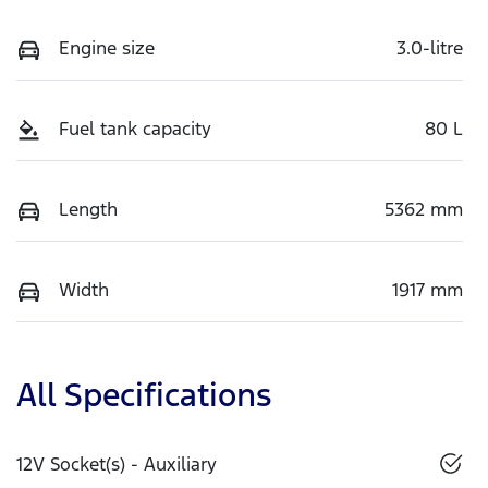
Engine size
3.0-litre
Fuel tank capacity
80 L
Length
5362 mm
Width
1917 mm
All Specifications
12V Socket(s) - Auxiliary