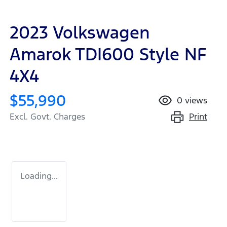
2023 Volkswagen
Amarok TDI600 Style NF
4X4
$55,990
0
views
Print
Excl. Govt. Charges
Loading...