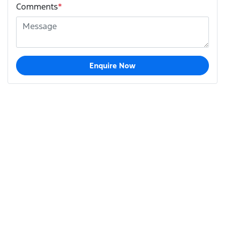
Comments
*
Enquire Now