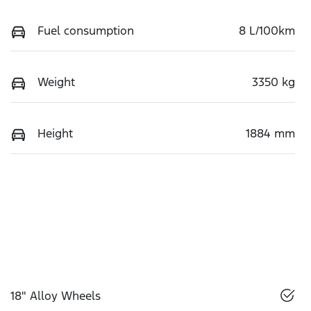
Fuel consumption
8 L/100km
Weight
3350 kg
Height
1884 mm
18" Alloy Wheels