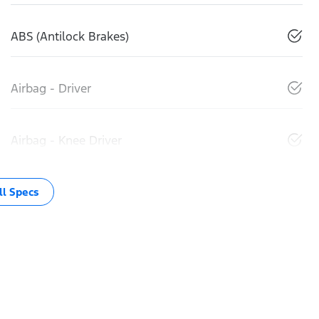
ABS (Antilock Brakes)
Airbag - Driver
Airbag - Knee Driver
l Specs