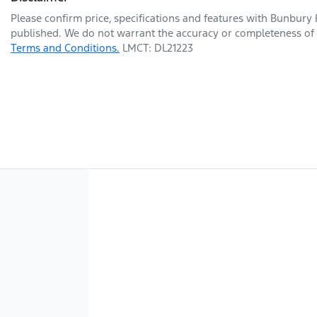
Please confirm price, specifications and features with
Bunbury 
published. We do not warrant the accuracy or completeness of t
Terms and Conditions.
LMCT: DL21223