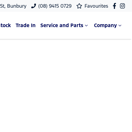
 St, Bunbury
(08) 9415 0729
Favourites
Stock
Trade In
Service and Parts
Company