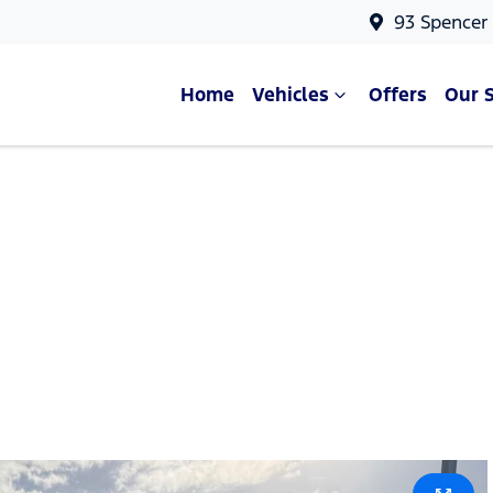
93 Spencer
Home
Vehicles
Offers
Our 