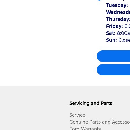
Tuesday
:
Wednesd
Thursday
Friday
:
8
Sat
:
8:00
Sun
:
Clos
Servicing and Parts
Service
Genuine Parts and Accesso
Ford Warranty