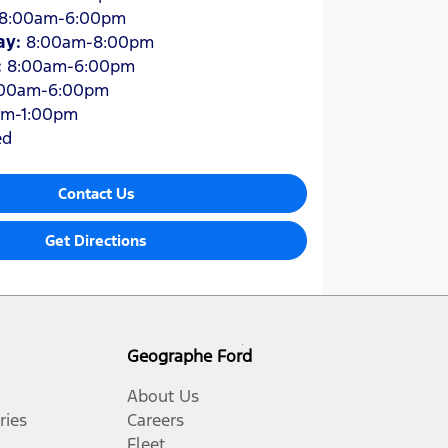
8:00am-6:00pm
ay
:
8:00am-8:00pm
:
8:00am-6:00pm
:00am-6:00pm
am-1:00pm
ed
Contact Us
Get Directions
Geographe Ford
About Us
ries
Careers
Fleet