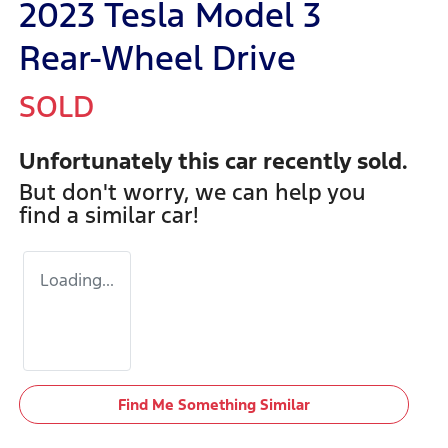
2023 Tesla Model 3
Rear-Wheel Drive
SOLD
Unfortunately this
car
recently sold.
But don't worry, we can help you
find a similar
car
!
Loading...
Find Me Something Similar