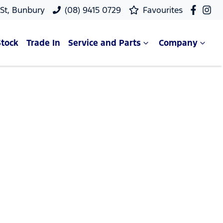
 St, Bunbury
(08) 9415 0729
Favourites
Stock
Trade In
Service and Parts
Company