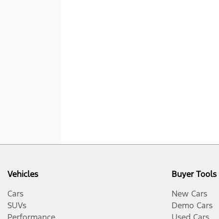
Vehicles
Buyer Tools
Cars
New Cars
SUVs
Demo Cars
Performance
Used Cars