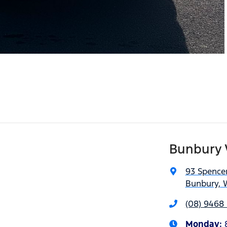
Bunbury 
93 Spencer
Bunbury, 
(08) 9468 
Monday
: