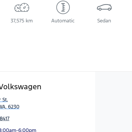
37,575 km
Automatic
Sedan
Volkswagen
 St
,
WA, 6230
8417
8:00am-6:00pm