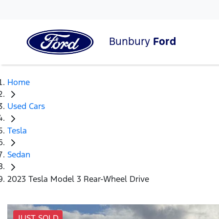
Bunbury
Ford
Home
Used Cars
Tesla
Sedan
2023 Tesla Model 3 Rear-Wheel Drive
JUST SOLD