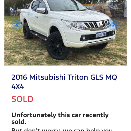
2016 Mitsubishi Triton GLS MQ
4X4
SOLD
Unfortunately this
car
recently
sold.
But don't worry, we can help you