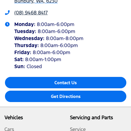
Bunbury, WA, 6230
(08) 9468 8417
Monday
:
8:00am-6:00pm
Tuesday
:
8:00am-6:00pm
Wednesday
:
8:00am-8:00pm
Thursday
:
8:00am-6:00pm
Friday
:
8:00am-6:00pm
Sat
:
8:00am-1:00pm
Sun
:
Closed
Contact Us
Get Directions
Vehicles
Servicing and Parts
Cars
Service