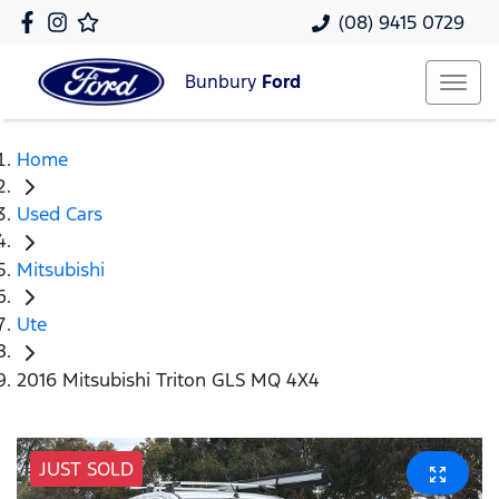
(08) 9415 0729
Bunbury
Ford
Home
Used Cars
Mitsubishi
Ute
2016 Mitsubishi Triton GLS MQ 4X4
JUST SOLD