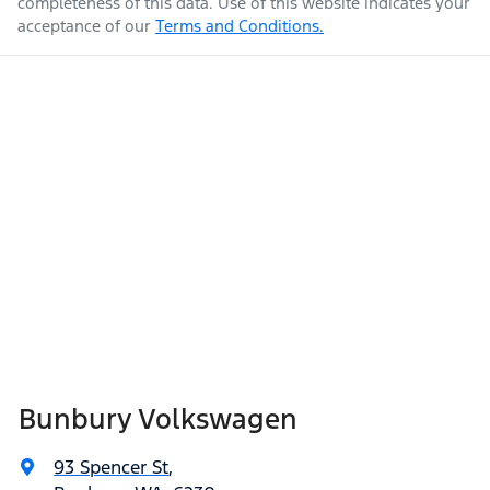
completeness of this data. Use of this website indicates your
acceptance of our
Terms and Conditions.
Bunbury Volkswagen
93 Spencer St
,