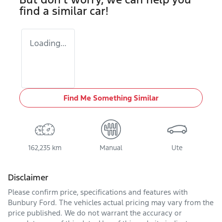
find a similar
car
!
Loading...
Find Me Something Similar
162,235 km
Manual
Ute
Disclaimer
Please confirm price, specifications and features with
Bunbury Ford
. The vehicles actual pricing may vary from the
price published. We do not warrant the accuracy or