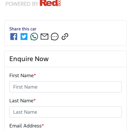
Share this
car
Enquire Now
First Name
*
Last Name
*
Email Address
*