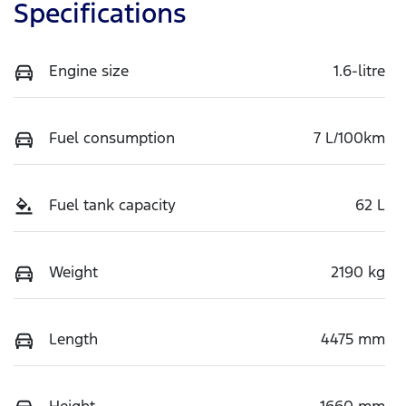
Specifications
Engine size
1.6-litre
Fuel consumption
7 L/100km
Fuel tank capacity
62 L
Weight
2190 kg
Length
4475 mm
Height
1660 mm