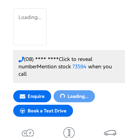
Loading...
(08) **** ****
Click to reveal
number
Mention stock
73594
when you
call
Loading...
Enquire
Loading...
Book a Test Drive