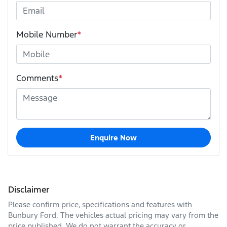
Mobile Number
*
Comments
*
Enquire Now
Disclaimer
Please confirm price, specifications and features with
Bunbury Ford
. The vehicles actual pricing may vary from the
price published. We do not warrant the accuracy or