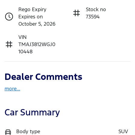
Rego Expiry
Stock no
Expires on
73594
October 5, 2026
VIN
TMAJ3812WGJ0
10448
Dealer Comments
more
...
Car Summary
Body type
SUV