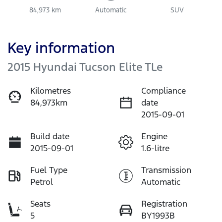
84,973 km
Automatic
SUV
Key information
2015 Hyundai Tucson Elite TLe
Kilometres
Compliance
84,973km
date
2015-09-01
Build date
Engine
2015-09-01
1.6-litre
Fuel Type
Transmission
Petrol
Automatic
Seats
Registration
5
BY1993B