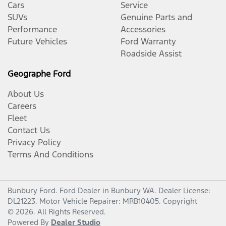
Cars
Service
SUVs
Genuine Parts and
Performance
Accessories
Future Vehicles
Ford Warranty
Roadside Assist
Geographe Ford
About Us
Careers
Fleet
Contact Us
Privacy Policy
Terms And Conditions
Bunbury Ford
.
Ford Dealer
in
Bunbury WA
.
Dealer License:
DL21223
.
Motor Vehicle Repairer:
MRB10405
.
Copyright
©
2026
. All Rights Reserved.
Powered By
Dealer Studio