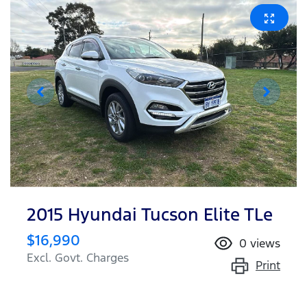
2015 Hyundai Tucson Elite TLe
$16,990
0
views
Excl. Govt. Charges
Print