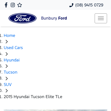
(08) 9415 0729
Bunbury
Ford
Home
Used Cars
Hyundai
Tucson
SUV
2015 Hyundai Tucson Elite TLe