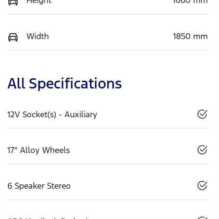
Width
1850 mm
All Specifications
12V Socket(s) - Auxiliary
17" Alloy Wheels
6 Speaker Stereo