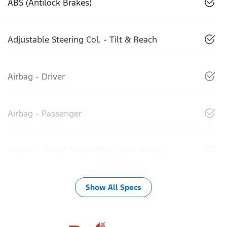
ABS (Antilock Brakes)
Adjustable Steering Col. - Tilt & Reach
Airbag - Driver
Airbag - Passenger
Airbags - Head for 1st Row Seats (Front)
Show All Specs