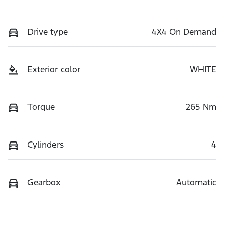
Drive type
4X4 On Demand
Exterior color
WHITE
Torque
265 Nm
Cylinders
4
Gearbox
Automatic