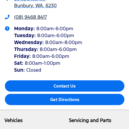
Bunbury, WA, 6230
(08) 9468 8417
Monday
:
8:00am-6:00pm
Tuesday
:
8:00am-6:00pm
Wednesday
:
8:00am-8:00pm
Thursday
:
8:00am-6:00pm
Friday
:
8:00am-6:00pm
Sat
:
8:00am-1:00pm
Sun
:
Closed
Contact Us
Get Directions
Vehicles
Servicing and Parts