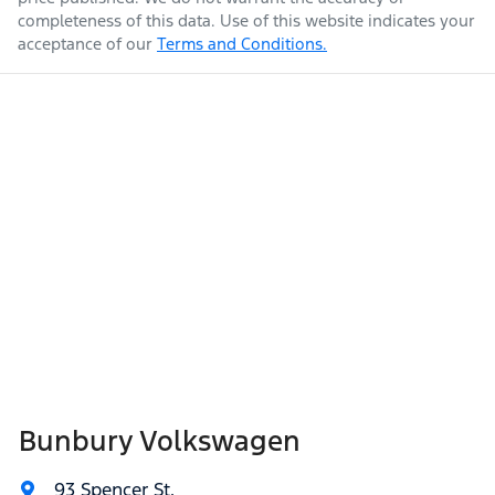
completeness of this data. Use of this website indicates your
acceptance of our
Terms and Conditions.
Bunbury Volkswagen
93 Spencer St
,