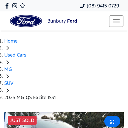
(08) 9415 0729
Bunbury
Ford
Home
Used Cars
MG
SUV
2025 MG QS Excite IS31
JUST SOLD