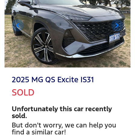
2025 MG QS Excite IS31
SOLD
Unfortunately this
car
recently
sold.
But don't worry, we can help you
find a similar
car
!