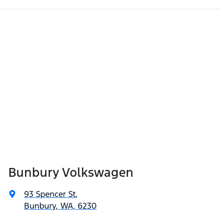
Bunbury Volkswagen
93 Spencer St
,
Bunbury, WA, 6230