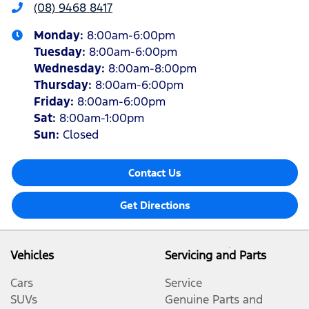
(08) 9468 8417
Monday
:
8:00am-6:00pm
Tuesday
:
8:00am-6:00pm
Wednesday
:
8:00am-8:00pm
Thursday
:
8:00am-6:00pm
Friday
:
8:00am-6:00pm
Sat
:
8:00am-1:00pm
Sun
:
Closed
Contact Us
Get Directions
Vehicles
Servicing and Parts
Cars
Service
SUVs
Genuine Parts and