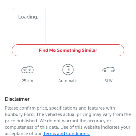
Loading...
Find Me Something Similar
25 km
Automatic
SUV
Disclaimer
Please confirm price, specifications and features with
Bunbury Ford
. The vehicles actual pricing may vary from the
price published. We do not warrant the accuracy or
completeness of this data. Use of this website indicates your
acceptance of our
Terms and Conditions.