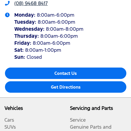
(08) 9468 8417
Monday
:
8:00am-6:00pm
Tuesday
:
8:00am-6:00pm
Wednesday
:
8:00am-8:00pm
Thursday
:
8:00am-6:00pm
Friday
:
8:00am-6:00pm
Sat
:
8:00am-1:00pm
Sun
:
Closed
Contact Us
Get Directions
Vehicles
Servicing and Parts
Cars
Service
SUVs
Genuine Parts and