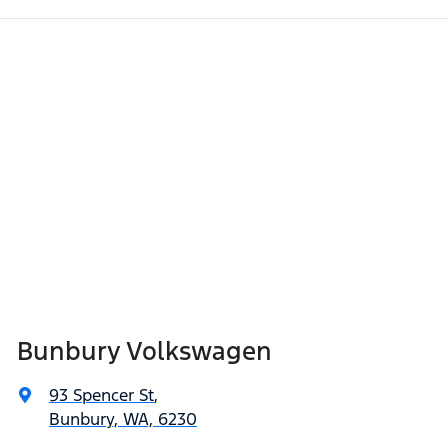
Bunbury Volkswagen
93 Spencer St
,
Bunbury, WA, 6230