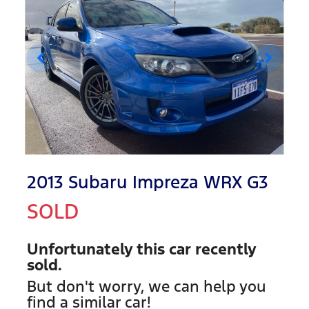
2013 Subaru Impreza WRX G3
SOLD
Unfortunately this
car
recently
sold.
But don't worry, we can help you
find a similar
car
!