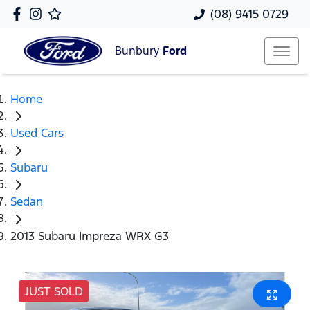
(08) 9415 0729
Bunbury
Ford
Home
Used Cars
Subaru
Sedan
2013 Subaru Impreza WRX G3
JUST SOLD