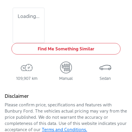
Loading...
Find Me Something Similar
109,907 km
Manual
Sedan
Disclaimer
Please confirm price, specifications and features with
Bunbury Ford
. The vehicles actual pricing may vary from the
price published. We do not warrant the accuracy or
completeness of this data. Use of this website indicates your
acceptance of our
Terms and Conditions.