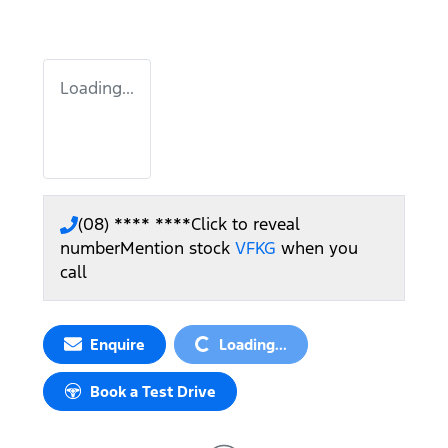
Loading...
(08) **** ****
Click to reveal
number
Mention stock
VFKG
when you
call
Loading...
Enquire
Loading...
Book a Test Drive