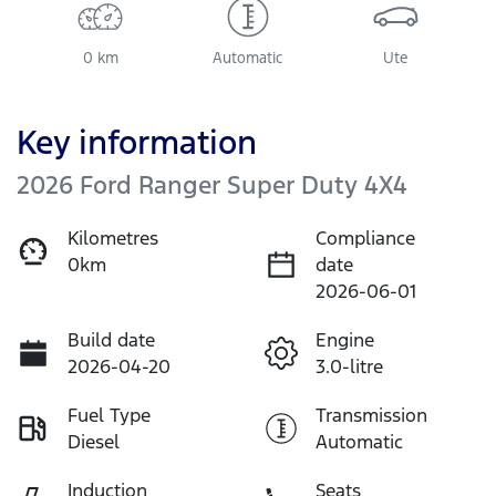
0 km
Automatic
Ute
Key information
2026 Ford Ranger Super Duty 4X4
Kilometres
Compliance
0km
date
2026-06-01
Build date
Engine
2026-04-20
3.0-litre
Fuel Type
Transmission
Diesel
Automatic
Induction
Seats