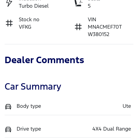
Turbo Diesel
5
Stock no
VIN
VFKG
MNACMEF70T
W380152
Dealer Comments
Car Summary
Body type
Ute
Drive type
4X4 Dual Range