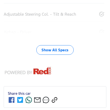
Adjustable Steering Col. - Tilt & Reach
Airbag - Driver
Show All Specs
Share this
car