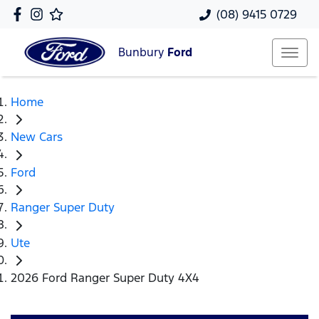
(08) 9415 0729
Bunbury
Ford
Home
New Cars
Ford
Ranger Super Duty
Ute
2026 Ford Ranger Super Duty 4X4