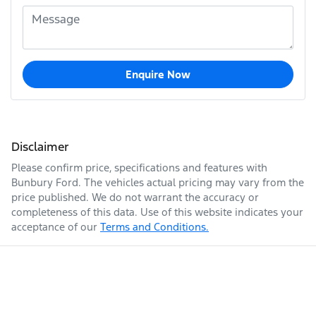
Enquire Now
Disclaimer
Please confirm price, specifications and features with
Bunbury Ford
. The vehicles actual pricing may vary from the
price published. We do not warrant the accuracy or
completeness of this data. Use of this website indicates your
acceptance of our
Terms and Conditions.