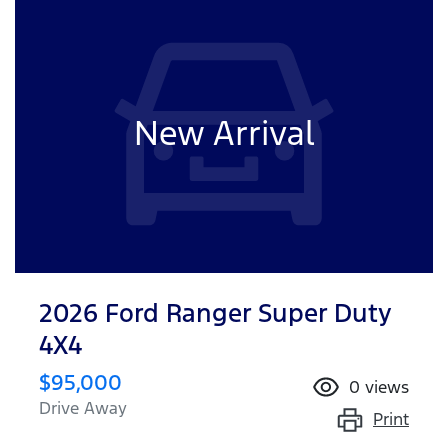
New Arrival
2026 Ford Ranger Super Duty
4X4
$95,000
0
views
Drive Away
Print