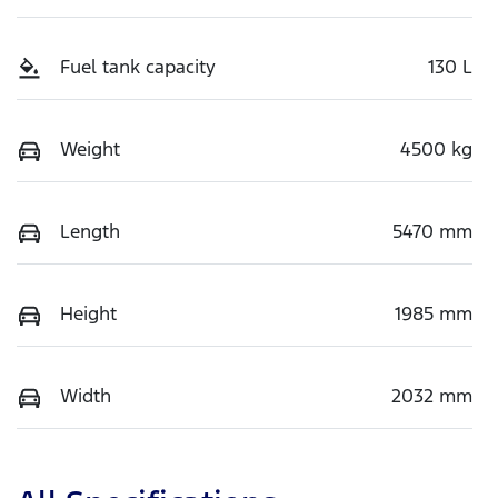
Fuel tank capacity
130 L
Weight
4500 kg
Length
5470 mm
Height
1985 mm
Width
2032 mm