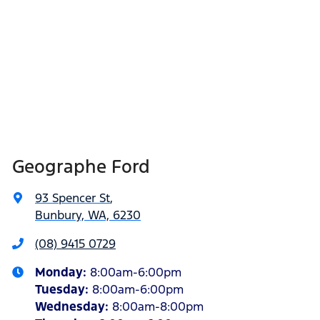
Geographe Ford
93 Spencer St
,
Bunbury, WA, 6230
(08) 9415 0729
Monday
:
8:00am-6:00pm
Tuesday
:
8:00am-6:00pm
Wednesday
:
8:00am-8:00pm