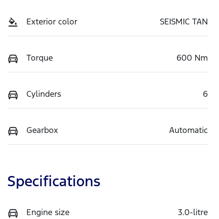
Exterior color
SEISMIC TAN
Torque
600 Nm
Cylinders
6
Gearbox
Automatic
Specifications
Engine size
3.0-litre