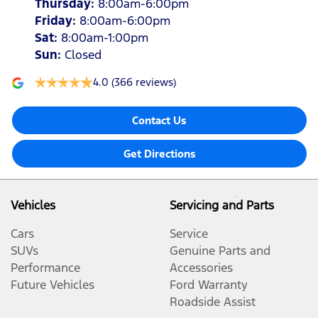
Thursday
:
8:00am-6:00pm
Friday
:
8:00am-6:00pm
Sat
:
8:00am-1:00pm
Sun
:
Closed
4.0
(366 reviews)
Contact Us
Get Directions
Vehicles
Servicing and Parts
Cars
Service
SUVs
Genuine Parts and
Performance
Accessories
Future Vehicles
Ford Warranty
Roadside Assist