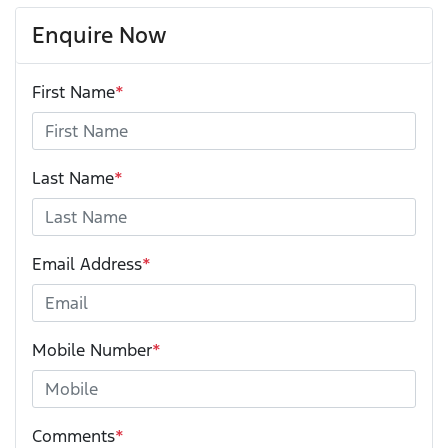
Enquire Now
First Name
*
Last Name
*
Email Address
*
Mobile Number
*
Comments
*