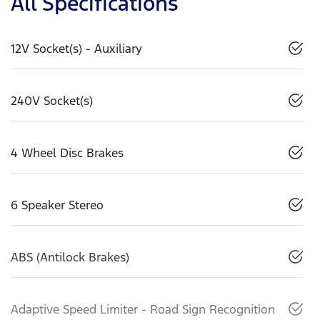
All Specifications
12V Socket(s) - Auxiliary
240V Socket(s)
4 Wheel Disc Brakes
6 Speaker Stereo
ABS (Antilock Brakes)
Adaptive Speed Limiter - Road Sign Recognition