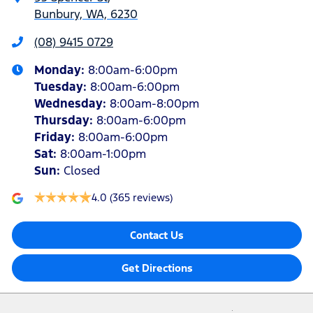
Bunbury, WA, 6230
(08) 9415 0729
Monday
:
8:00am-6:00pm
Tuesday
:
8:00am-6:00pm
Wednesday
:
8:00am-8:00pm
Thursday
:
8:00am-6:00pm
Friday
:
8:00am-6:00pm
Sat
:
8:00am-1:00pm
Sun
:
Closed
4.0
(365 reviews)
Contact Us
Get Directions