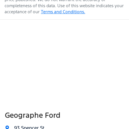
completeness of this data. Use of this website indicates your
acceptance of our
Terms and Conditions.
Geographe Ford
93 Spencer St
,