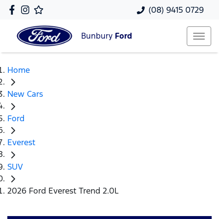
(08) 9415 0729
Bunbury
Ford
Home
New Cars
Ford
Everest
SUV
2026 Ford Everest Trend 2.0L