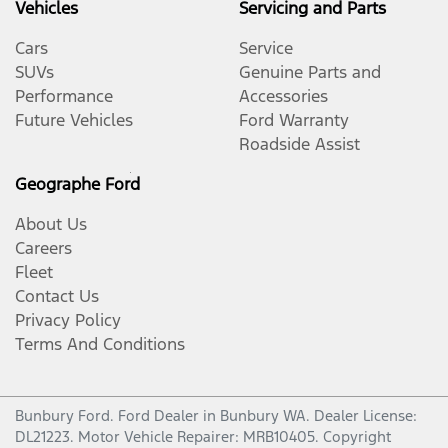
Vehicles
Servicing and Parts
Cars
Service
SUVs
Genuine Parts and
Performance
Accessories
Future Vehicles
Ford Warranty
Roadside Assist
Geographe Ford
About Us
Careers
Fleet
Contact Us
Privacy Policy
Terms And Conditions
Bunbury Ford
.
Ford Dealer
in
Bunbury WA
.
Dealer License:
DL21223
.
Motor Vehicle Repairer:
MRB10405
.
Copyright