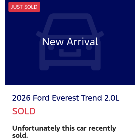
JUST SOLD
New Arrival
2026 Ford Everest Trend 2.0L
SOLD
Unfortunately this
car
recently
sold.