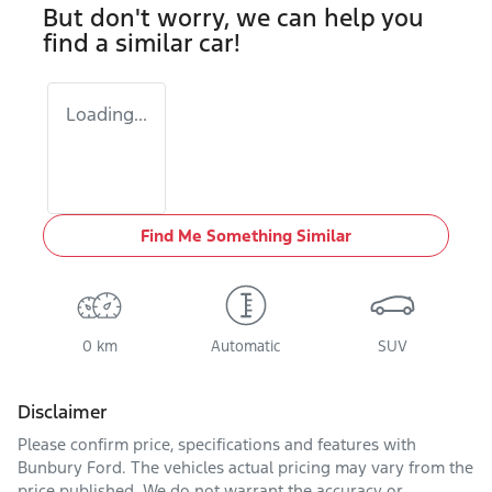
But don't worry, we can help you
find a similar
car
!
Loading...
Find Me Something Similar
0 km
Automatic
SUV
Disclaimer
Please confirm price, specifications and features with
Bunbury Ford
. The vehicles actual pricing may vary from the
price published. We do not warrant the accuracy or