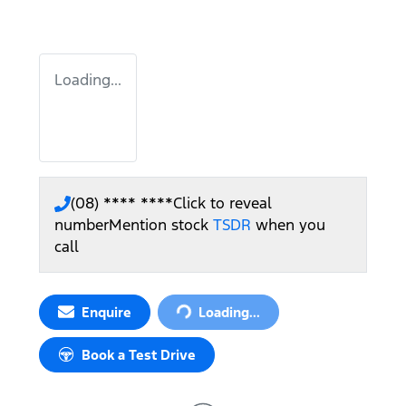
Loading...
(08) **** ****
Click to reveal
number
Mention stock
TSDR
when you
call
Loading...
Enquire
Loading...
Book a Test Drive