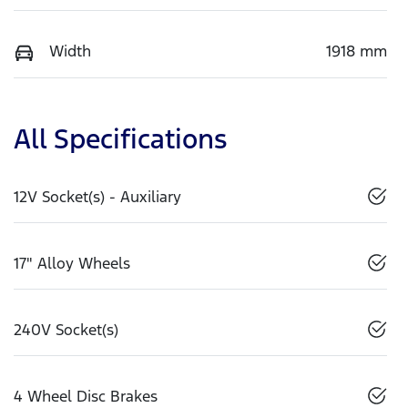
Width
1918 mm
All Specifications
12V Socket(s) - Auxiliary
17" Alloy Wheels
240V Socket(s)
4 Wheel Disc Brakes