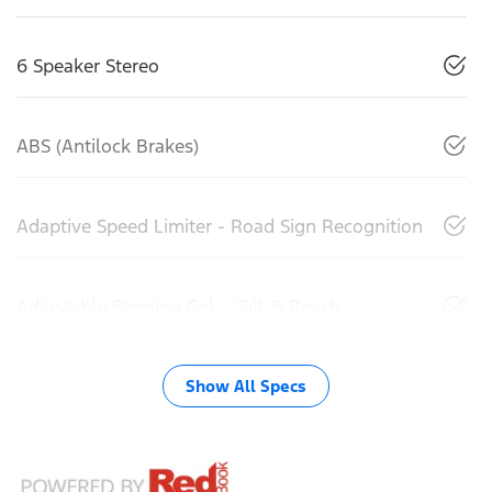
6 Speaker Stereo
ABS (Antilock Brakes)
Adaptive Speed Limiter - Road Sign Recognition
Adjustable Steering Col. - Tilt & Reach
Show All Specs