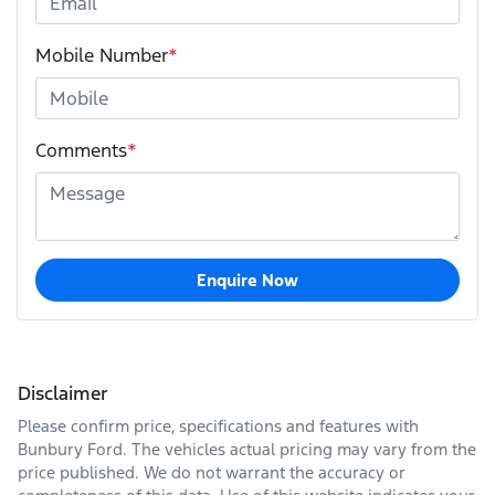
Mobile Number
*
Comments
*
Enquire Now
Disclaimer
Please confirm price, specifications and features with
Bunbury Ford
. The vehicles actual pricing may vary from the
price published. We do not warrant the accuracy or