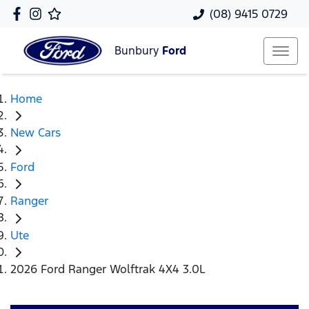
(08) 9415 0729
Bunbury
Ford
Home
New Cars
Ford
Ranger
Ute
2026 Ford Ranger Wolftrak 4X4 3.0L