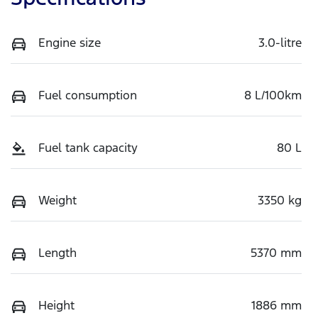
Engine size
3.0-litre
Fuel consumption
8 L/100km
Fuel tank capacity
80 L
Weight
3350 kg
Length
5370 mm
Height
1886 mm