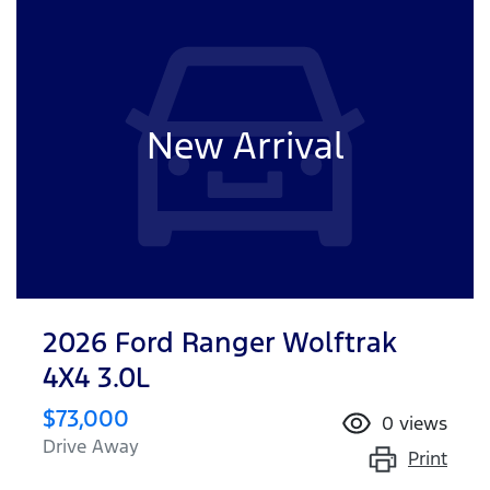
New Arrival
2026 Ford Ranger Wolftrak
4X4 3.0L
$73,000
0
views
Drive Away
Print