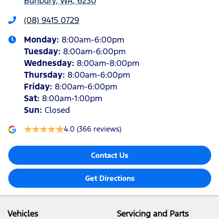
Bunbury, WA, 6230
(08) 9415 0729
Monday
:
8:00am-6:00pm
Tuesday
:
8:00am-6:00pm
Wednesday
:
8:00am-8:00pm
Thursday
:
8:00am-6:00pm
Friday
:
8:00am-6:00pm
Sat
:
8:00am-1:00pm
Sun
:
Closed
4.0
(366 reviews)
Contact Us
Get Directions
Vehicles
Servicing and Parts