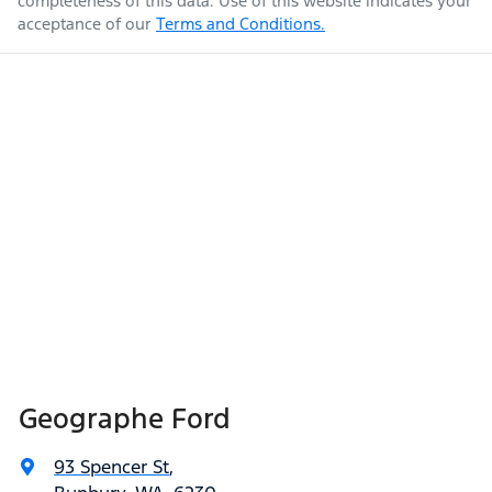
completeness of this data. Use of this website indicates your
acceptance of our
Terms and Conditions.
Geographe Ford
93 Spencer St
,