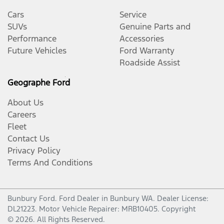
Cars
Service
SUVs
Genuine Parts and
Performance
Accessories
Future Vehicles
Ford Warranty
Roadside Assist
Geographe Ford
About Us
Careers
Fleet
Contact Us
Privacy Policy
Terms And Conditions
Bunbury Ford
.
Ford Dealer
in
Bunbury WA
.
Dealer License:
DL21223
.
Motor Vehicle Repairer:
MRB10405
.
Copyright
©
2026
. All Rights Reserved.