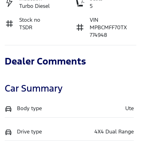
Turbo Diesel
5
Stock no
VIN
TSDR
MPBCMFF70TX
774948
Dealer Comments
Car Summary
Body type
Ute
Drive type
4X4 Dual Range