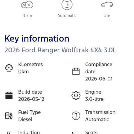
0 km
Automatic
Ute
Key information
2026 Ford Ranger Wolftrak 4X4 3.0L
Kilometres
Compliance
0km
date
2026-06-01
Build date
Engine
2026-05-12
3.0-litre
Fuel Type
Transmission
Diesel
Automatic
Induction
Seats