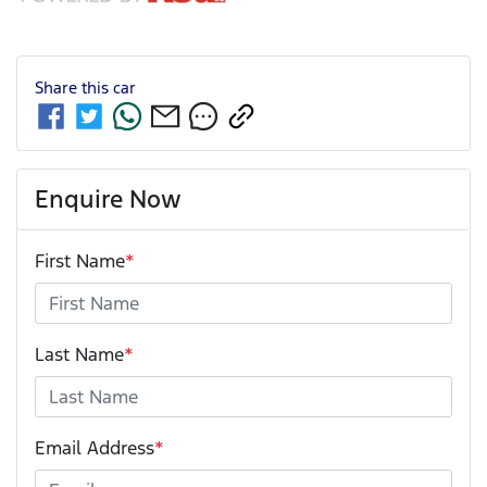
Share this
car
Enquire Now
First Name
*
Last Name
*
Email Address
*