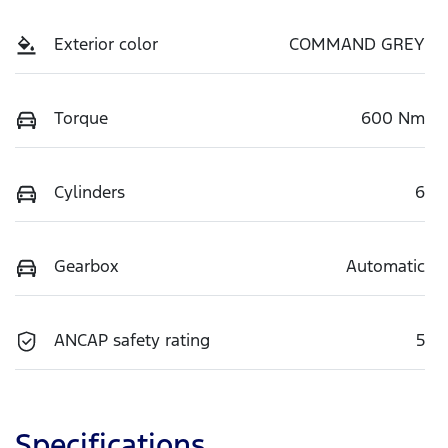
Exterior color
COMMAND GREY
Torque
600 Nm
Cylinders
6
Gearbox
Automatic
ANCAP safety rating
5
Specifications