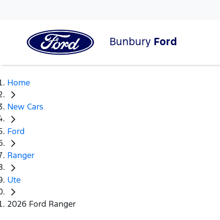
Bunbury
Ford
Home
New Cars
Ford
Ranger
Ute
2026 Ford Ranger