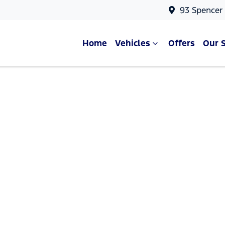
93 Spencer
Home
Vehicles
Offers
Our 