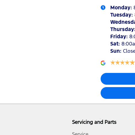
Monday
:
Tuesday
:
Wednesd
Thursday
Friday
:
8
Sat
:
8:00
Sun
:
Clos
Servicing and Parts
Service