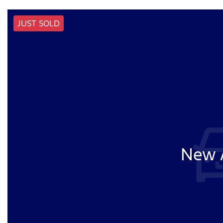
JUST SOLD
New A