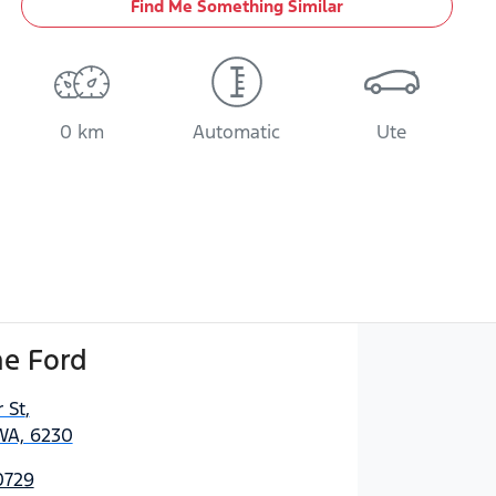
Find Me Something Similar
0 km
Automatic
Ute
e Ford
 St
,
WA, 6230
0729