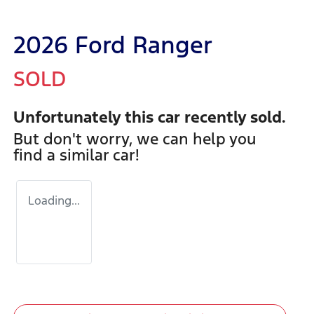
2026 Ford Ranger
SOLD
Unfortunately this
car
recently sold.
But don't worry, we can help you
find a similar
car
!
Loading...