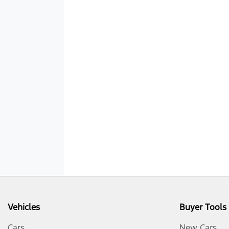
Vehicles
Buyer Tools
Cars
New Cars