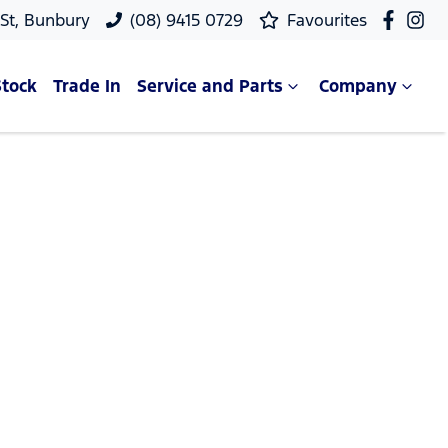
 St, Bunbury
(08) 9415 0729
Favourites
Stock
Trade In
Service and Parts
Company