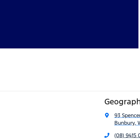
Geograph
93 Spencer
Bunbury, 
(08) 9415 