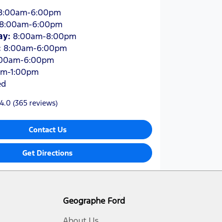
8:00am-6:00pm
8:00am-6:00pm
ay
:
8:00am-8:00pm
:
8:00am-6:00pm
:00am-6:00pm
am-1:00pm
ed
4.0
(365 reviews)
Contact Us
Get Directions
Geographe Ford
About Us