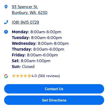
93 Spencer St
,
Bunbury, WA, 6230
(08) 9415 0729
Monday
:
8:00am-6:00pm
Tuesday
:
8:00am-6:00pm
Wednesday
:
8:00am-8:00pm
Thursday
:
8:00am-6:00pm
Friday
:
8:00am-6:00pm
Sat
:
8:00am-1:00pm
Sun
:
Closed
4.0
(366 reviews)
Contact Us
Get Directions