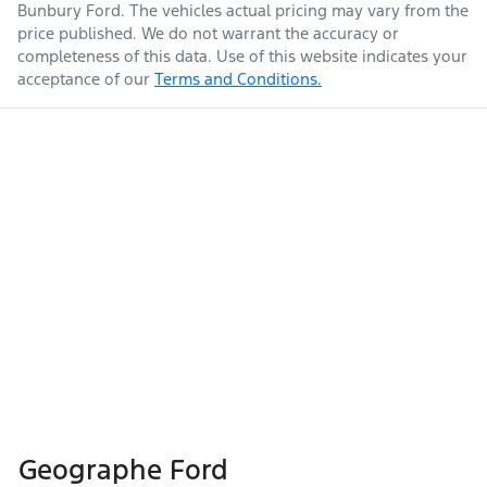
Bunbury Ford
. The vehicles actual pricing may vary from the
price published. We do not warrant the accuracy or
completeness of this data. Use of this website indicates your
acceptance of our
Terms and Conditions.
Geographe Ford