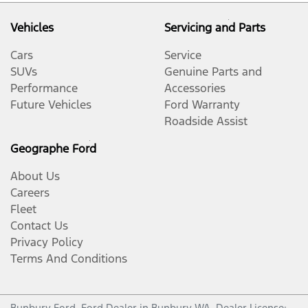
Vehicles
Servicing and Parts
Cars
Service
SUVs
Genuine Parts and
Performance
Accessories
Future Vehicles
Ford Warranty
Roadside Assist
Geographe Ford
About Us
Careers
Fleet
Contact Us
Privacy Policy
Terms And Conditions
Bunbury Ford
.
Ford Dealer
in
Bunbury WA
.
Dealer License: