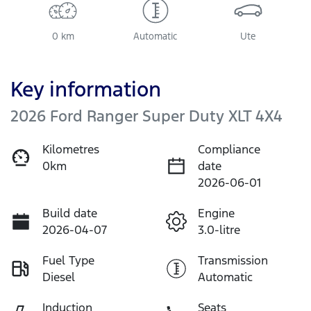
0 km
Automatic
Ute
Key information
2026 Ford Ranger Super Duty XLT 4X4
Kilometres
Compliance
0km
date
2026-06-01
Build date
Engine
2026-04-07
3.0-litre
Fuel Type
Transmission
Diesel
Automatic
Induction
Seats