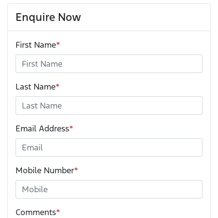
Enquire Now
First Name
*
Last Name
*
Email Address
*
Mobile Number
*
Comments
*