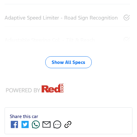
Adaptive Speed Limiter - Road Sign Recognition
Adjustable Steering Col. - Tilt & Reach
Show All Specs
Share this
car