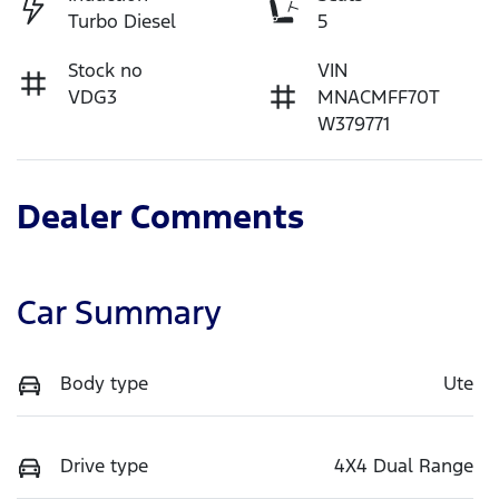
Turbo Diesel
5
Stock no
VIN
VDG3
MNACMFF70T
W379771
Dealer Comments
Car Summary
Body type
Ute
Drive type
4X4 Dual Range