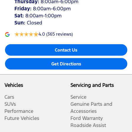
Thursday
:
8:00am-6:00pm
Friday
:
8:00am-6:00pm
Sat
:
8:00am-1:00pm
Sun
:
Closed
4.0
(365 reviews)
Contact Us
Get Directions
Vehicles
Servicing and Parts
Cars
Service
SUVs
Genuine Parts and
Performance
Accessories
Future Vehicles
Ford Warranty
Roadside Assist