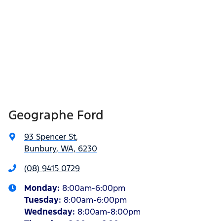
Geographe Ford
93 Spencer St
,
Bunbury, WA, 6230
(08) 9415 0729
Monday
:
8:00am-6:00pm
Tuesday
:
8:00am-6:00pm
Wednesday
:
8:00am-8:00pm