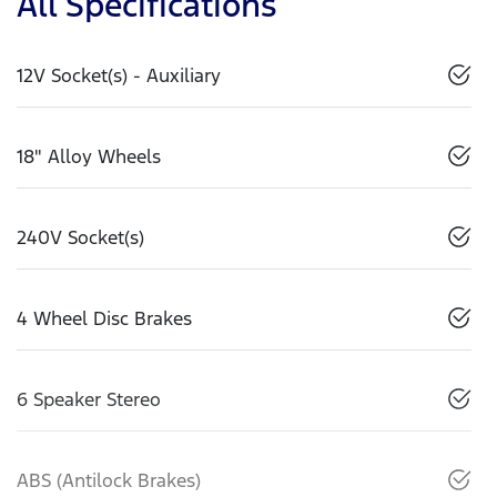
All Specifications
12V Socket(s) - Auxiliary
18" Alloy Wheels
240V Socket(s)
4 Wheel Disc Brakes
6 Speaker Stereo
ABS (Antilock Brakes)