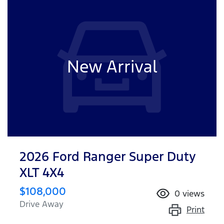
New Arrival
2026 Ford Ranger Super Duty
XLT 4X4
$108,000
0
views
Drive Away
Print