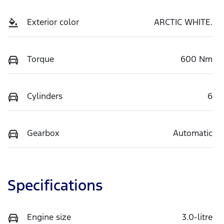
Exterior color
ARCTIC WHITE.
Torque
600 Nm
Cylinders
6
Gearbox
Automatic
Specifications
Engine size
3.0-litre