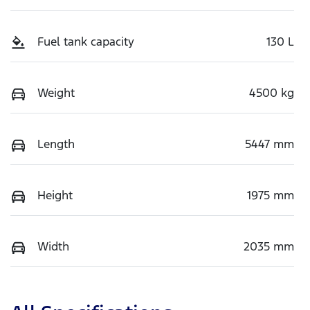
Fuel tank capacity
130 L
Weight
4500 kg
Length
5447 mm
Height
1975 mm
Width
2035 mm