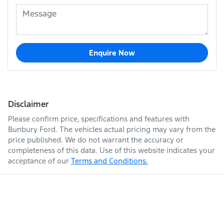
Enquire Now
Disclaimer
Please confirm price, specifications and features with
Bunbury Ford
. The vehicles actual pricing may vary from the
price published. We do not warrant the accuracy or
completeness of this data. Use of this website indicates your
acceptance of our
Terms and Conditions.