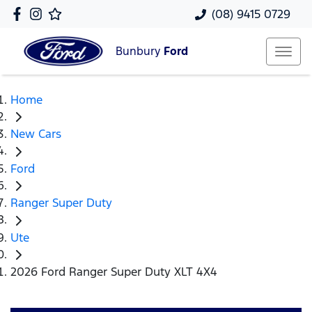
(08) 9415 0729
Bunbury
Ford
Home
New Cars
Ford
Ranger Super Duty
Ute
2026 Ford Ranger Super Duty XLT 4X4