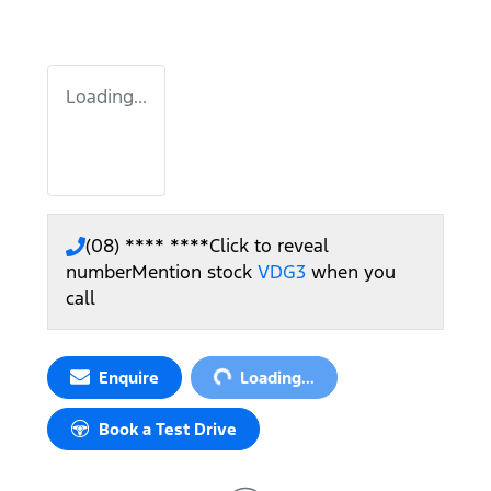
Loading...
(08) **** ****
Click to reveal
number
Mention stock
VDG3
when you
call
Loading...
Enquire
Loading...
Book a Test Drive