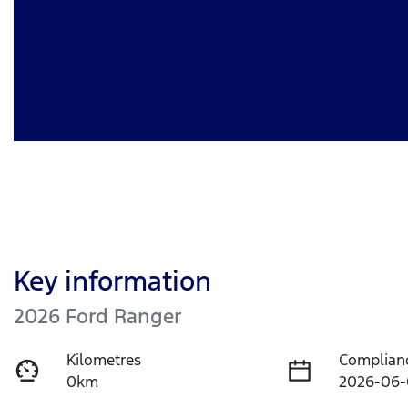
Key information
2026 Ford Ranger
Kilometres
Complian
0km
2026-06-