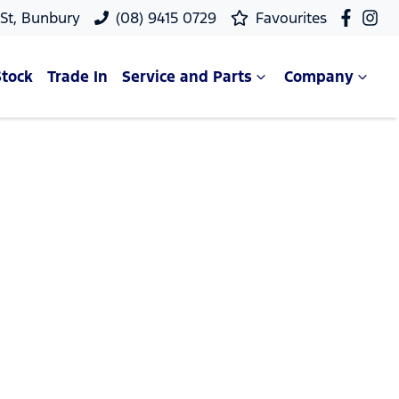
 St, Bunbury
(08) 9415 0729
Favourites
Stock
Trade In
Service and Parts
Company