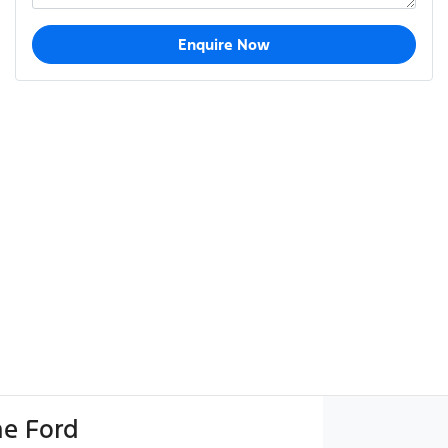
Enquire Now
e Ford