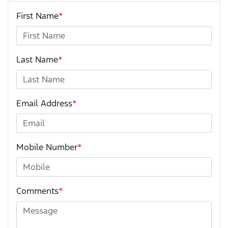
First Name
*
Last Name
*
Email Address
*
Mobile Number
*
Comments
*