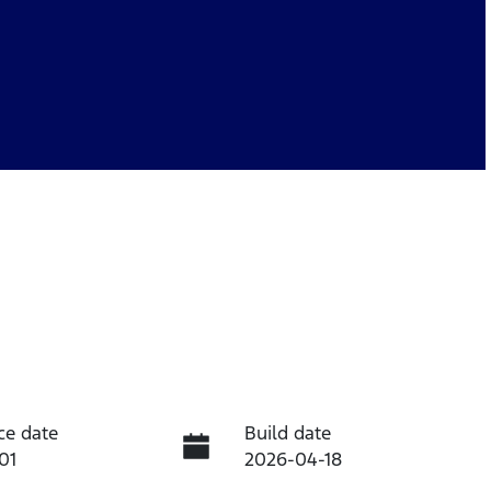
ce date
Build date
01
2026-04-18