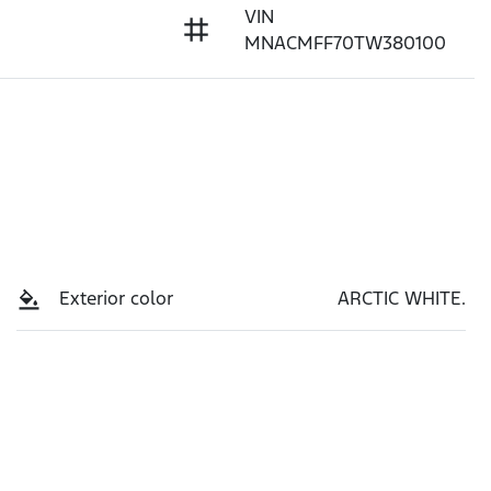
VIN
MNACMFF70TW380100
Exterior color
ARCTIC WHITE.