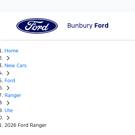
Bunbury
Ford
Home
New Cars
Ford
Ranger
Ute
2026 Ford Ranger