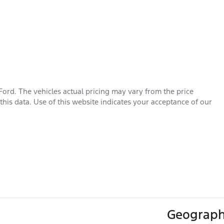
Ford
. The vehicles actual pricing may vary from the price
his data. Use of this website indicates your acceptance of our
Geograph