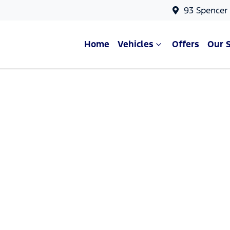
93 Spencer
Home
Vehicles
Offers
Our 