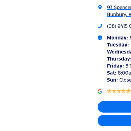
93 Spencer
Bunbury, 
(08) 9415 
Monday
:
Tuesday
:
Wednesd
Thursday
Friday
:
8
Sat
:
8:00
Sun
:
Clos