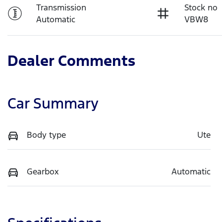
Transmission
Stock no
Automatic
VBW8
Dealer Comments
Car Summary
Body type
Ute
Gearbox
Automatic