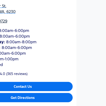
 St
,
WA, 6230
0729
8:00am-6:00pm
8:00am-6:00pm
ay
:
8:00am-8:00pm
:
8:00am-6:00pm
:00am-6:00pm
am-1:00pm
ed
4.0
(365 reviews)
Contact Us
Get Directions