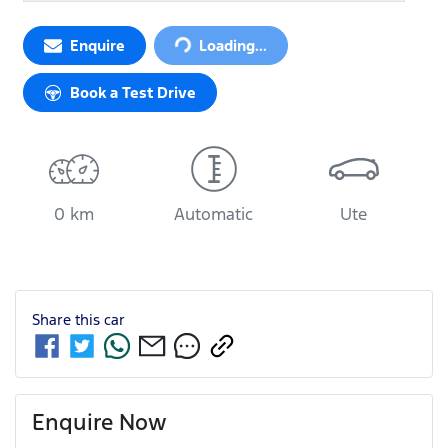
Enquire
Loading...
Loading...
Book a Test Drive
0 km
Automatic
Ute
Share this
car
Enquire Now