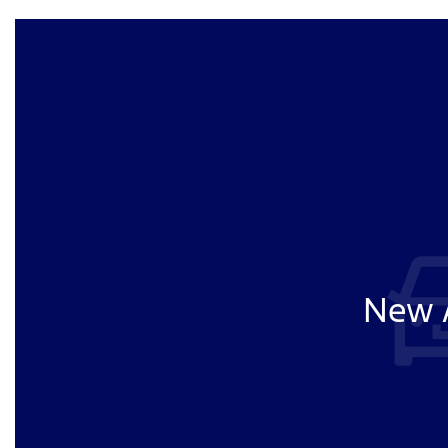
New A