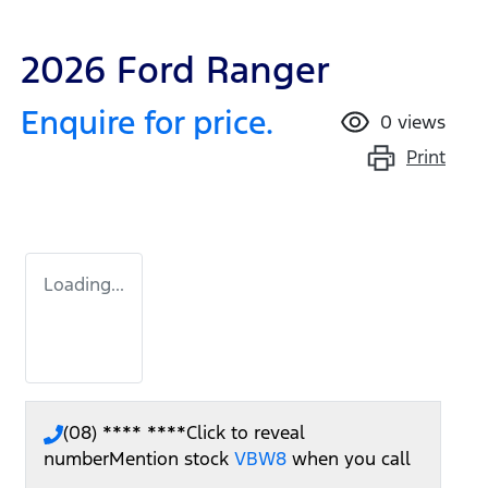
2026 Ford Ranger
Enquire for price.
0
views
Print
Loading...
(08) **** ****
Click to reveal
number
Mention stock
VBW8
when you call