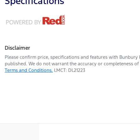
Specifications
Disclaimer
Please confirm price, specifications and features with
Bunbury 
published. We do not warrant the accuracy or completeness of t
Terms and Conditions.
LMCT: DL21223