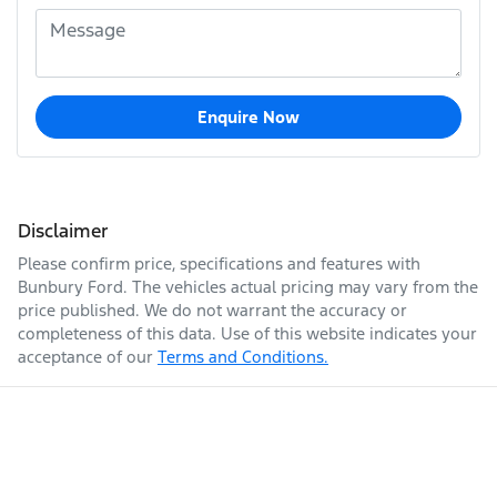
Enquire Now
Disclaimer
Please confirm price, specifications and features with
Bunbury Ford
. The vehicles actual pricing may vary from the
price published. We do not warrant the accuracy or
completeness of this data. Use of this website indicates your
acceptance of our
Terms and Conditions.