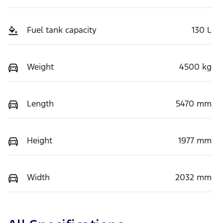
Fuel tank capacity
130 L
Weight
4500 kg
Length
5470 mm
Height
1977 mm
Width
2032 mm