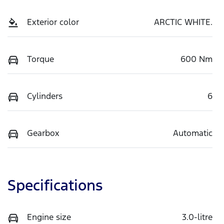
Exterior color
ARCTIC WHITE.
Torque
600 Nm
Cylinders
6
Gearbox
Automatic
Specifications
Engine size
3.0-litre