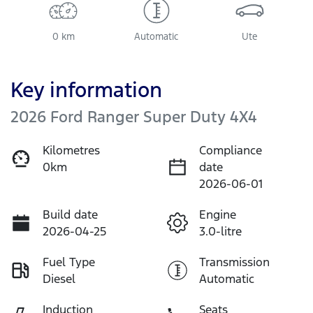
0 km
Automatic
Ute
Key information
2026 Ford Ranger Super Duty 4X4
Kilometres
Compliance
0km
date
2026-06-01
Build date
Engine
2026-04-25
3.0-litre
Fuel Type
Transmission
Diesel
Automatic
Induction
Seats