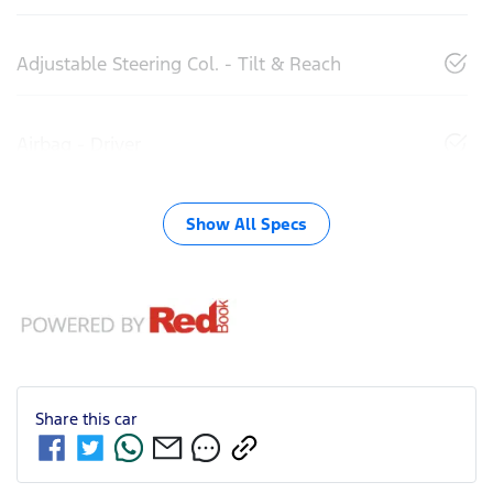
Adjustable Steering Col. - Tilt & Reach
Airbag - Driver
Show All Specs
Share this
car