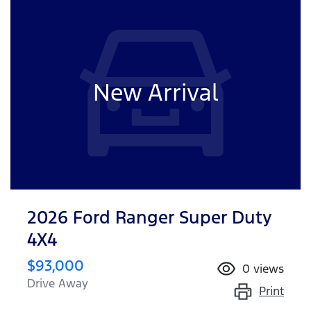
New Arrival
2026 Ford Ranger Super Duty
4X4
$93,000
0
views
Drive Away
Print