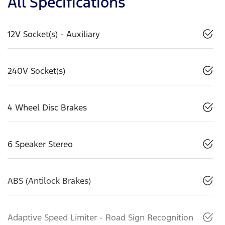
All Specifications
12V Socket(s) - Auxiliary
240V Socket(s)
4 Wheel Disc Brakes
6 Speaker Stereo
ABS (Antilock Brakes)
Adaptive Speed Limiter - Road Sign Recognition