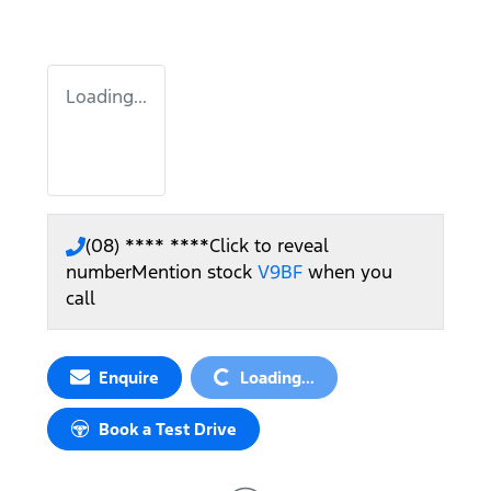
Loading...
(08) **** ****
Click to reveal
number
Mention stock
V9BF
when you
call
Loading...
Enquire
Loading...
Book a Test Drive