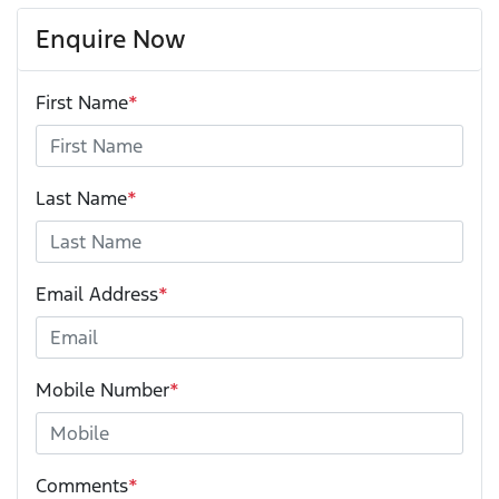
Enquire Now
First Name
*
Last Name
*
Email Address
*
Mobile Number
*
Comments
*