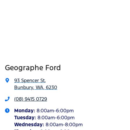
Geographe Ford
93 Spencer St
,
Bunbury, WA, 6230
(08) 9415 0729
Monday
:
8:00am-6:00pm
Tuesday
:
8:00am-6:00pm
Wednesday
:
8:00am-8:00pm