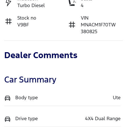
Turbo Diesel
4
Stock no
VIN
V9BF
MNACM1F70TW
380825
Dealer Comments
Car Summary
Body type
Ute
Drive type
4X4 Dual Range