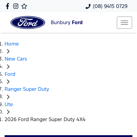
(08) 9415 0729
Bunbury
Ford
Home
New Cars
Ford
Ranger Super Duty
Ute
2026 Ford Ranger Super Duty 4X4