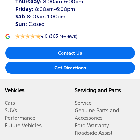
Thursday
:
8:00am-6:00pm
Friday
:
8:00am-6:00pm
Sat
:
8:00am-1:00pm
Sun
:
Closed
4.0
(365 reviews)
Contact Us
Get Directions
Vehicles
Servicing and Parts
Cars
Service
SUVs
Genuine Parts and
Performance
Accessories
Future Vehicles
Ford Warranty
Roadside Assist