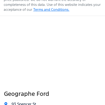
completeness of this data. Use of this website indicates your
acceptance of our
Terms and Conditions.
Geographe Ford
93 Spencer St
,