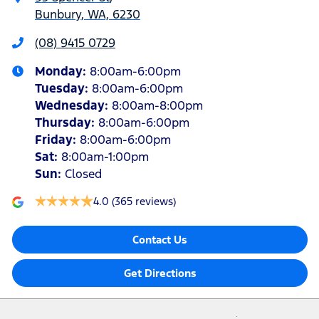
Bunbury, WA, 6230
(08) 9415 0729
Monday
:
8:00am-6:00pm
Tuesday
:
8:00am-6:00pm
Wednesday
:
8:00am-8:00pm
Thursday
:
8:00am-6:00pm
Friday
:
8:00am-6:00pm
Sat
:
8:00am-1:00pm
Sun
:
Closed
4.0
(365 reviews)
Contact Us
Get Directions