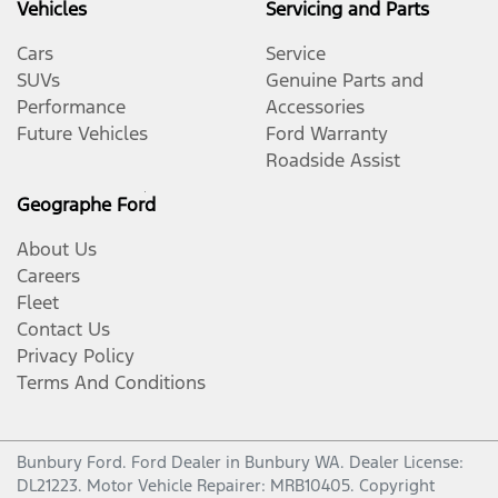
Vehicles
Servicing and Parts
Cars
Service
SUVs
Genuine Parts and
Performance
Accessories
Future Vehicles
Ford Warranty
Roadside Assist
Geographe Ford
About Us
Careers
Fleet
Contact Us
Privacy Policy
Terms And Conditions
Bunbury Ford
.
Ford Dealer
in
Bunbury WA
.
Dealer License:
DL21223
.
Motor Vehicle Repairer:
MRB10405
.
Copyright