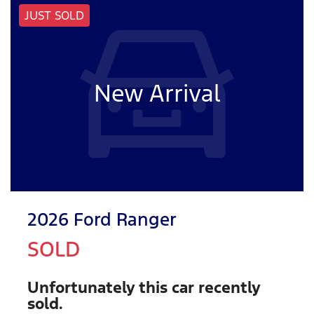
JUST SOLD
New Arrival
2026 Ford Ranger
SOLD
Unfortunately this
car
recently
sold.