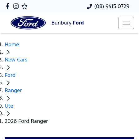
(08) 9415 0729
Bunbury
Ford
Home
New Cars
Ford
Ranger
Ute
2026 Ford Ranger