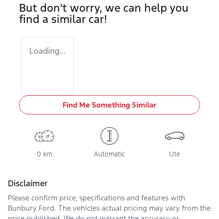
But don't worry, we can help you
find a similar
car
!
Loading...
Find Me Something Similar
0 km
Automatic
Ute
Disclaimer
Please confirm price, specifications and features with
Bunbury Ford
. The vehicles actual pricing may vary from the
price published. We do not warrant the accuracy or