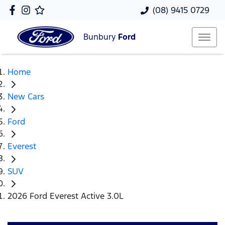
(08) 9415 0729
Bunbury
Ford
Home
New Cars
Ford
Everest
SUV
2026 Ford Everest Active 3.0L