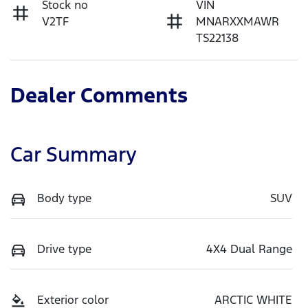
Stock no
VIN
V2TF
MNARXXMAWR
TS22138
Dealer Comments
Car Summary
Body type
SUV
Drive type
4X4 Dual Range
Exterior color
ARCTIC WHITE