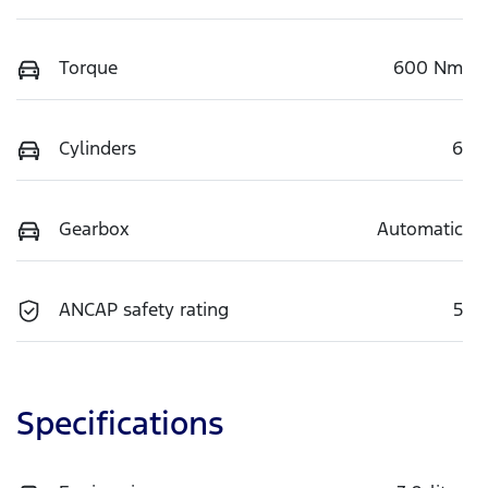
Torque
600 Nm
Cylinders
6
Gearbox
Automatic
ANCAP safety rating
5
Specifications