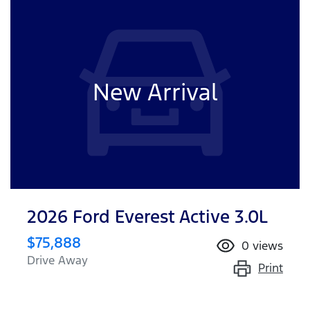
New Arrival
2026 Ford Everest Active 3.0L
$75,888
0
views
Drive Away
Print