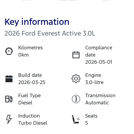
Key information
2026 Ford Everest Active 3.0L
Kilometres
Compliance
0km
date
2026-05-01
Build date
Engine
2026-03-25
3.0-litre
Fuel Type
Transmission
Diesel
Automatic
Induction
Seats
Turbo Diesel
5