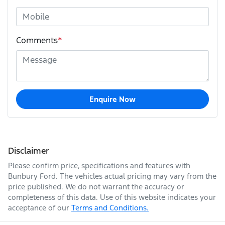
Comments
*
Enquire Now
Disclaimer
Please confirm price, specifications and features with
Bunbury Ford
. The vehicles actual pricing may vary from the
price published. We do not warrant the accuracy or
completeness of this data. Use of this website indicates your
acceptance of our
Terms and Conditions.