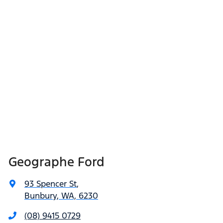
Geographe Ford
93 Spencer St
,
Bunbury, WA, 6230
(08) 9415 0729