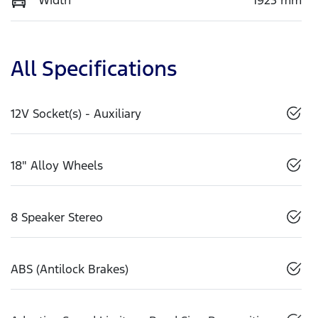
All Specifications
12V Socket(s) - Auxiliary
18" Alloy Wheels
8 Speaker Stereo
ABS (Antilock Brakes)