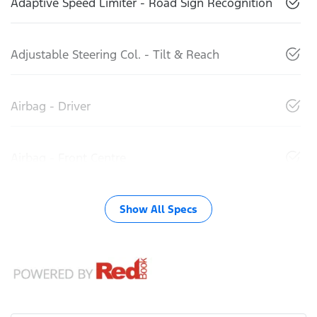
Adaptive Speed Limiter - Road Sign Recognition
Adjustable Steering Col. - Tilt & Reach
Airbag - Driver
Airbag - Front Centre
Show All Specs