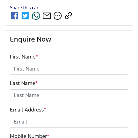
Share this
car
Enquire Now
First Name
*
Last Name
*
Email Address
*
Mobile Number
*