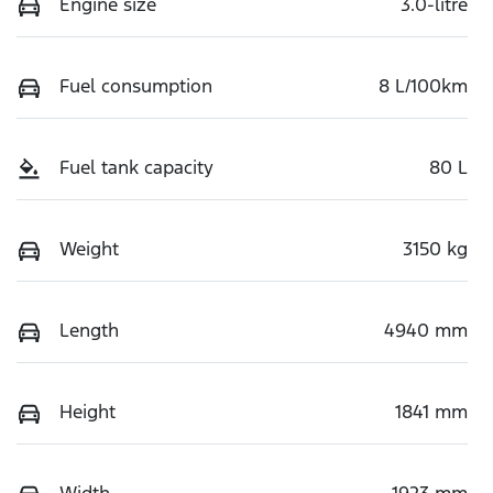
Engine size
3.0-litre
Fuel consumption
8 L/100km
Fuel tank capacity
80 L
Weight
3150 kg
Length
4940 mm
Height
1841 mm
Width
1923 mm