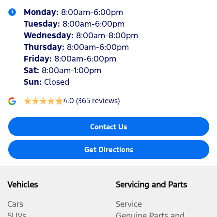
Monday
:
8:00am-6:00pm
Tuesday
:
8:00am-6:00pm
Wednesday
:
8:00am-8:00pm
Thursday
:
8:00am-6:00pm
Friday
:
8:00am-6:00pm
Sat
:
8:00am-1:00pm
Sun
:
Closed
4.0
(365 reviews)
Contact Us
Get Directions
Vehicles
Servicing and Parts
Cars
Service
SUVs
Genuine Parts and