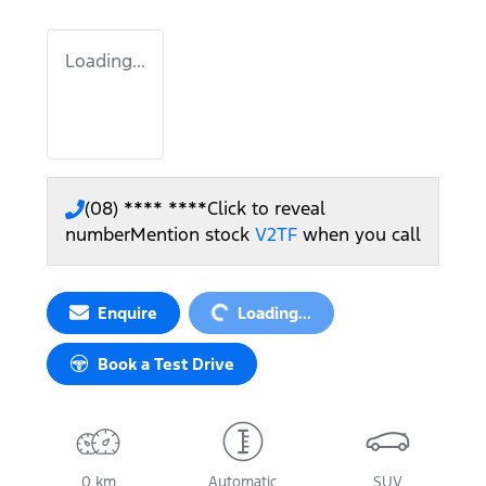
Loading...
(08) **** ****
Click to reveal
number
Mention stock
V2TF
when you call
Loading...
Enquire
Loading...
Book a Test Drive
0 km
Automatic
SUV