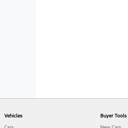
Vehicles
Buyer Tools
Cars
New Cars