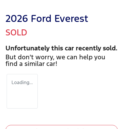
2026 Ford Everest
SOLD
Unfortunately this
car
recently sold.
But don't worry, we can help you
find a similar
car
!
Loading...