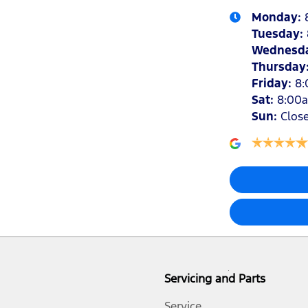
Monday
:
Tuesday
:
Wednesd
Thursday
Friday
:
8
Sat
:
8:00
Sun
:
Clos
Servicing and Parts
Service