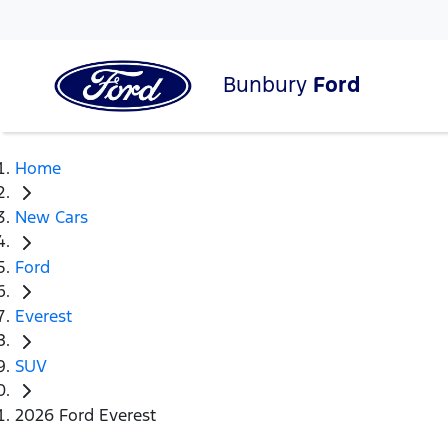
Bunbury
Ford
Home
New Cars
Ford
Everest
SUV
2026 Ford Everest