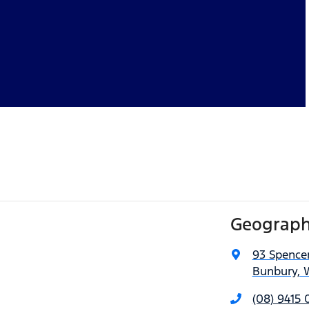
Geograph
93 Spencer
Bunbury, 
(08) 9415 