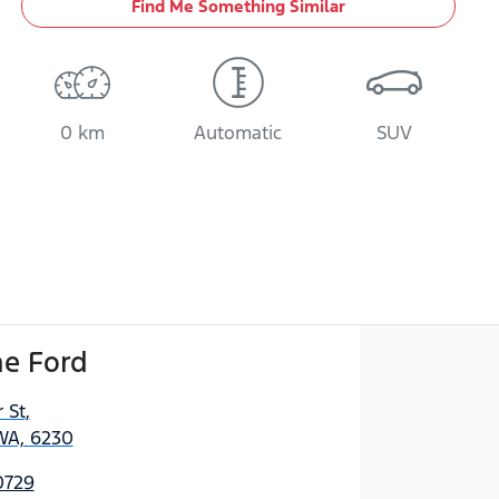
Find Me Something Similar
0 km
Automatic
SUV
e Ford
 St
,
WA, 6230
0729