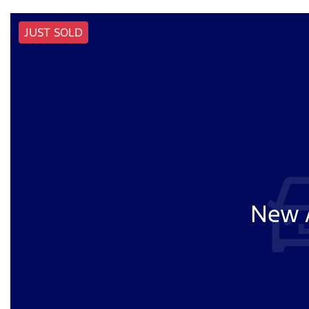
JUST SOLD
New A