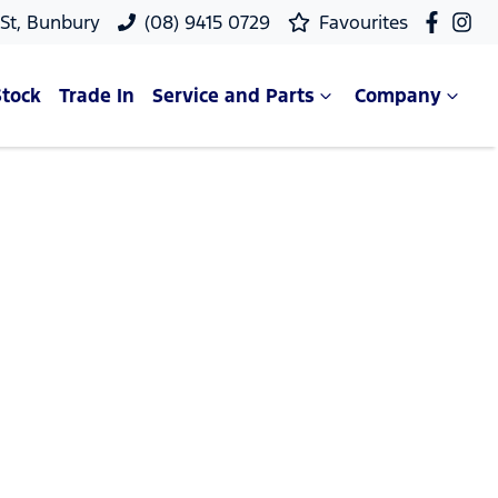
 St, Bunbury
(08) 9415 0729
Favourites
Stock
Trade In
Service and Parts
Company