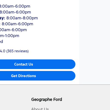
8:00am-6:00pm
8:00am-6:00pm
ay
:
8:00am-8:00pm
:
8:00am-6:00pm
:00am-6:00pm
am-1:00pm
ed
4.0
(365 reviews)
Contact Us
Get Directions
Geographe Ford
About Us