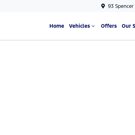
93 Spencer
Home
Vehicles
Offers
Our 