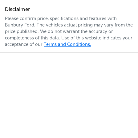
Disclaimer
Please confirm price, specifications and features with
Bunbury Ford
. The vehicles actual pricing may vary from the
price published. We do not warrant the accuracy or
completeness of this data. Use of this website indicates your
acceptance of our
Terms and Conditions.