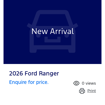
New Arrival
2026 Ford Ranger
Enquire for price.
0
views
Print