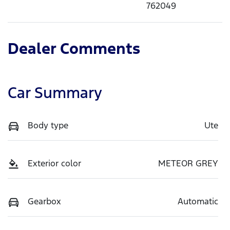
762049
Dealer Comments
Car Summary
Body type
Ute
Exterior color
METEOR GREY
Gearbox
Automatic