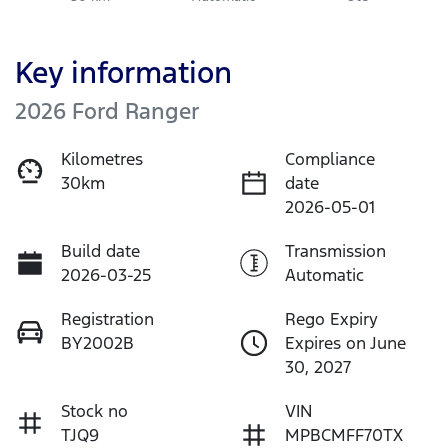
Key information
2026 Ford Ranger
Kilometres
Compliance
30km
date
2026-05-01
Build date
Transmission
2026-03-25
Automatic
Registration
Rego Expiry
BY2002B
Expires on June
30, 2027
Stock no
VIN
TJQ9
MPBCMFF70TX