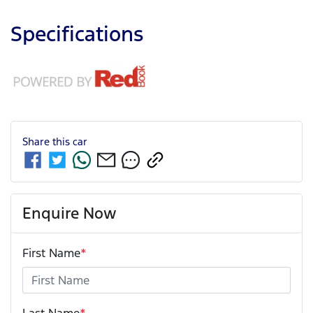
Specifications
Share this
car
Enquire Now
First Name
*
Last Name
*