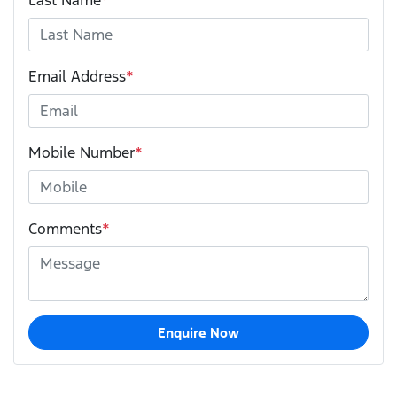
Email Address
*
Mobile Number
*
Comments
*
Enquire Now