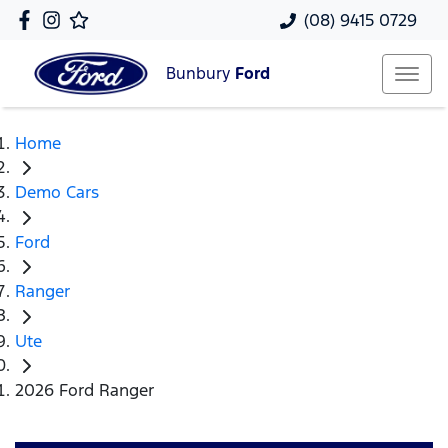
(08) 9415 0729
Bunbury
Ford
Home
Demo Cars
Ford
Ranger
Ute
2026 Ford Ranger