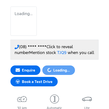
Loading...
(08) **** ****
Click to reveal
number
Mention stock
TJQ9
when you call
Enquire
Loading...
Loading...
Book a Test Drive
30 km
Automatic
Ute