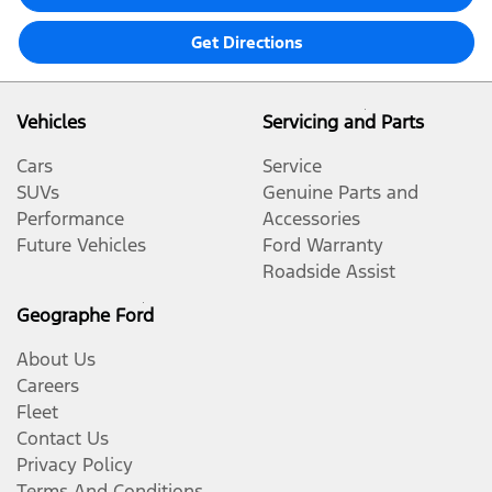
Get Directions
Vehicles
Servicing and Parts
Cars
Service
SUVs
Genuine Parts and
Performance
Accessories
Future Vehicles
Ford Warranty
Roadside Assist
Geographe Ford
About Us
Careers
Fleet
Contact Us
Privacy Policy
Terms And Conditions