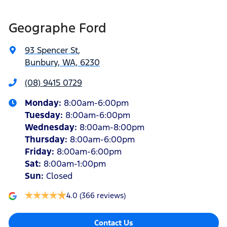
Geographe Ford
93 Spencer St
,
Bunbury, WA, 6230
(08) 9415 0729
Monday
:
8:00am-6:00pm
Tuesday
:
8:00am-6:00pm
Wednesday
:
8:00am-8:00pm
Thursday
:
8:00am-6:00pm
Friday
:
8:00am-6:00pm
Sat
:
8:00am-1:00pm
Sun
:
Closed
4.0
(366 reviews)
Contact Us