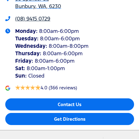
Bunbury, WA, 6230
(08) 9415 0729
Monday
:
8:00am-6:00pm
Tuesday
:
8:00am-6:00pm
Wednesday
:
8:00am-8:00pm
Thursday
:
8:00am-6:00pm
Friday
:
8:00am-6:00pm
Sat
:
8:00am-1:00pm
Sun
:
Closed
4.0
(366 reviews)
Contact Us
Get Directions