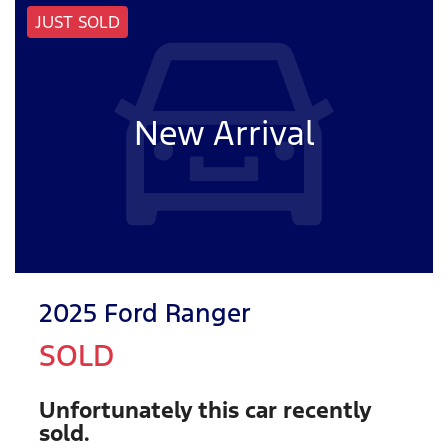
JUST SOLD
New Arrival
2025 Ford Ranger
SOLD
Unfortunately this
car
recently
sold.