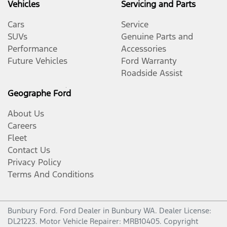
Vehicles
Servicing and Parts
Cars
Service
SUVs
Genuine Parts and
Performance
Accessories
Future Vehicles
Ford Warranty
Roadside Assist
Geographe Ford
About Us
Careers
Fleet
Contact Us
Privacy Policy
Terms And Conditions
Bunbury Ford
.
Ford Dealer
in
Bunbury WA
.
Dealer License:
DL21223
.
Motor Vehicle Repairer:
MRB10405
.
Copyright