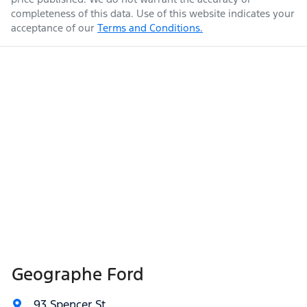
completeness of this data. Use of this website indicates your
acceptance of our
Terms and Conditions.
Geographe Ford
93 Spencer St
,