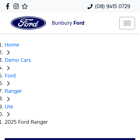
(08) 9415 0729
Bunbury
Ford
Home
Demo Cars
Ford
Ranger
Ute
2025 Ford Ranger