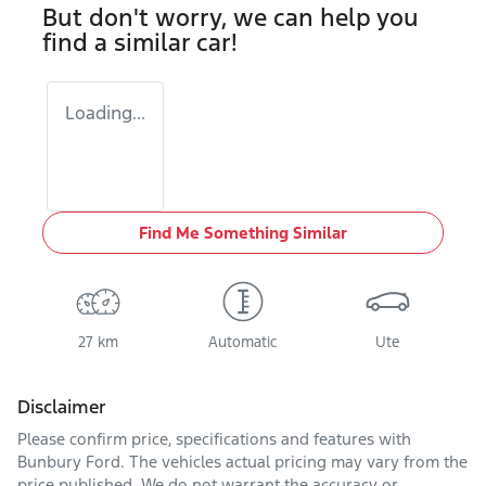
But don't worry, we can help you
find a similar
car
!
Loading...
Find Me Something Similar
27 km
Automatic
Ute
Disclaimer
Please confirm price, specifications and features with
Bunbury Ford
. The vehicles actual pricing may vary from the
price published. We do not warrant the accuracy or