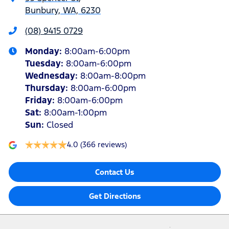
Bunbury, WA, 6230
(08) 9415 0729
Monday
:
8:00am-6:00pm
Tuesday
:
8:00am-6:00pm
Wednesday
:
8:00am-8:00pm
Thursday
:
8:00am-6:00pm
Friday
:
8:00am-6:00pm
Sat
:
8:00am-1:00pm
Sun
:
Closed
4.0
(366 reviews)
Contact Us
Get Directions