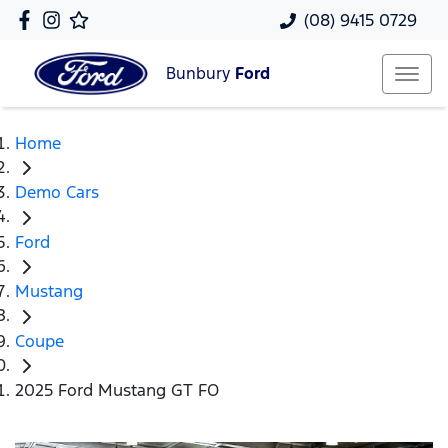
(08) 9415 0729
Bunbury
Ford
Home
Demo Cars
Ford
Mustang
Coupe
2025 Ford Mustang GT FO