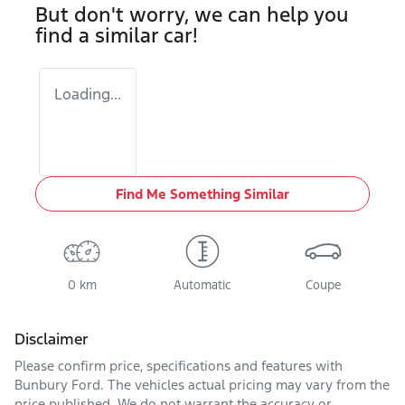
But don't worry, we can help you
find a similar
car
!
Loading...
Find Me Something Similar
0 km
Automatic
Coupe
Disclaimer
Please confirm price, specifications and features with
Bunbury Ford
. The vehicles actual pricing may vary from the
price published. We do not warrant the accuracy or