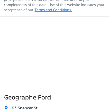
completeness of this data. Use of this website indicates your
acceptance of our
Terms and Conditions.
Geographe Ford
93 Spencer St
,