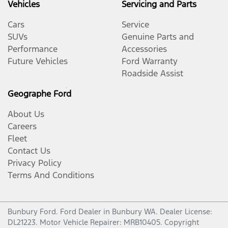
Vehicles
Servicing and Parts
Cars
Service
SUVs
Genuine Parts and
Performance
Accessories
Future Vehicles
Ford Warranty
Roadside Assist
Geographe Ford
About Us
Careers
Fleet
Contact Us
Privacy Policy
Terms And Conditions
Bunbury Ford
.
Ford Dealer
in
Bunbury WA
.
Dealer License:
DL21223
.
Motor Vehicle Repairer:
MRB10405
.
Copyright