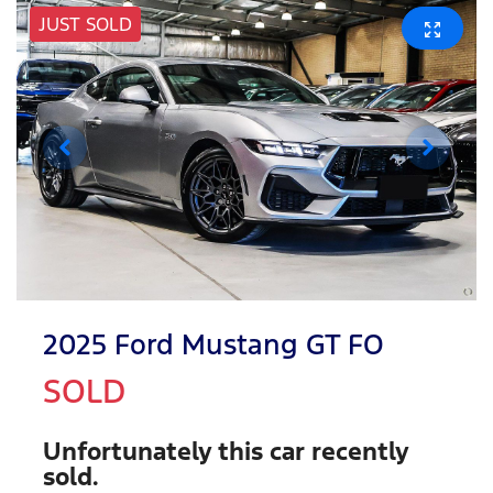
JUST SOLD
2025 Ford Mustang GT FO
SOLD
Unfortunately this
car
recently
sold.