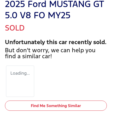
2025 Ford MUSTANG GT
5.0 V8 FO MY25
SOLD
Unfortunately this
car
recently sold.
But don't worry, we can help you
find a similar
car
!
Loading...
Find Me Something Similar