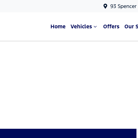
93 Spencer
Home
Vehicles
Offers
Our 