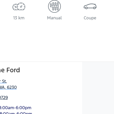
13 km
Manual
Coupe
e Ford
 St
,
WA, 6230
0729
8:00am-6:00pm
8:00am-6:00pm