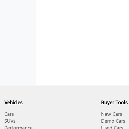
Vehicles
Buyer Tools
Cars
New Cars
SUVs
Demo Cars
Performance
Used Cars