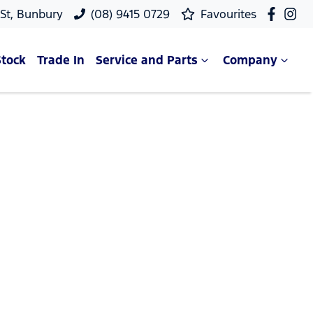
 St, Bunbury
(08) 9415 0729
Favourites
Stock
Trade In
Service and Parts
Company