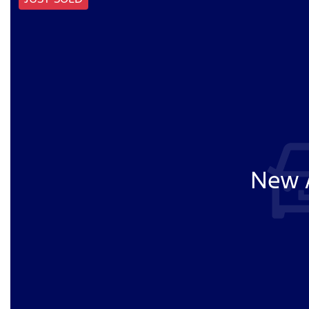
New A