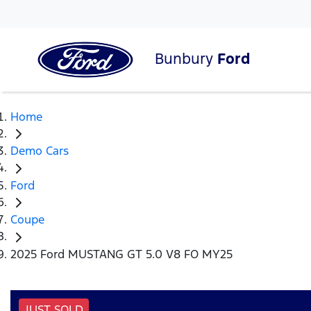
Bunbury
Ford
Home
Demo Cars
Ford
Coupe
2025 Ford MUSTANG GT 5.0 V8 FO MY25
JUST SOLD