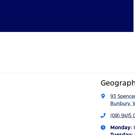
Geograph
93 Spencer
Bunbury, 
(08) 9415 
Monday
:
Tuesday
: