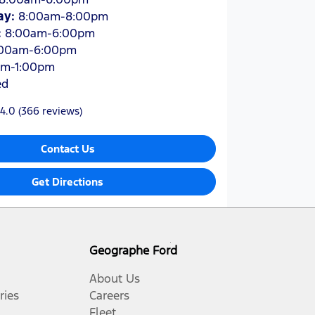
ay
:
8:00am-8:00pm
:
8:00am-6:00pm
:00am-6:00pm
am-1:00pm
ed
4.0
(366 reviews)
Contact Us
Get Directions
Geographe Ford
About Us
ries
Careers
Fleet