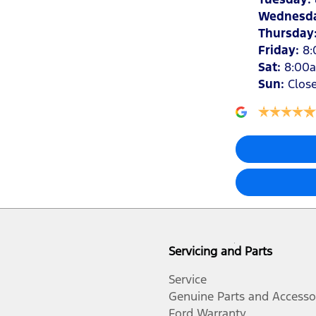
Wednesd
Thursday
Friday
:
8
Sat
:
8:00
Sun
:
Clos
Servicing and Parts
Service
Genuine Parts and Accesso
Ford Warranty